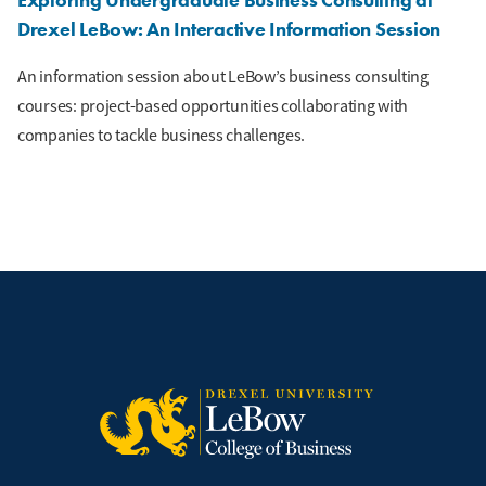
Exploring Undergraduate Business Consulting at
Drexel LeBow: An Interactive Information Session
An information session about LeBow’s business consulting
courses: project-based opportunities collaborating with
companies to tackle business challenges.