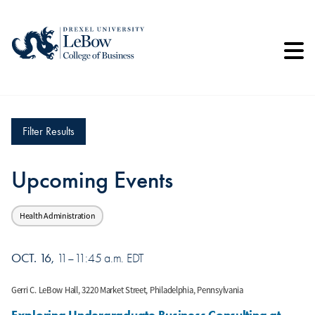
Skip
to
main
content
Filter Results
Upcoming Events
Health Administration
OCT. 16
11–11:45 a.m. EDT
Gerri C. LeBow Hall, 3220 Market Street, Philadelphia, Pennsylvania