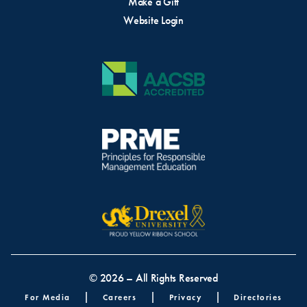
Make a Gift
Website Login
© 2026 – All Rights Reserved
Footer menu
For Media
Careers
Privacy
Directories