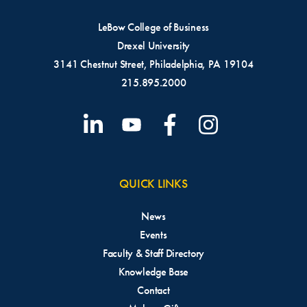
LeBow College of Business
Drexel University
3141 Chestnut Street, Philadelphia, PA 19104
215.895.2000
QUICK LINKS
News
Events
Faculty & Staff Directory
Knowledge Base
Contact