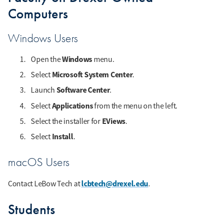
Computers
Windows Users
Windows
Open the
menu.
Microsoft System Center
Select
.
Software Center
Launch
.
Applications
Select
from the menu on the left.
EViews
Select the installer for
.
Install
Select
.
macOS Users
lcbtech@drexel.edu
Contact LeBow Tech at
.
Students