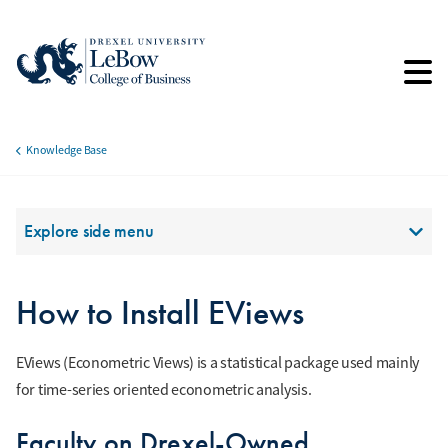
Skip
to
main
content
Knowledge Base
Breadcrumb
Section Menu
Explore side menu
How to Install EViews
EViews (Econometric Views) is a statistical package used mainly
for time-series oriented econometric analysis.
Faculty on Drexel-Owned