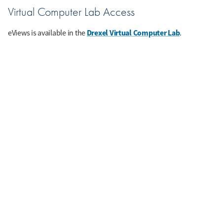
Virtual Computer Lab Access
Drexel Virtual Computer Lab
eViews is available in the
.