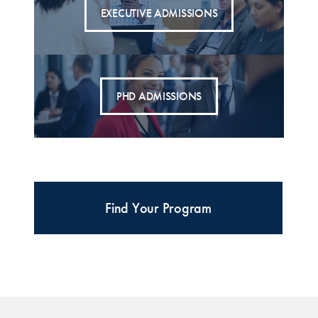
EXECUTIVE ADMISSIONS
PHD ADMISSIONS
Find Your Program