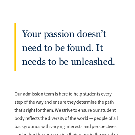
Your passion doesn’t
need to be found. It
needs to be unleashed.
Our admission team is here to help students every
step of the way and ensure they determine the path
that’s right for them. We strive to ensure our student
body reflects the diversity of the world — people of all
backgrounds with varying interests and perspectives
— whether they are seeking their place in the world or