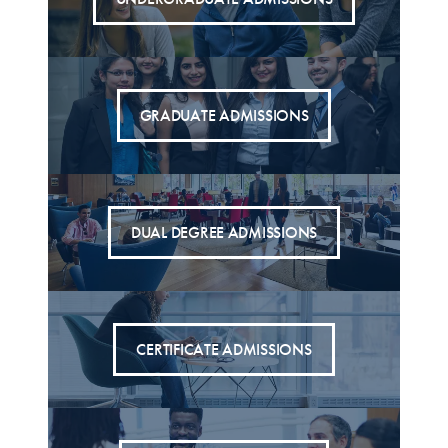
GRADUATE ADMISSIONS
DUAL DEGREE ADMISSIONS
CERTIFICATE ADMISSIONS