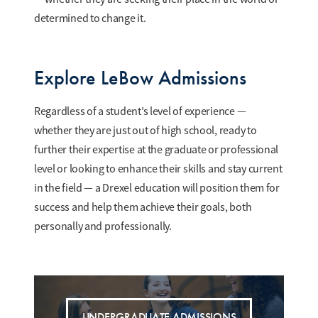
determined to change it.
Explore LeBow Admissions
Regardless of a student’s level of experience —
whether they are just out of high school, ready to
further their expertise at the graduate or professional
level or looking to enhance their skills and stay current
in the field — a Drexel education will position them for
success and help them achieve their goals, both
personally and professionally.
UNDERGRADUATE ADMISSIONS