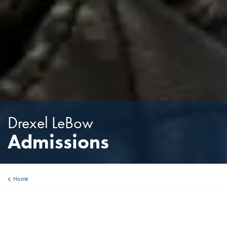
Drexel LeBow
Admissions
Home
Breadcrumb