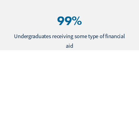
99%
Undergraduates receiving some type of financial
aid
$71,307
Average starting salary for undergraduates
One year out, class of 2024
92%
Master’s/MBA students employed