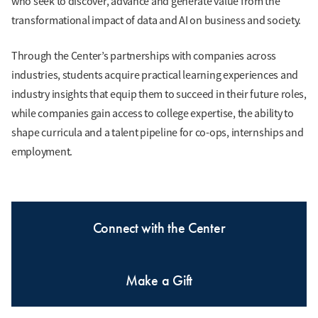
who seek to discover, advance and generate value from the
transformational impact of data and AI on business and society.
Through the Center’s partnerships with companies across
industries, students acquire practical learning experiences and
industry insights that equip them to succeed in their future roles,
while companies gain access to college expertise, the ability to
shape curricula and a talent pipeline for co-ops, internships and
employment.
Connect with the Center
Make a Gift