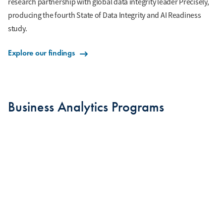
research partnership with global data integrity leader Precisely,
producing the fourth State of Data Integrity and AI Readiness
study.
Explore our findings
Business Analytics Programs
BUSINESS ANALYTICS MAJOR
MASTER OF SCIENCE IN BUSINESS ANALYTICS