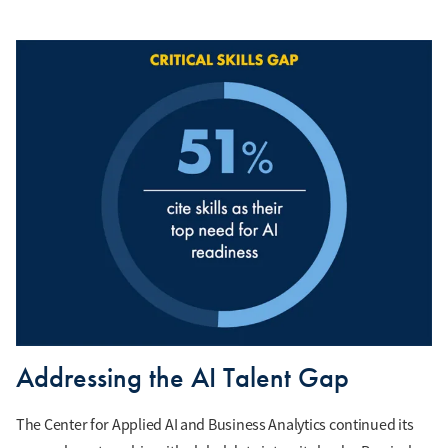
Addressing the AI Talent Gap
The Center for Applied AI and Business Analytics continued its