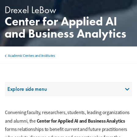
Drexel LeBow
Center for Applied AI
and Business Analytics
Academic Centers and Institutes
Breadcrumb
Section Menu
Explore side menu
Convening faculty, researchers, students, leading organizations
Center for Applied AI and Business Analytics
and alumni, the
forms relationships to benefit current and future practitioners