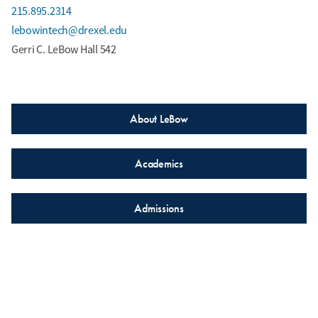
215.895.2314
lebowintech@drexel.edu
Gerri C. LeBow Hall 542
About LeBow
Academics
Admissions