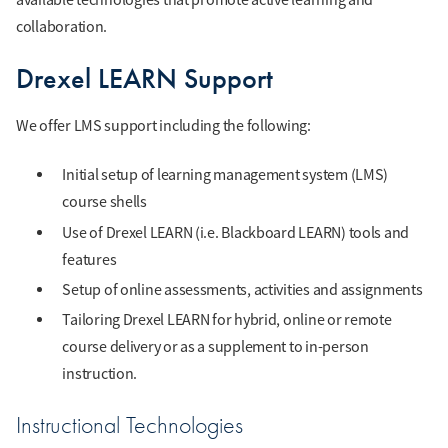
collaboration.
Drexel LEARN Support
We offer LMS support including the following:
Initial setup of learning management system (LMS)
course shells
Use of Drexel LEARN (i.e. Blackboard LEARN) tools and
features
Setup of online assessments, activities and assignments
Tailoring Drexel LEARN for hybrid, online or remote
course delivery or as a supplement to in-person
instruction.
Instructional Technologies