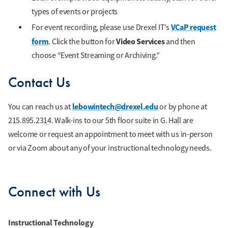
types of events or projects
VCaP request
For event recording, please use Drexel IT’s
form
Video Services
. Click the button for
and then
choose “Event Streaming or Archiving.”
Contact Us
lebowintech@drexel.edu
You can reach us at
or by phone at
215.895.2314. Walk-ins to our 5th floor suite in G. Hall are
welcome or request an appointment to meet with us in-person
or via Zoom about any of your instructional technology needs.
Connect with Us
Instructional Technology