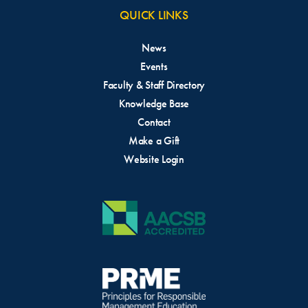
QUICK LINKS
News
Events
Faculty & Staff Directory
Knowledge Base
Contact
Make a Gift
Website Login