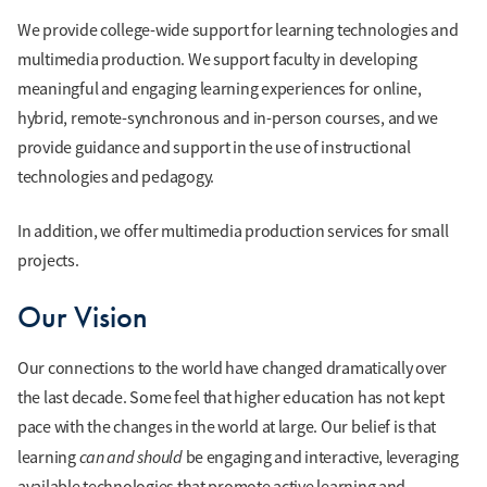
We provide college-wide support for learning technologies and
multimedia production. We support faculty in developing
meaningful and engaging learning experiences for online,
hybrid, remote-synchronous and in-person courses, and we
provide guidance and support in the use of instructional
technologies and pedagogy.
In addition, we offer multimedia production services for small
projects.
Our Vision
Our connections to the world have changed dramatically over
the last decade. Some feel that higher education has not kept
pace with the changes in the world at large. Our belief is that
can and should
learning
be engaging and interactive, leveraging
available technologies that promote active learning and