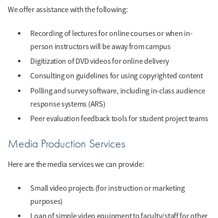
We offer assistance with the following:
Recording of lectures for online courses or when in-
person instructors will be away from campus
Digitization of DVD videos for online delivery
Consulting on guidelines for using copyrighted content
Polling and survey software, including in-class audience
response systems (ARS)
Peer evaluation feedback tools for student project teams
Media Production Services
Here are the media services we can provide:
Small video projects (for instruction or marketing
purposes)
Loan of simple video equipment to faculty/staff for other