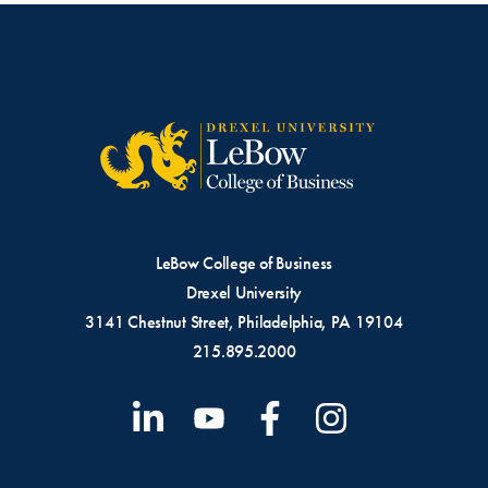
LeBow College of Business
Drexel University
3141 Chestnut Street, Philadelphia, PA 19104
215.895.2000