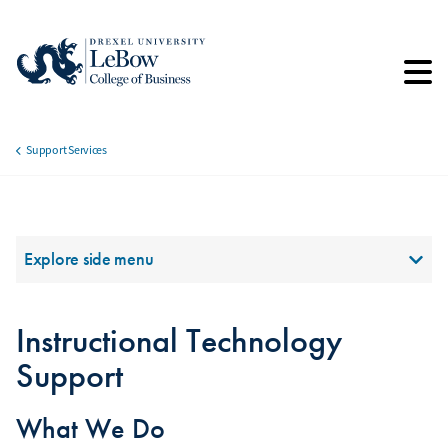
Skip
to
main
content
Support Services
Breadcrumb
Section Menu
Explore side menu
Instructional Technology
Support
What We Do