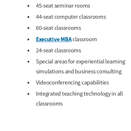
45-seat seminar rooms
44-seat computer classrooms
60-seat classrooms
Executive MBA
classroom
24-seat classrooms
Special areas for experiential learning
simulations and business consulting
Videoconferencing capabilities
Integrated teaching technology in all
classrooms