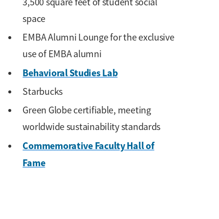
3,500 square feet of student social
space
EMBA Alumni Lounge for the exclusive
use of EMBA alumni
Behavioral Studies Lab
Starbucks
Green Globe certifiable, meeting
worldwide sustainability standards
Commemorative Faculty Hall of
Fame