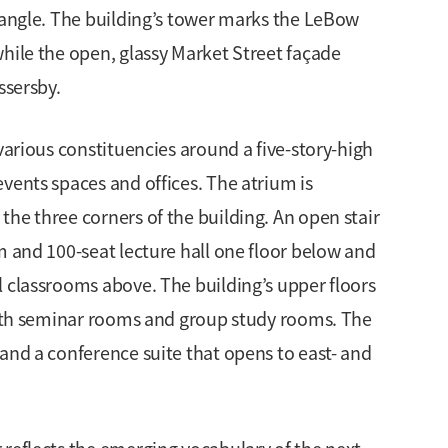
drangle. The building’s tower marks the LeBow
hile the open, glassy Market Street façade
ssersby.
various constituencies around a five-story-high
vents spaces and offices. The atrium is
he three corners of the building. An open stair
m and 100-seat lecture hall one floor below and
l classrooms above. The building’s upper floors
 with seminar rooms and group study rooms. The
and a conference suite that opens to east- and