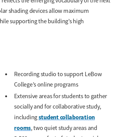
 reflects the emerging vocabulary of the next
solar shading devices allow maximum
ile supporting the building’s high
Recording studio to support LeBow
College’s online programs
Extensive areas for students to gather
socially and for collaborative study,
student collaboration
including
rooms
, two quiet study areas and