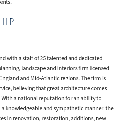
ients.
 LLP
nd with a staff of 25 talented and dedicated
 planning, landscape and interiors firm licensed
England and Mid-Atlantic regions. The firm is
vice, believing that great architecture comes
 With a national reputation for an ability to
 in a knowledgeable and sympathetic manner, the
ices in renovation, restoration, additions, new