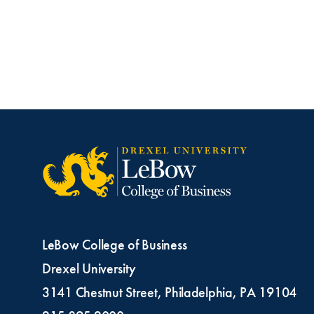
LeBow College of Business
Drexel University
3141 Chestnut Street, Philadelphia, PA 19104