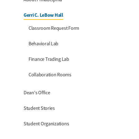
Gerri C. LeBow Hall
Classroom Request Form
Behavioral Lab
Finance Trading Lab
Collaboration Rooms
Dean's Office
Student Stories
Student Organizations