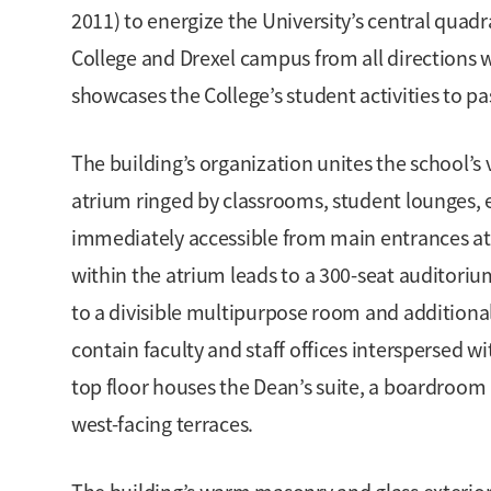
2011) to energize the University’s central qua
College and Drexel campus from all directions w
showcases the College’s student activities to pa
The building’s organization unites the school’s 
atrium ringed by classrooms, student lounges, e
immediately accessible from main entrances at t
within the atrium leads to a 300-seat auditoriu
to a divisible multipurpose room and additiona
contain faculty and staff offices interspersed
top floor houses the Dean’s suite, a boardroom 
west-facing terraces.