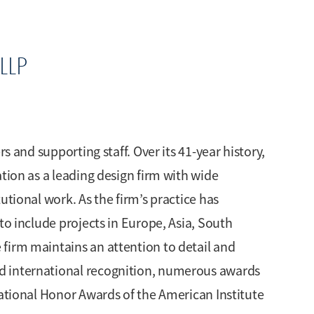
LLP
rs and supporting staff. Over its 41-year history,
tion as a leading design firm with wide
utional work. As the firm’s practice has
to include projects in Europe, Asia, South
firm maintains an attention to detail and
d international recognition, numerous awards
National Honor Awards of the American Institute