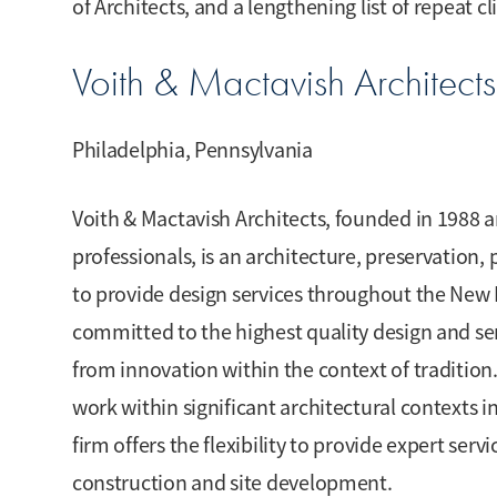
of Architects, and a lengthening list of repeat cl
Voith & Mactavish Architects
Philadelphia, Pennsylvania
Voith & Mactavish Architects, founded in 1988 a
professionals, is an architecture, preservation,
to provide design services throughout the New 
committed to the highest quality design and ser
from innovation within the context of tradition.
work within significant architectural contexts
firm offers the flexibility to provide expert serv
construction and site development.