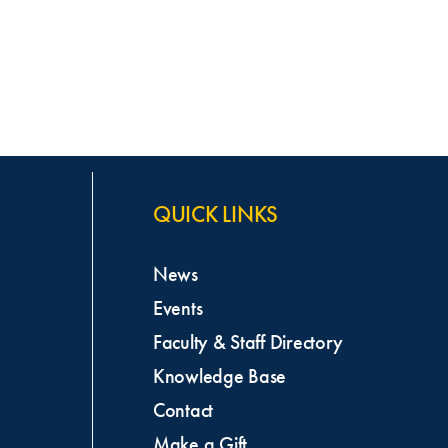
QUICK LINKS
News
Events
Faculty & Staff Directory
Knowledge Base
Contact
Make a Gift