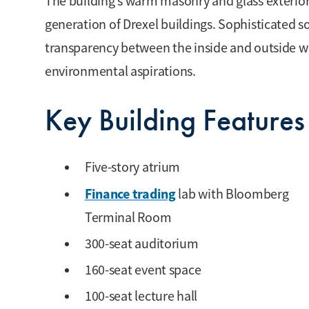
The building’s warm masonry and glass exterior
generation of Drexel buildings. Sophisticated 
transparency between the inside and outside wh
environmental aspirations.
Key Building Features
Five-story atrium
Finance trading
lab with Bloomberg
Terminal Room
300-seat auditorium
160-seat event space
100-seat lecture hall