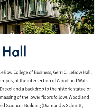
 Hall
LeBow College of Business, Gerri C. LeBow Hall,
y campus, at the intersection of Woodland Walk
Drexel and a backdrop to the historic statue of
l massing of the lower floors follows Woodland
ted Sciences Building (Diamond & Schmitt,