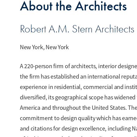
About the Architects
Robert A.M. Stern Architects 
New York, New York
A 220-person firm of architects, interior designe
the firm has established an international reputa
experience in residential, commercial and instit
diversified, its geographical scope has widened 
America and throughout the United States. The 
commitment to design quality which has earne
and citations for design excellence, including 