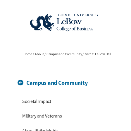
Skip
to
main
content
Breadcrumb
Home
About
Campus and Community
Gerri C. LeBow Hall
Campus and Community
Section Menu
Societal Impact
Military and Veterans
About Philadelphia