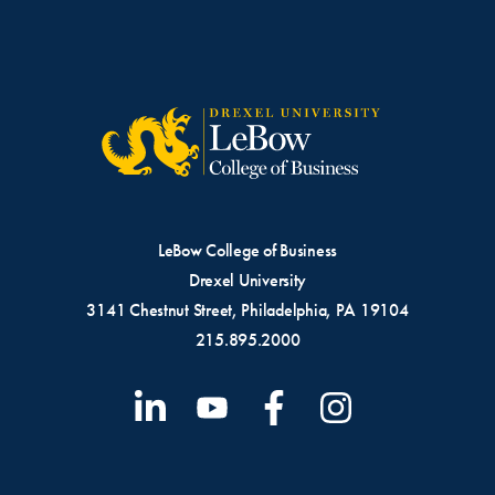
LeBow College of Business
Drexel University
3141 Chestnut Street, Philadelphia, PA 19104
215.895.2000