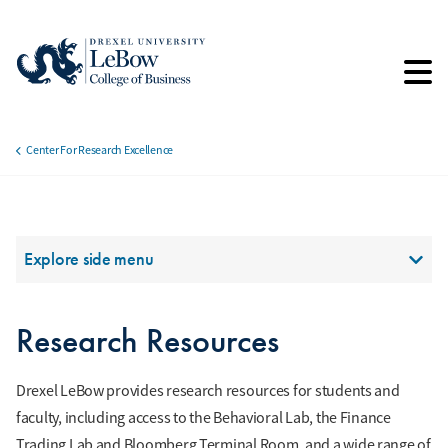
Skip
to
main
content
Center For Research Excellence
Breadcrumb
Section Menu
Explore side menu
Research Resources
Drexel LeBow provides research resources for students and
faculty, including access to the Behavioral Lab, the Finance
Trading Lab and Bloomberg Terminal Room, and a wide range of