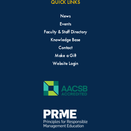
QUICK LINKS
News
Events
Faculty & Staff Directory
Knowledge Base
Contact
Make a Gift
Website Login