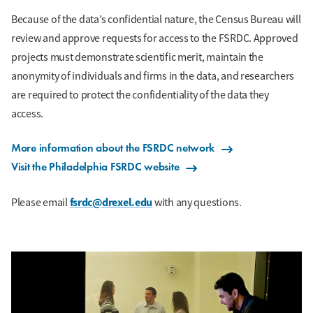
Because of the data’s confidential nature, the Census Bureau will
review and approve requests for access to the FSRDC. Approved
projects must demonstrate scientific merit, maintain the
anonymity of individuals and firms in the data, and researchers
are required to protect the confidentiality of the data they
access.
More information about the FSRDC network
Visit the Philadelphia FSRDC website
fsrdc@drexel.edu
Please email
with any questions.