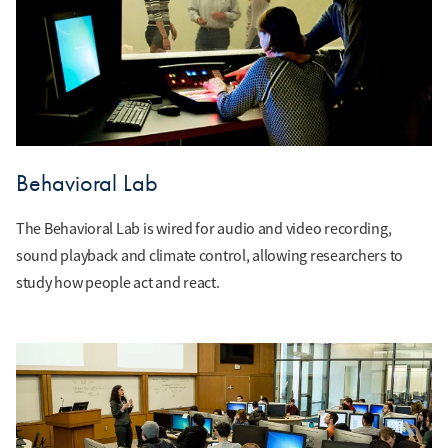
Behavioral Lab
The Behavioral Lab is wired for audio and video recording,
sound playback and climate control, allowing researchers to
study how people act and react.