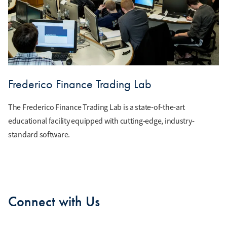
Frederico Finance Trading Lab
The Frederico Finance Trading Lab is a state-of-the-art
educational facility equipped with cutting-edge, industry-
standard software.
Connect with Us