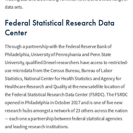
data sets.
Federal Statistical Research Data
Center
Through a partnership with the Federal Reserve Bank of
Philadelphia, University of Pennsylvania and Penn State
University, qualified Drexel researchers have access to restricted-
use microdata from the Census Bureau, Bureau of Labor
Statistics, National Center for Health Statistics and Agency for
Healthcare Research and Quality at the new satellite location of
the Federal Statistical Research Data Center (FSRDC). The FSRDC
opened in Philadelphia in October 2017 and is one of five new
research hubs amongst a network of 23 others across the nation
— each one a partnership between federal statistical agencies
and leading research institutions.