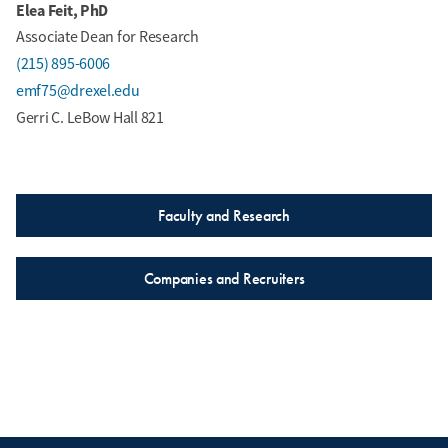
Elea Feit, PhD
Associate Dean for Research
(215) 895-6006
emf75@drexel.edu
Gerri C. LeBow Hall 821
Faculty and Research
Companies and Recruiters