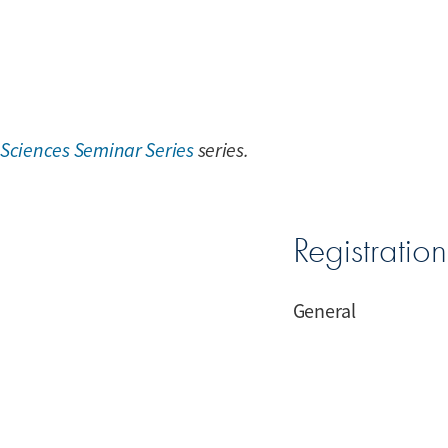
 Sciences Seminar Series
series.
Registratio
General