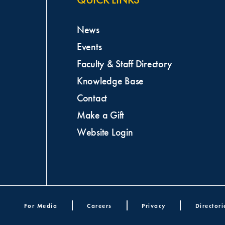
News
Events
Faculty & Staff Directory
Knowledge Base
Contact
Make a Gift
Website Login
oter menu
For Media
Careers
Privacy
Directori