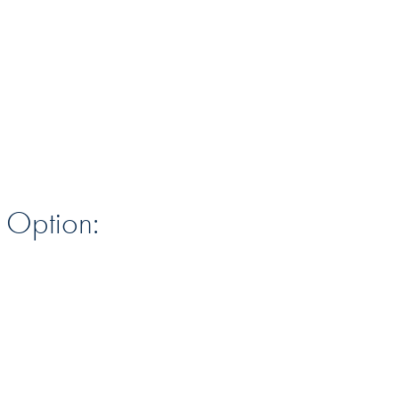
n Option: