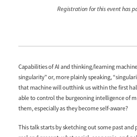
Registration for this event has p
Capabilities of AI and thinking/learning machine
singularity” or, more plainly speaking, “singular
that machine will outthink us within the first hal
able to control the burgeoning intelligence of m
them, especially as they become self-aware?
This talk starts by sketching out some past and 