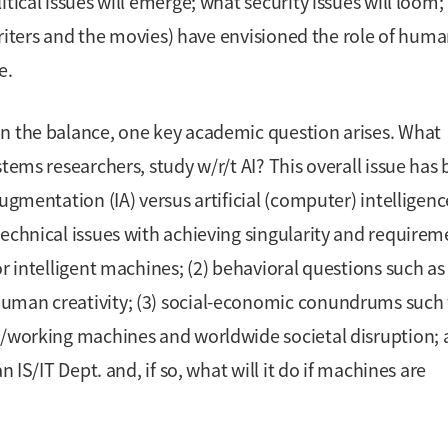
tical issues will emerge; what security issues will loom;
 writers and the movies) have envisioned the role of hum
e.
in the balance, one key academic question arises. What
tems researchers, study w/r/t AI? This overall issue has
ugmentation (IA) versus artificial (computer) intelligence
technical issues with achieving singularity and requirem
or intelligent machines; (2) behavioral questions such as
human creativity; (3) social-economic conundrums such
ng/working machines and worldwide societal disruption;
n IS/IT Dept. and, if so, what will it do if machines are