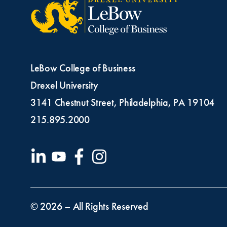
LeBow College of Business
Drexel University
3141 Chestnut Street, Philadelphia, PA 19104
215.895.2000
Fo
© 2026 – All Rights Reserved