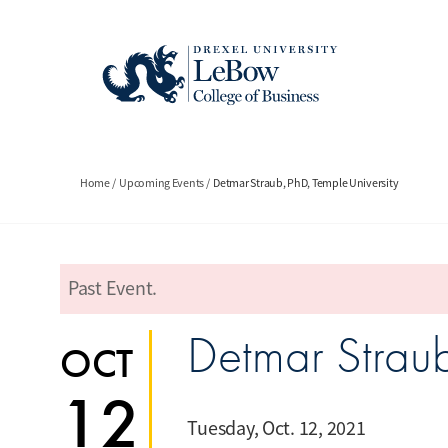
Skip
to
main
content
Breadcrumb
Home
Upcoming Events
Detmar Straub, PhD, Temple University
Past Event.
error
Detmar Straub
OCT
12
Tuesday, Oct. 12, 2021