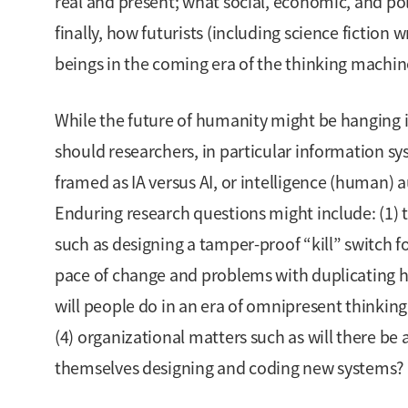
real and present; what social, economic, and poli
finally, how futurists (including science fiction
beings in the coming era of the thinking machin
While the future of humanity might be hanging 
should researchers, in particular information sys
framed as IA versus AI, or intelligence (human) a
Enduring research questions might include: (1) 
such as designing a tamper-proof “kill” switch f
pace of change and problems with duplicating 
will people do in an era of omnipresent thinki
(4) organizational matters such as will there be a
themselves designing and coding new systems?