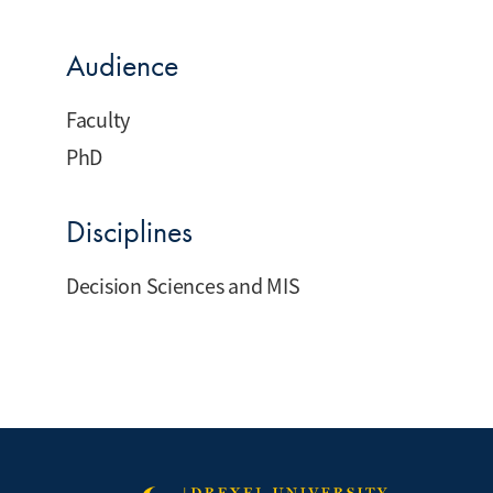
Audience
Faculty
PhD
Disciplines
Decision Sciences and MIS