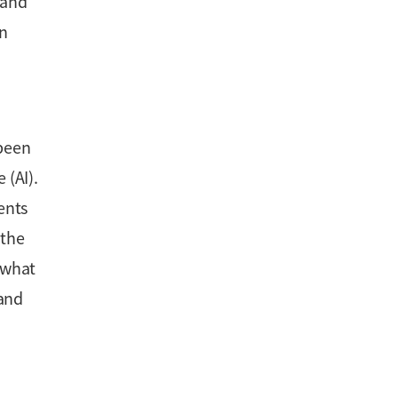
 and
an
 been
 (AI).
ents
 the
 what
 and