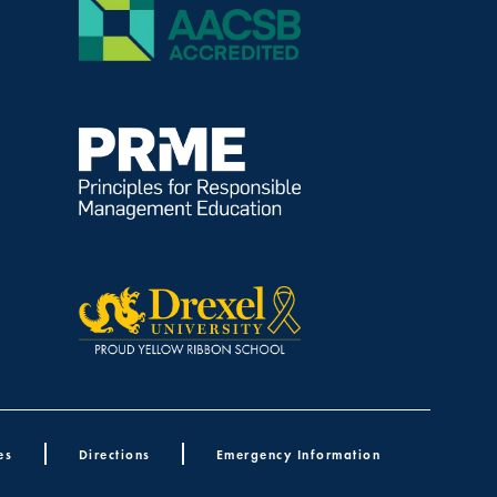
es
Directions
Emergency Information