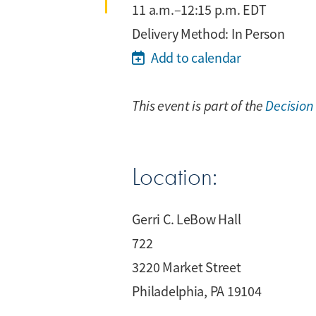
11 a.m.–12:15 p.m. EDT
Delivery Method: In Person
Add to calendar
This event is part of the
Decision
Location:
Gerri C. LeBow Hall
722
3220 Market Street
Philadelphia, PA 19104