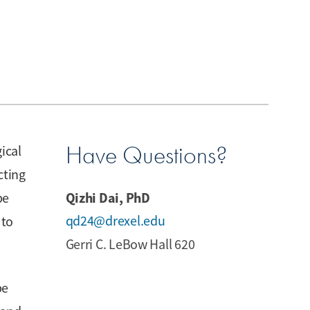
Have Questions?
ical
cting
Qizhi Dai, PhD
be
qd24@drexel.edu
 to
Gerri C. LeBow Hall 620
be