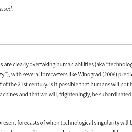
assed.
s are clearly overtaking human abilities (aka “technolog
ity”), with several forecasters like Winograd (2006) predi
f of the 21st century. Is it possible that humans will not 
achines and that we will, frighteningly, be subordinated
present forecasts of when technological singularity will 