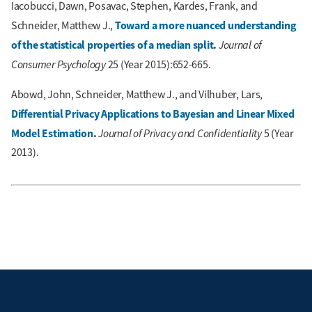
Iacobucci, Dawn, Posavac, Stephen, Kardes, Frank, and
Toward a more nuanced understanding
Schneider, Matthew J.,
of the statistical properties of a median split
.
Journal of
Consumer Psychology
25 (Year 2015):652-665.
Abowd, John, Schneider, Matthew J., and Vilhuber, Lars,
Differential Privacy Applications to Bayesian and Linear Mixed
Model Estimation
.
Journal of Privacy and Confidentiality
5 (Year
2013).