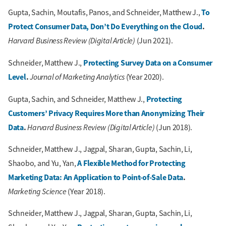
To
Gupta, Sachin, Moutafis, Panos, and Schneider, Matthew J.,
Protect Consumer Data, Don’t Do Everything on the Cloud
.
Harvard Business Review (Digital Article)
(Jun 2021).
Protecting Survey Data on a Consumer
Schneider, Matthew J.,
Level
.
Journal of Marketing Analytics
(Year 2020).
Protecting
Gupta, Sachin, and Schneider, Matthew J.,
Customers’ Privacy Requires More than Anonymizing Their
Data
.
Harvard Business Review (Digital Article)
(Jun 2018).
Schneider, Matthew J., Jagpal, Sharan, Gupta, Sachin, Li,
A Flexible Method for Protecting
Shaobo, and Yu, Yan,
Marketing Data: An Application to Point-of-Sale Data
.
Marketing Science
(Year 2018).
Schneider, Matthew J., Jagpal, Sharan, Gupta, Sachin, Li,