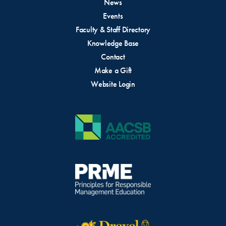
News
Events
Faculty & Staff Directory
Knowledge Base
Contact
Make a Gift
Website Login