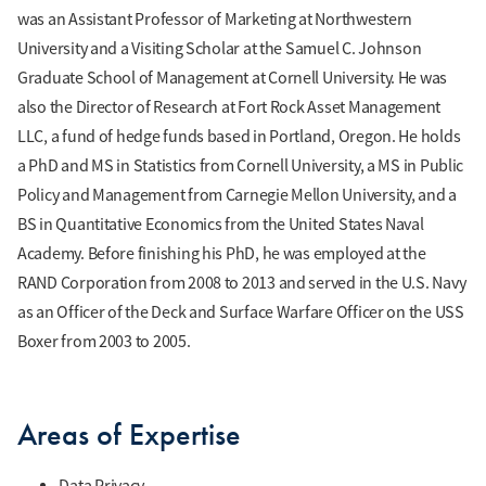
was an Assistant Professor of Marketing at Northwestern
University and a Visiting Scholar at the Samuel C. Johnson
Graduate School of Management at Cornell University. He was
also the Director of Research at Fort Rock Asset Management
LLC, a fund of hedge funds based in Portland, Oregon. He holds
a PhD and MS in Statistics from Cornell University, a MS in Public
Policy and Management from Carnegie Mellon University, and a
BS in Quantitative Economics from the United States Naval
Academy. Before finishing his PhD, he was employed at the
RAND Corporation from 2008 to 2013 and served in the U.S. Navy
as an Officer of the Deck and Surface Warfare Officer on the USS
Boxer from 2003 to 2005.
Areas of Expertise
Data Privacy