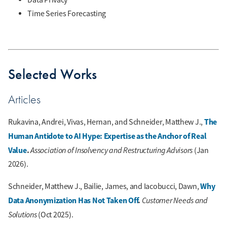
Time Series Forecasting
Selected Works
Articles
The
Rukavina, Andrei, Vivas, Hernan, and Schneider, Matthew J.,
Human Antidote to AI Hype: Expertise as the Anchor of Real
Value
.
Association of Insolvency and Restructuring Advisors
(Jan
2026).
Why
Schneider, Matthew J., Bailie, James, and Iacobucci, Dawn,
Data Anonymization Has Not Taken Off
.
Customer Needs and
Solutions
(Oct 2025).