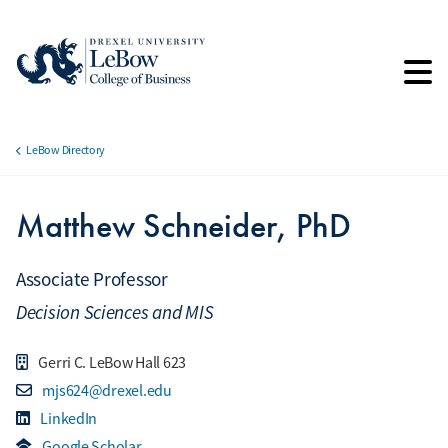
Skip
to
main
content
LeBow Directory
Breadcrumb
Matthew Schneider, PhD
Associate Professor
Decision Sciences and MIS
Gerri C. LeBow Hall 623
mjs624@drexel.edu
LinkedIn
Google Scholar