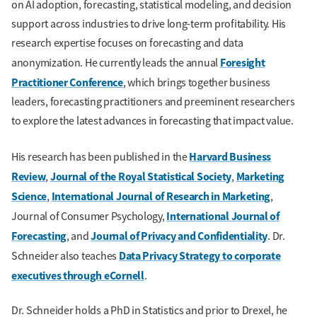
on AI adoption, forecasting, statistical modeling, and decision
support across industries to drive long-term profitability. His
research expertise focuses on forecasting and data
Foresight
anonymization. He currently leads the annual
Practitioner Conference
, which brings together business
leaders, forecasting practitioners and preeminent researchers
to explore the latest advances in forecasting that impact value.
Harvard Business
His research has been published in the
Review
Journal of the Royal Statistical Society
Marketing
,
,
Science
International Journal of Research in Marketing
,
,
International Journal of
Journal of Consumer Psychology,
Forecasting
Journal of Privacy and Confidentiality
, and
. Dr.
Data Privacy Strategy to corporate
Schneider also teaches
executives through eCornell
.
Dr. Schneider holds a PhD in Statistics and prior to Drexel, he