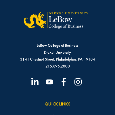
LeBow College of Business
Drexel University
3141 Chestnut Street, Philadelphia, PA 19104
215.895.2000
QUICK LINKS