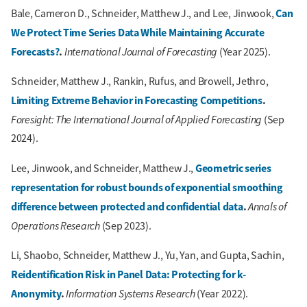
Can
Bale, Cameron D., Schneider, Matthew J., and Lee, Jinwook,
We Protect Time Series Data While Maintaining Accurate
Forecasts?
.
International Journal of Forecasting
(Year 2025).
Schneider, Matthew J., Rankin, Rufus, and Browell, Jethro,
Limiting Extreme Behavior in Forecasting Competitions
.
Foresight: The International Journal of Applied Forecasting
(Sep
2024).
Geometric series
Lee, Jinwook, and Schneider, Matthew J.,
representation for robust bounds of exponential smoothing
difference between protected and confidential data
.
Annals of
Operations Research
(Sep 2023).
Li, Shaobo, Schneider, Matthew J., Yu, Yan, and Gupta, Sachin,
Reidentification Risk in Panel Data: Protecting for k-
Anonymity
.
Information Systems Research
(Year 2022).