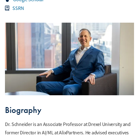
SSRN
Biography
Dr. Schneider is an Associate Professor at Drexel University and
former Director in AI/ML at AlixPartners. He advised executives