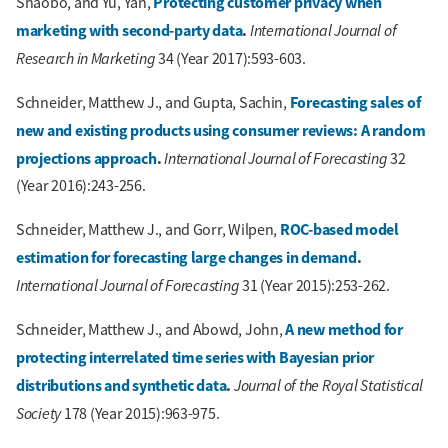
Protecting customer privacy when
Shaobo, and Yu, Yan,
marketing with second-party data
.
International Journal of
Research in Marketing
34 (Year 2017):593-603.
Forecasting sales of
Schneider, Matthew J., and Gupta, Sachin,
new and existing products using consumer reviews: A random
projections approach
.
International Journal of Forecasting
32
(Year 2016):243-256.
ROC-based model
Schneider, Matthew J., and Gorr, Wilpen,
estimation for forecasting large changes in demand
.
International Journal of Forecasting
31 (Year 2015):253-262.
A new method for
Schneider, Matthew J., and Abowd, John,
protecting interrelated time series with Bayesian prior
distributions and synthetic data
.
Journal of the Royal Statistical
Society
178 (Year 2015):963-975.