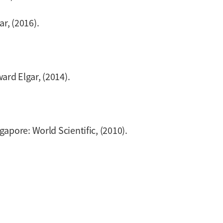
r, (2016).
ard Elgar, (2014).
ngapore: World Scientific, (2010).