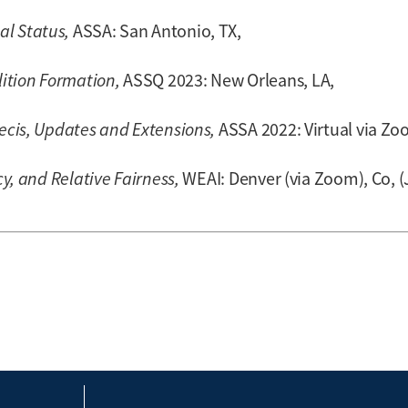
l Status,
ASSA: San Antonio, TX,
ition Formation,
ASSQ 2023: New Orleans, LA,
recis, Updates and Extensions,
ASSA 2022: Virtual via Zo
cy, and Relative Fairness,
WEAI: Denver (via Zoom), Co, (