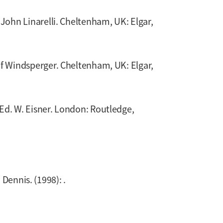
. John Linarelli. Cheltenham, UK: Elgar,
ef Windsperger. Cheltenham, UK: Elgar,
 Ed. W. Eisner. London: Routledge,
 Dennis. (1998): .