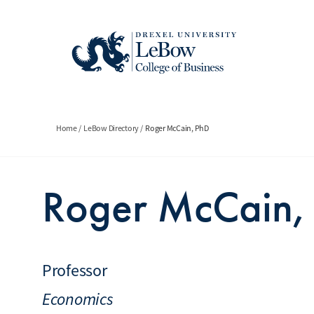
Skip
to
main
content
Breadcrumb
Home
LeBow Directory
Roger McCain, PhD
Roger McCain,
Professor
Economics