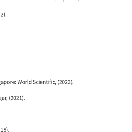
2).
gapore: World Scientific, (2023).
gar, (2021).
018).