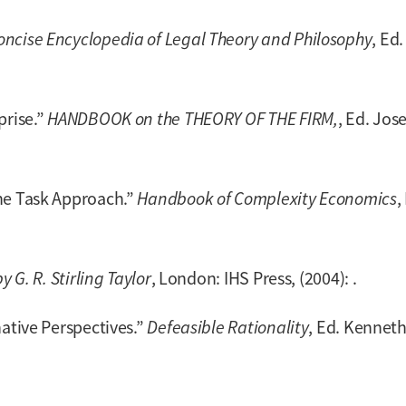
oncise Encyclopedia of Legal Theory and Philosophy
, Ed
prise.”
HANDBOOK on the THEORY OF THE FIRM,
, Ed. Jos
he Task Approach.”
Handbook of Complexity Economics
,
y G. R. Stirling Taylor
, London: IHS Press, (2004): .
native Perspectives.”
Defeasible Rationality
, Ed. Kenneth