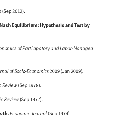
s
(Sep 2012).
ash Equilibrium: Hypothesis and Test by
conomics of Participatory and Labor-Managed
rnal of Socio-Economics
2009 (Jan 2009).
c Review
(Sep 1978).
c Review
(Sep 1977).
wth.
Economic Journal
(Sep 1974).