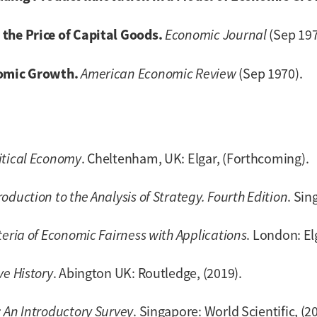
the Price of Capital Goods.
Economic Journal
(Sep 197
nomic Growth.
American Economic Review
(Sep 1970).
itical Economy
. Cheltenham, UK: Elgar, (Forthcoming).
duction to the Analysis of Strategy. Fourth Edition
. Sin
teria of Economic Fairness with Applications
. London: El
ve History
. Abington UK: Routledge, (2019).
 An Introductory Survey
. Singapore: World Scientific, (2