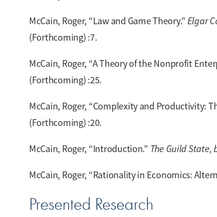
McCain, Roger, “Law and Game Theory.”
Elgar C
(Forthcoming) :7.
McCain, Roger, “A Theory of the Nonprofit Enter
(Forthcoming) :25.
McCain, Roger, “Complexity and Productivity: T
(Forthcoming) :20.
McCain, Roger, “Introduction.”
The Guild State, b
McCain, Roger, “Rationality in Economics: Alter
Presented Research