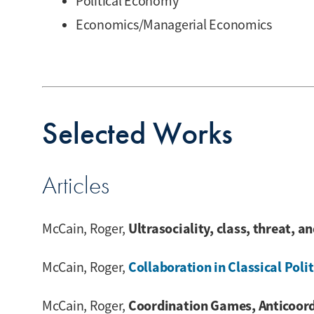
Political Economy
Economics/Managerial Economics
Selected Works
Articles
Ultrasociality, class, threat, a
McCain, Roger,
Collaboration in Classical Po
McCain, Roger,
Coordination Games, Anticoord
McCain, Roger,