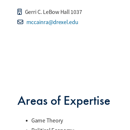
Gerri C. LeBow Hall 1037
mccainra@drexel.edu
Areas of Expertise
Game Theory