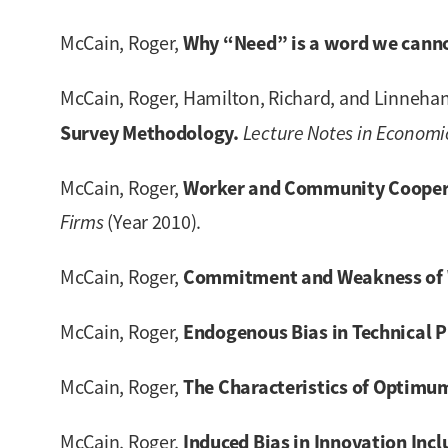
Why “Need” is a word we canno
McCain, Roger,
McCain, Roger, Hamilton, Richard, and Linnehan
Survey Methodology.
Lecture Notes in Economi
Worker and Community Cooperat
McCain, Roger,
Firms
(Year 2010).
Commitment and Weakness of W
McCain, Roger,
Endogenous Bias in Technical P
McCain, Roger,
The Characteristics of Optimum
McCain, Roger,
Induced Bias in Innovation Inc
McCain, Roger,