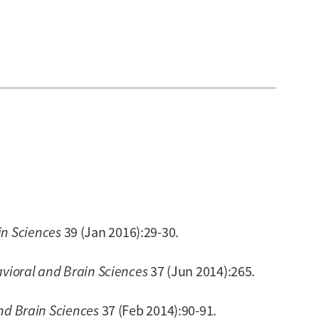
in Sciences
39 (Jan 2016):29-30.
vioral and Brain Sciences
37 (Jun 2014):265.
nd Brain Sciences
37 (Feb 2014):90-91.