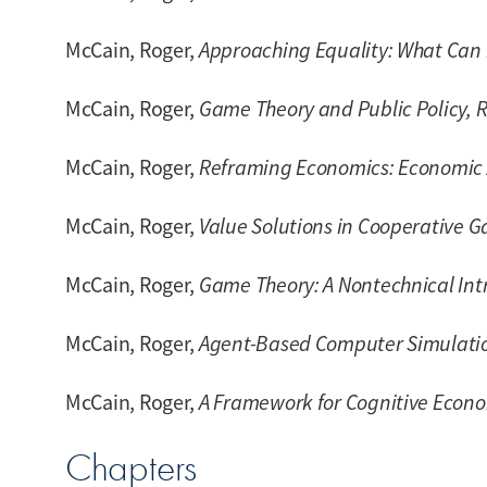
McCain, Roger,
Approaching Equality: What Can 
McCain, Roger,
Game Theory and Public Policy, R
McCain, Roger,
Reframing Economics: Economic 
McCain, Roger,
Value Solutions in Cooperative 
McCain, Roger,
Game Theory: A Nontechnical Intro
McCain, Roger,
Agent-Based Computer Simulati
McCain, Roger,
A Framework for Cognitive Econ
Chapters