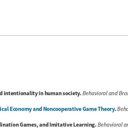
nd intentionality in human society.
Behavioral and Bra
litical Economy and Noncooperative Game Theory
.
Beha
ination Games, and Imitative Learning.
Behavioral a