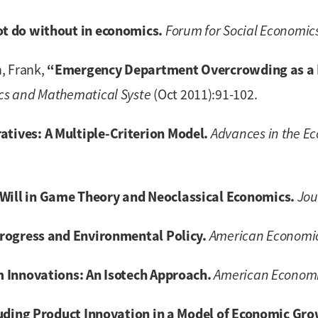
t do without in economics.
Forum for Social Economic
“Emergency Department Overcrowding as a N
, Frank,
cs and Mathematical Syste
(Oct 2011):91-102.
ives: A Multiple-Criterion Model.
Advances in the E
ill in Game Theory and Neoclassical Economics.
Jou
rogress and Environmental Policy.
American Economi
 Innovations: An Isotech Approach.
American Economi
luding Product Innovation in a Model of Economic Gro