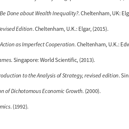
Be Done about Wealth Inequality?
. Cheltenham, UK: Elga
evised Edition
. Cheltenham, U.K.: Elgar, (2015).
Action as Imperfect Cooperation
. Cheltenham, U.K.: Edw
Games
. Singapore: World Scientific, (2013).
duction to the Analysis of Strategy, revised edition
. Si
on of Dichotomous Economic Growth
. (2000).
omics
. (1992).