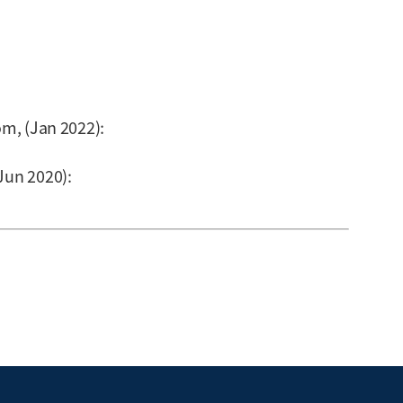
om, (Jan 2022):
Jun 2020):