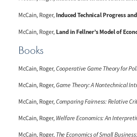
Induced Technical Progress and 
McCain, Roger,
Land in Fellner’s Model of Eco
McCain, Roger,
Books
McCain, Roger,
Cooperative Game Theory for Pol
McCain, Roger,
Game Theory: A Nontechnical Intro
McCain, Roger,
Comparing Fairness: Relative Cri
McCain, Roger,
Welfare Economics: An Interpreti
McCain, Roger,
The Economics of Small Business: