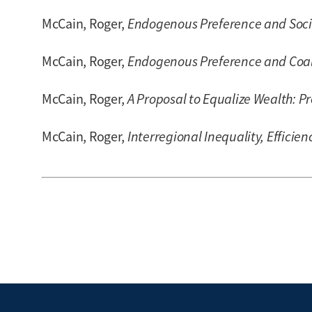
McCain, Roger,
Endogenous Preference and Socia
McCain, Roger,
Endogenous Preference and Coal
McCain, Roger,
A Proposal to Equalize Wealth: P
McCain, Roger,
Interregional Inequality, Efficien