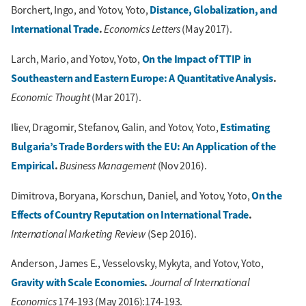
Distance, Globalization, and
Borchert, Ingo, and Yotov, Yoto,
International Trade
.
Economics Letters
(May 2017).
On the Impact of TTIP in
Larch, Mario, and Yotov, Yoto,
Southeastern and Eastern Europe: A Quantitative Analysis
.
Economic Thought
(Mar 2017).
Estimating
Iliev, Dragomir, Stefanov, Galin, and Yotov, Yoto,
Bulgaria’s Trade Borders with the EU: An Application of the
Empirical
.
Business Management
(Nov 2016).
On the
Dimitrova, Boryana, Korschun, Daniel, and Yotov, Yoto,
Effects of Country Reputation on International Trade
.
International Marketing Review
(Sep 2016).
Anderson, James E., Vesselovsky, Mykyta, and Yotov, Yoto,
Gravity with Scale Economies
.
Journal of International
Economics
174-193 (May 2016):174-193.