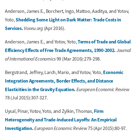
Anderson, James E., Borchert, Ingo, Mattoo, Aaditya, and Yotov,
Shedding Some Light on Dark Matter: Trade Costs in
Yoto,
Services
.
Voxeu.org
(Apr 2016).
Terms of Trade and Global
Anderson, James E., and Yotov, Yoto,
Efficiency Effects of Free Trade Agreements, 1990-2002
.
Journal
of International Economics
99 (Mar 2016):279-298.
Economic
Bergstrand, Jeffrey, Larch, Mario, and Yotov, Yoto,
Integration Agreements, Border Effects, and Distance
Elasticities in the Gravity Equation
.
European Economic Review
78 (Jul 2015):307-327.
Firm
Uysal, Pinar, Yotov, Yoto, and Zylkin, Thomas,
Heterogeneity and Trade-Induced Layoffs: An Empirical
Investigation
.
European Economic Review
75 (Apr 2015):80-97.