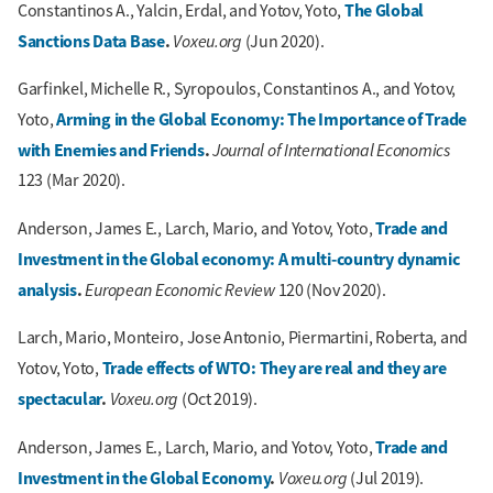
The Global
Constantinos A., Yalcin, Erdal, and Yotov, Yoto,
Sanctions Data Base
.
Voxeu.org
(Jun 2020).
Garfinkel, Michelle R., Syropoulos, Constantinos A., and Yotov,
Arming in the Global Economy: The Importance of Trade
Yoto,
with Enemies and Friends
.
Journal of International Economics
123 (Mar 2020).
Trade and
Anderson, James E., Larch, Mario, and Yotov, Yoto,
Investment in the Global economy: A multi-country dynamic
analysis
.
European Economic Review
120 (Nov 2020).
Larch, Mario, Monteiro, Jose Antonio, Piermartini, Roberta, and
Trade effects of WTO: They are real and they are
Yotov, Yoto,
spectacular
.
Voxeu.org
(Oct 2019).
Trade and
Anderson, James E., Larch, Mario, and Yotov, Yoto,
Investment in the Global Economy
.
Voxeu.org
(Jul 2019).