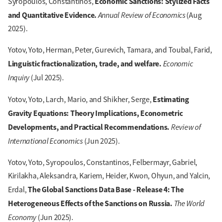
Economic Sanctions: Stylized Facts
Syropoulos, Constantinos,
and Quantitative Evidence.
Annual Review of Economics
(Aug
2025).
Yotov, Yoto, Herman, Peter, Gurevich, Tamara, and Toubal, Farid,
Linguistic fractionalization, trade, and welfare.
Economic
Inquiry
(Jul 2025).
Estimating
Yotov, Yoto, Larch, Mario, and Shikher, Serge,
Gravity Equations: Theory Implications, Econometric
Developments, and Practical Recommendations.
Review of
International Economics
(Jun 2025).
Yotov, Yoto, Syropoulos, Constantinos, Felbermayr, Gabriel,
Kirilakha, Aleksandra, Kariem, Heider, Kwon, Ohyun, and Yalcin,
The Global Sanctions Data Base - Release 4: The
Erdal,
Heterogeneous Effects of the Sanctions on Russia.
The World
Economy
(Jun 2025).