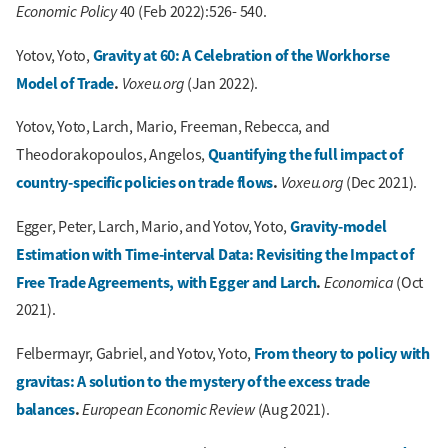
Economic Policy
40 (Feb 2022):526- 540.
Gravity at 60: A Celebration of the Workhorse
Yotov, Yoto,
Model of Trade
.
Voxeu.org
(Jan 2022).
Yotov, Yoto, Larch, Mario, Freeman, Rebecca, and
Quantifying the full impact of
Theodorakopoulos, Angelos,
country-specific policies on trade flows
.
Voxeu.org
(Dec 2021).
Gravity-model
Egger, Peter, Larch, Mario, and Yotov, Yoto,
Estimation with Time-interval Data: Revisiting the Impact of
Free Trade Agreements, with Egger and Larch
.
Economica
(Oct
2021).
From theory to policy with
Felbermayr, Gabriel, and Yotov, Yoto,
gravitas: A solution to the mystery of the excess trade
balances
.
European Economic Review
(Aug 2021).