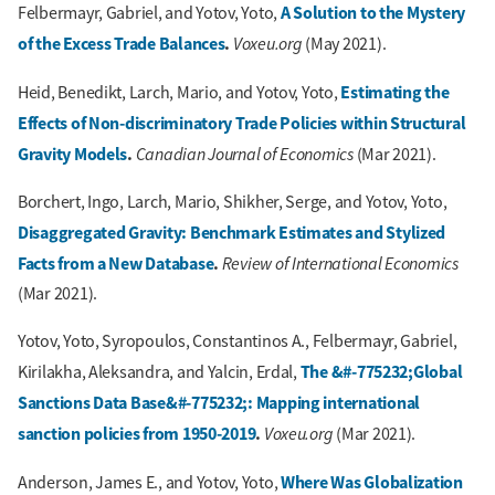
A Solution to the Mystery
Felbermayr, Gabriel, and Yotov, Yoto,
of the Excess Trade Balances
.
Voxeu.org
(May 2021).
Estimating the
Heid, Benedikt, Larch, Mario, and Yotov, Yoto,
Effects of Non-discriminatory Trade Policies within Structural
Gravity Models
.
Canadian Journal of Economics
(Mar 2021).
Borchert, Ingo, Larch, Mario, Shikher, Serge, and Yotov, Yoto,
Disaggregated Gravity: Benchmark Estimates and Stylized
Facts from a New Database
.
Review of International Economics
(Mar 2021).
Yotov, Yoto, Syropoulos, Constantinos A., Felbermayr, Gabriel,
The &#-775232;Global
Kirilakha, Aleksandra, and Yalcin, Erdal,
Sanctions Data Base&#-775232;: Mapping international
sanction policies from 1950-2019
.
Voxeu.org
(Mar 2021).
Where Was Globalization
Anderson, James E., and Yotov, Yoto,