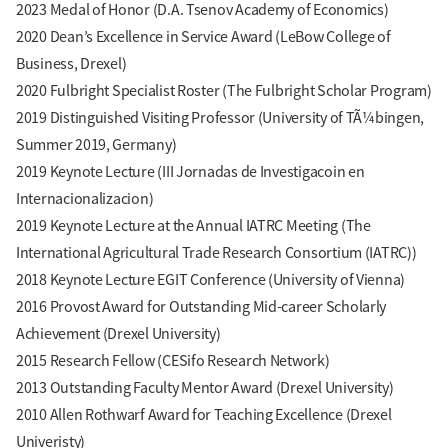
2023 Medal of Honor (D.A. Tsenov Academy of Economics)
2020 Dean’s Excellence in Service Award (LeBow College of
Business, Drexel)
2020 Fulbright Specialist Roster (The Fulbright Scholar Program)
2019 Distinguished Visiting Professor (University of TÃ¼bingen,
Summer 2019, Germany)
2019 Keynote Lecture (III Jornadas de Investigacoin en
Internacionalizacion)
2019 Keynote Lecture at the Annual IATRC Meeting (The
International Agricultural Trade Research Consortium (IATRC))
2018 Keynote Lecture EGIT Conference (University of Vienna)
2016 Provost Award for Outstanding Mid-career Scholarly
Achievement (Drexel University)
2015 Research Fellow (CESifo Research Network)
2013 Outstanding Faculty Mentor Award (Drexel University)
2010 Allen Rothwarf Award for Teaching Excellence (Drexel
Univeristy)