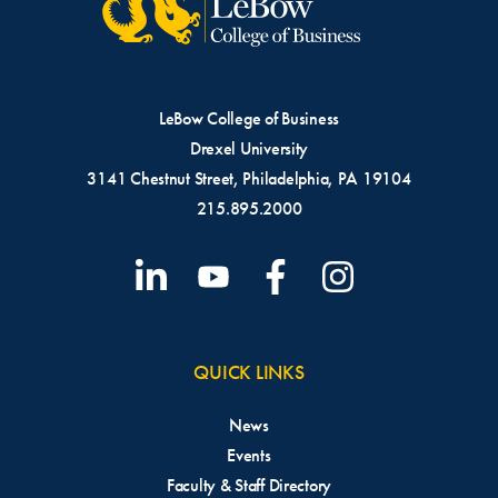
LeBow College of Business
Drexel University
3141 Chestnut Street, Philadelphia, PA 19104
215.895.2000
QUICK LINKS
News
Events
Faculty & Staff Directory