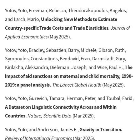
Yotov, Yoto, Freeman, Rebecca, Theodorakopoulos, Angelos,
Unlocking New Methods to Estimate
and Larch, Mario,
Country-specific Trade Costs and Trade Elasticities.
Journal of
Applied Econometrics
(May 2025).
Yotov, Yoto, Bradley, Sebastien, Barry, Michele, Gibson, Ruth,
Syropoulos, Constantinos, Bendavid, Eran, Darmstadt, Gary,
The
Kirilakha, Aleksandra, Dieleman, Joseph, and Wise, Paul H.,
impact of aid sanctions on maternal and child mortality, 1990-
2019: a panel analysis.
The Lancet Global Health
(May 2025).
Yotov, Yoto, Gurevich, Tamara, Herman, Peter, and Toubal, Farid,
A Dataset on Linguistic Connectivity Across and Within
Countries.
Nature, Scientific Data
(Mar 2025).
Gravity in Transition.
Yotov, Yoto, and Anderson, James E.,
Review of International Economics
(Mar 2025).