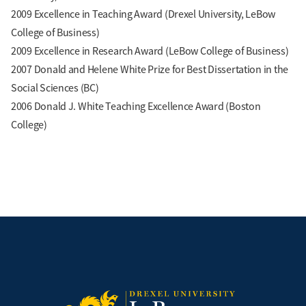
2009 Excellence in Teaching Award (Drexel University, LeBow
College of Business)
2009 Excellence in Research Award (LeBow College of Business)
2007 Donald and Helene White Prize for Best Dissertation in the
Social Sciences (BC)
2006 Donald J. White Teaching Excellence Award (Boston
College)