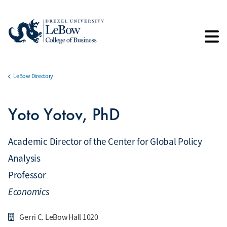
Skip
to
main
content
LeBow Directory
Breadcrumb
Yoto Yotov, PhD
Academic Director of the Center for Global Policy
Analysis
Professor
Economics
Gerri C. LeBow Hall 1020