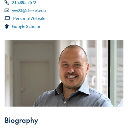
215.895.2572
yvy23@drexel.edu
Personal Website
Google Scholar
Biography