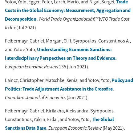
Trade
Yotov, Yoto, Egger, Peter, Larch, Mario, and Nigai, Sergei,
Costs in the Global Economy: Measurement, Aggregation and
Decomposition
.
World Trade Organizationsâ€™ WTO Trade Cost
Index
(Jul 2021).
Felbermayr, Gabriel, Morgan, Cliff, Syropoulos, Constantinos A.,
Understanding Economic Sanctions:
and Yotov, Yoto,
Interdisciplinary Perspectives on Theory and Evidence
.
European Economic Review
135 (Jun 2021).
Policy and
Laincz, Christopher, Matschke, Xenia, and Yotov, Yoto,
Politics: Trade Adjustment Assistance in the Crossfire
.
Canadian Journal of Economics
(Jun 2021).
Felbermayr, Gabriel, Kirilakha, Aleksandra, Syropoulos,
The Global
Constantinos, Yalcin, Erdal, and Yotov, Yoto,
Sanctions Data Base
.
European Economic Review
(May 2021).