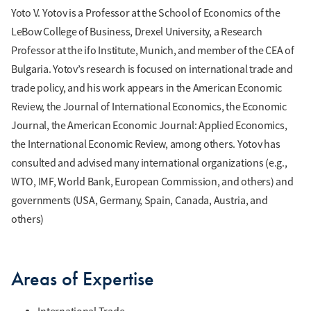
Yoto V. Yotov is a Professor at the School of Economics of the
LeBow College of Business, Drexel University, a Research
Professor at the ifo Institute, Munich, and member of the CEA of
Bulgaria. Yotov’s research is focused on international trade and
trade policy, and his work appears in the American Economic
Review, the Journal of International Economics, the Economic
Journal, the American Economic Journal: Applied Economics,
the International Economic Review, among others. Yotov has
consulted and advised many international organizations (e.g.,
WTO, IMF, World Bank, European Commission, and others) and
governments (USA, Germany, Spain, Canada, Austria, and
others)
Areas of Expertise