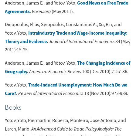
Good News on Free Trade
Anderson, James E., and Yotov, Yoto,
Agreements
.
Voxeu.org
(May 2011).
Dinopoulos, Elias, Syropoulos, Constantinos A., Xu, Bin, and
Intraindustry Trade and Wage-Income Inequality:
Yotov, Yoto,
Theory and Evidence
.
Journal of International Economics
84 (May
2011):15-25.
The Changing Incidence of
Anderson, James E., and Yotov, Yoto,
Geography
.
American Economic Review
100 (Dec 2010):2157-86.
Trade-Induced Unemployment: How Much Do we
Yotov, Yoto,
Care?
.
Review of International Economics
18 (Nov 2010):972-989.
Books
Yotov, Yoto, Piermartini, Roberta, Monteiro, Jose Antonio, and
An Advanced Guide to Trade Policy Analysis: The
Larch, Mario,