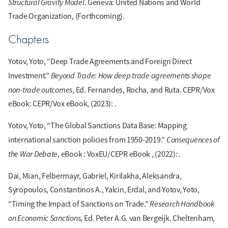
Structural Gravity Model
. Geneva: United Nations and World
Trade Organization, (Forthcoming).
Chapters
Yotov, Yoto, “Deep Trade Agreements and Foreign Direct
Beyond Trade: How deep trade agreements shape
Investment.”
non-trade outcomes
, Ed. Fernandes, Rocha, and Ruta. CEPR/Vox
eBook: CEPR/Vox eBook, (2023): .
Yotov, Yoto, “The Global Sanctions Data Base: Mapping
Consequences of
international sanction policies from 1950-2019.”
the War Debate
, eBook : VoxEU/CEPR eBook , (2022): .
Dai, Mian, Felbermayr, Gabriel, Kirilakha, Aleksandra,
Syropoulos, Constantinos A., Yalcin, Erdal, and Yotov, Yoto,
Research Handbook
“Timing the Impact of Sanctions on Trade.”
on Economic Sanctions
, Ed. Peter A.G. van Bergeijk. Cheltenham,