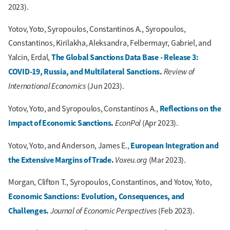
2023).
Yotov, Yoto, Syropoulos, Constantinos A., Syropoulos,
Constantinos, Kirilakha, Aleksandra, Felbermayr, Gabriel, and
The Global Sanctions Data Base - Release 3:
Yalcin, Erdal,
COVID-19, Russia, and Multilateral Sanctions
.
Review of
International Economics
(Jun 2023).
Reflections on the
Yotov, Yoto, and Syropoulos, Constantinos A.,
Impact of Economic Sanctions
.
EconPol
(Apr 2023).
European Integration and
Yotov, Yoto, and Anderson, James E.,
the Extensive Margins of Trade
.
Voxeu.org
(Mar 2023).
Morgan, Clifton T., Syropoulos, Constantinos, and Yotov, Yoto,
Economic Sanctions: Evolution, Consequences, and
Challenges
.
Journal of Economic Perspectives
(Feb 2023).