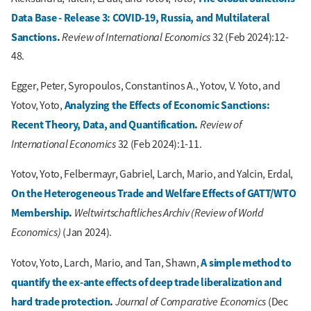
Data Base - Release 3: COVID-19, Russia, and Multilateral
Sanctions
.
Review of International Economics
32 (Feb 2024):12-
48.
Egger, Peter, Syropoulos, Constantinos A., Yotov, V. Yoto, and
Analyzing the Effects of Economic Sanctions:
Yotov, Yoto,
Recent Theory, Data, and Quantification
.
Review of
International Economics
32 (Feb 2024):1-11.
Yotov, Yoto, Felbermayr, Gabriel, Larch, Mario, and Yalcin, Erdal,
On the Heterogeneous Trade and Welfare Effects of GATT/WTO
Membership
.
Weltwirtschaftliches Archiv (Review of World
Economics)
(Jan 2024).
A simple method to
Yotov, Yoto, Larch, Mario, and Tan, Shawn,
quantify the ex-ante effects of deep trade liberalization and
hard trade protection
.
Journal of Comparative Economics
(Dec