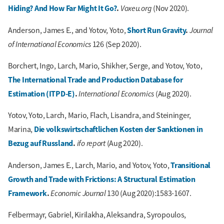
Hiding? And How Far Might It Go?
.
Voxeu.org
(Nov 2020).
Short Run Gravity
.
Journal
Anderson, James E., and Yotov, Yoto,
of International Economics
126 (Sep 2020).
Borchert, Ingo, Larch, Mario, Shikher, Serge, and Yotov, Yoto,
The International Trade and Production Database for
Estimation (ITPD-E)
.
International Economics
(Aug 2020).
Yotov, Yoto, Larch, Mario, Flach, Lisandra, and Steininger,
Die volkswirtschaftlichen Kosten der Sanktionen in
Marina,
Bezug auf Russland
.
ifo report
(Aug 2020).
Transitional
Anderson, James E., Larch, Mario, and Yotov, Yoto,
Growth and Trade with Frictions: A Structural Estimation
Framework
.
Economic Journal
130 (Aug 2020):1583-1607.
Felbermayr, Gabriel, Kirilakha, Aleksandra, Syropoulos,