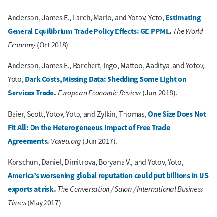
Estimating
Anderson, James E., Larch, Mario, and Yotov, Yoto,
General Equilibrium Trade Policy Effects: GE PPML
.
The World
Economy
(Oct 2018).
Anderson, James E., Borchert, Ingo, Mattoo, Aaditya, and Yotov,
Dark Costs, Missing Data: Shedding Some Light on
Yoto,
Services Trade
.
European Economic Review
(Jun 2018).
One Size Does Not
Baier, Scott, Yotov, Yoto, and Zylkin, Thomas,
Fit All: On the Heterogeneous Impact of Free Trade
Agreements
.
Voxeu.org
(Jun 2017).
Korschun, Daniel, Dimitrova, Boryana V., and Yotov, Yoto,
America’s worsening global reputation could put billions in US
exports at risk
.
The Conversation / Salon / International Business
Times
(May 2017).