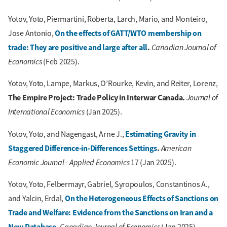
Yotov, Yoto, Piermartini, Roberta, Larch, Mario, and Monteiro,
On the effects of GATT/WTO membership on
Jose Antonio,
trade: They are positive and large after all
.
Canadian Journal of
Economics
(Feb 2025).
Yotov, Yoto, Lampe, Markus, O’Rourke, Kevin, and Reiter, Lorenz,
The Empire Project: Trade Policy in Interwar Canada.
Journal of
International Economics
(Jan 2025).
Estimating Gravity in
Yotov, Yoto, and Nagengast, Arne J.,
Staggered Difference-in-Differences Settings
.
American
Economic Journal - Applied Economics
17 (Jan 2025).
Yotov, Yoto, Felbermayr, Gabriel, Syropoulos, Constantinos A.,
On the Heterogeneous Effects of Sanctions on
and Yalcin, Erdal,
Trade and Welfare: Evidence from the Sanctions on Iran and a
New Database
.
Canadian Journal of Economics
(Jan 2025).