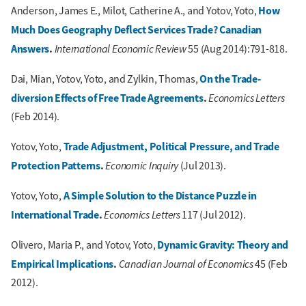
How
Anderson, James E., Milot, Catherine A., and Yotov, Yoto,
Much Does Geography Deflect Services Trade? Canadian
Answers
.
International Economic Review
55 (Aug 2014):791-818.
On the Trade-
Dai, Mian, Yotov, Yoto, and Zylkin, Thomas,
diversion Effects of Free Trade Agreements
.
Economics Letters
(Feb 2014).
Trade Adjustment, Political Pressure, and Trade
Yotov, Yoto,
Protection Patterns
.
Economic Inquiry
(Jul 2013).
A Simple Solution to the Distance Puzzle in
Yotov, Yoto,
International Trade
.
Economics Letters
117 (Jul 2012).
Dynamic Gravity: Theory and
Olivero, Maria P., and Yotov, Yoto,
Empirical Implications
.
Canadian Journal of Economics
45 (Feb
2012).