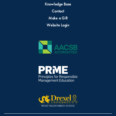
Knowledge Base
Contact
Make a Gift
Website Login