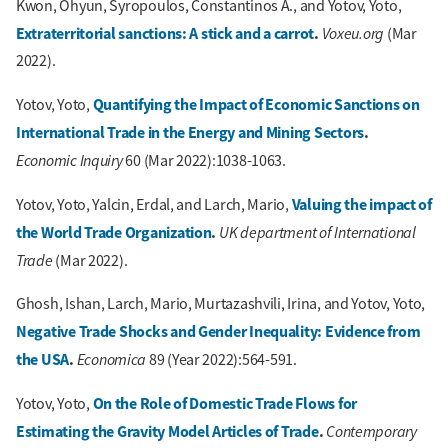
Kwon, Ohyun, Syropoulos, Constantinos A., and Yotov, Yoto,
Extraterritorial sanctions: A stick and a carrot
.
Voxeu.org
(Mar
2022).
Quantifying the Impact of Economic Sanctions on
Yotov, Yoto,
International Trade in the Energy and Mining Sectors
.
Economic Inquiry
60 (Mar 2022):1038-1063.
Valuing the impact of
Yotov, Yoto, Yalcin, Erdal, and Larch, Mario,
the World Trade Organization
.
UK department of International
Trade
(Mar 2022).
Ghosh, Ishan, Larch, Mario, Murtazashvili, Irina, and Yotov, Yoto,
Negative Trade Shocks and Gender Inequality: Evidence from
the USA
.
Economica
89 (Year 2022):564-591.
On the Role of Domestic Trade Flows for
Yotov, Yoto,
Estimating the Gravity Model Articles of Trade
.
Contemporary