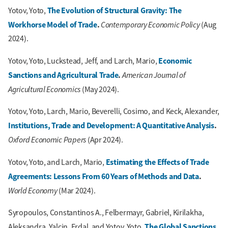
The Evolution of Structural Gravity: The
Yotov, Yoto,
Workhorse Model of Trade
.
Contemporary Economic Policy
(Aug
2024).
Economic
Yotov, Yoto, Luckstead, Jeff, and Larch, Mario,
Sanctions and Agricultural Trade
.
American Journal of
Agricultural Economics
(May 2024).
Yotov, Yoto, Larch, Mario, Beverelli, Cosimo, and Keck, Alexander,
Institutions, Trade and Development: A Quantitative Analysis
.
Oxford Economic Papers
(Apr 2024).
Estimating the Effects of Trade
Yotov, Yoto, and Larch, Mario,
Agreements: Lessons From 60 Years of Methods and Data
.
World Economy
(Mar 2024).
Syropoulos, Constantinos A., Felbermayr, Gabriel, Kirilakha,
The Global Sanctions
Aleksandra, Yalcin, Erdal, and Yotov, Yoto,