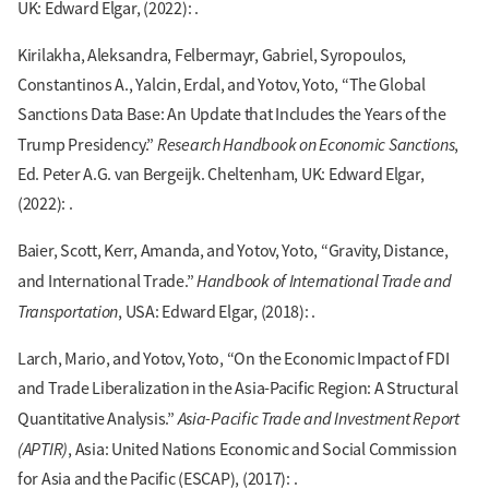
UK: Edward Elgar, (2022): .
Kirilakha, Aleksandra, Felbermayr, Gabriel, Syropoulos,
Constantinos A., Yalcin, Erdal, and Yotov, Yoto, “The Global
Sanctions Data Base: An Update that Includes the Years of the
Research Handbook on Economic Sanctions
Trump Presidency.”
,
Ed. Peter A.G. van Bergeijk. Cheltenham, UK: Edward Elgar,
(2022): .
Baier, Scott, Kerr, Amanda, and Yotov, Yoto, “Gravity, Distance,
Handbook of International Trade and
and International Trade.”
Transportation
, USA: Edward Elgar, (2018): .
Larch, Mario, and Yotov, Yoto, “On the Economic Impact of FDI
and Trade Liberalization in the Asia-Pacific Region: A Structural
Asia-Pacific Trade and Investment Report
Quantitative Analysis.”
(APTIR)
, Asia: United Nations Economic and Social Commission
for Asia and the Pacific (ESCAP), (2017): .