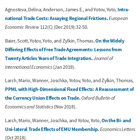
Intra-
Agnosteva, Delina, Anderson, James E., and Yotov, Yoto,
national Trade Costs: Assaying Regional Frictions
.
European
Economic Review
112(C) (Dec 2019):32-50.
On the Widely
Baier, Scott, Yotov, Yoto, and Zylkin, Thomas,
Differing Effects of Free Trade Agreements: Lessons from
Twenty Articles Years of Trade Integration
.
Journal of
International Economics
(Jan 2019).
Larch, Mario, Wanner, Joschka, Yotov, Yoto, and Zylkin, Thomas,
PPML with High-Dimensional Fixed Effects: A Reassessment of
the Currency Union Effects on Trade
.
Oxford Bulletin of
Economics and Statistics
(Nov 2018).
On the Bi- and
Larch, Mario, Wanner, Joschka, and Yotov, Yoto,
Uni-lateral Trade Effects of EMU Membership
.
Economics Letters
(Oct 2018).