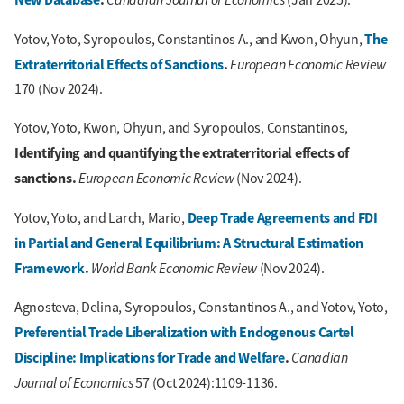
The
Yotov, Yoto, Syropoulos, Constantinos A., and Kwon, Ohyun,
Extraterritorial Effects of Sanctions
.
European Economic Review
170 (Nov 2024).
Yotov, Yoto, Kwon, Ohyun, and Syropoulos, Constantinos,
Identifying and quantifying the extraterritorial effects of
sanctions.
European Economic Review
(Nov 2024).
Deep Trade Agreements and FDI
Yotov, Yoto, and Larch, Mario,
in Partial and General Equilibrium: A Structural Estimation
Framework
.
World Bank Economic Review
(Nov 2024).
Agnosteva, Delina, Syropoulos, Constantinos A., and Yotov, Yoto,
Preferential Trade Liberalization with Endogenous Cartel
Discipline: Implications for Trade and Welfare
.
Canadian
Journal of Economics
57 (Oct 2024):1109-1136.