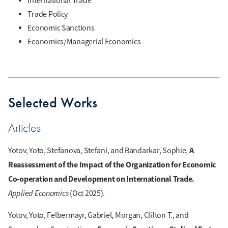
International Trade
Trade Policy
Economic Sanctions
Economics/Managerial Economics
Selected Works
Articles
A
Yotov, Yoto, Stefanova, Stefani, and Bandarkar, Sophie,
Reassessment of the Impact of the Organization for Economic
Co-operation and Development on International Trade.
Applied Economics
(Oct 2025).
Yotov, Yoto, Felbermayr, Gabriel, Morgan, Clifton T., and