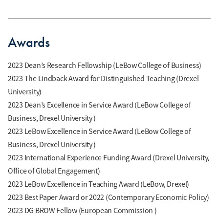
Awards
2023 Dean’s Research Fellowship (LeBow College of Business)
2023 The Lindback Award for Distinguished Teaching (Drexel
University)
2023 Dean’s Excellence in Service Award (LeBow College of
Business, Drexel University )
2023 LeBow Excellence in Service Award (LeBow College of
Business, Drexel University )
2023 International Experience Funding Award (Drexel University,
Office of Global Engagement)
2023 LeBow Excellence in Teaching Award (LeBow, Drexel)
2023 Best Paper Award or 2022 (Contemporary Economic Policy)
2023 DG BROW Fellow (European Commission )