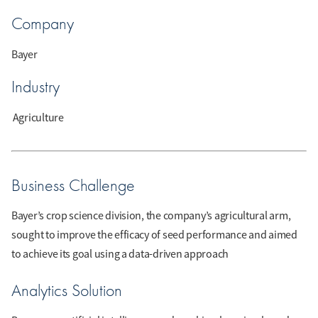
Company
Bayer
Industry
Agriculture
Business Challenge
Bayer’s crop science division, the company’s agricultural arm,
sought to improve the efficacy of seed performance and aimed
to achieve its goal using a data-driven approach
Analytics Solution