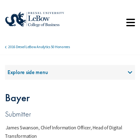
Skip
to
main
content
2016 Drexel LeBow Analytics 50 Honorees
Breadcrumb
Section Menu
Explore side menu
Bayer
Submitter
James Swanson, Chief Information Officer, Head of Digital
Transformation