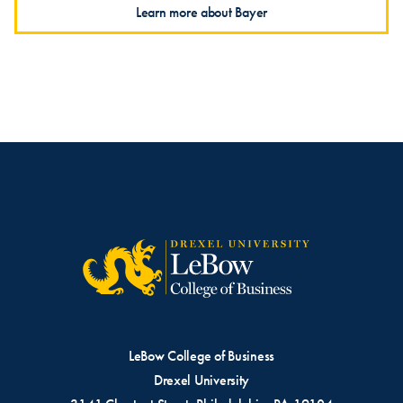
Learn more about Bayer
LeBow College of Business
Drexel University