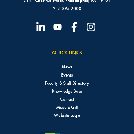
3141 Chestnut Street, Philadelphia, PA 19104
215.895.2000
QUICK LINKS
News
Events
Faculty & Staff Directory
Knowledge Base
Contact
Make a Gift
Website Login