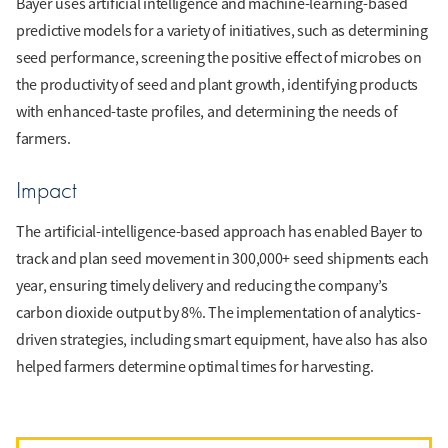
Bayer uses artificial intelligence and machine-learning-based
predictive models for a variety of initiatives, such as determining
seed performance, screening the positive effect of microbes on
the productivity of seed and plant growth, identifying products
with enhanced-taste profiles, and determining the needs of
farmers.
Impact
The artificial-intelligence-based approach has enabled Bayer to
track and plan seed movement in 300,000+ seed shipments each
year, ensuring timely delivery and reducing the company’s
carbon dioxide output by 8%. The implementation of analytics-
driven strategies, including smart equipment, have also has also
helped farmers determine optimal times for harvesting.