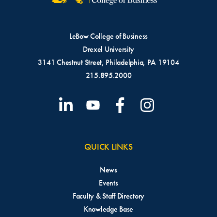
LeBow College of Business
Drexel University
3141 Chestnut Street, Philadelphia, PA 19104
215.895.2000
QUICK LINKS
News
Events
Faculty & Staff Directory
Knowledge Base