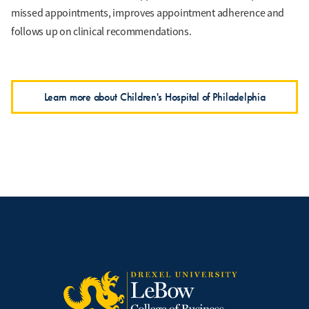
missed appointments, improves appointment adherence and
follows up on clinical recommendations.
Learn more about Children's Hospital of Philadelphia