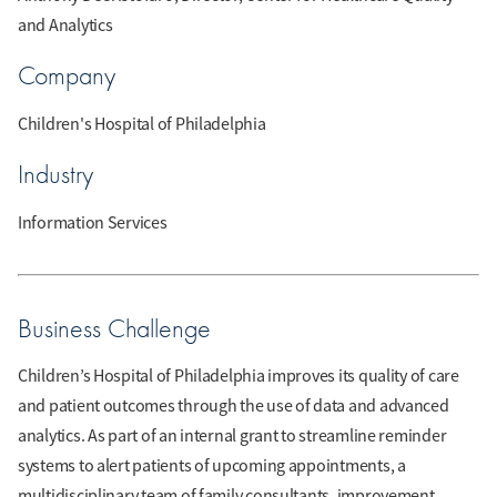
and Analytics
Company
Children's Hospital of Philadelphia
Industry
Information Services
Business Challenge
Children’s Hospital of Philadelphia improves its quality of care
and patient outcomes through the use of data and advanced
analytics. As part of an internal grant to streamline reminder
systems to alert patients of upcoming appointments, a
multidisciplinary team of family consultants, improvement