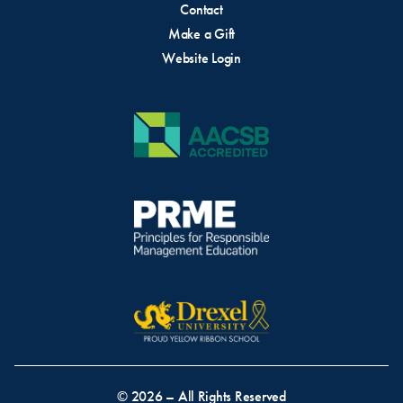
Contact
Make a Gift
Website Login
© 2026 – All Rights Reserved