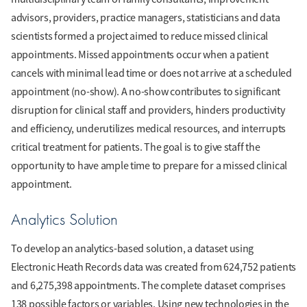
advisors, providers, practice managers, statisticians and data
scientists formed a project aimed to reduce missed clinical
appointments. Missed appointments occur when a patient
cancels with minimal lead time or does not arrive at a scheduled
appointment (no-show). A no-show contributes to significant
disruption for clinical staff and providers, hinders productivity
and efficiency, underutilizes medical resources, and interrupts
critical treatment for patients. The goal is to give staff the
opportunity to have ample time to prepare for a missed clinical
appointment.
Analytics Solution
To develop an analytics-based solution, a dataset using
Electronic Heath Records data was created from 624,752 patients
and 6,275,398 appointments. The complete dataset comprises
138 possible factors or variables. Using new technologies in the