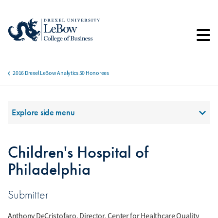
Skip
to
main
content
2016 Drexel LeBow Analytics 50 Honorees
Breadcrumb
Section Menu
Explore side menu
Children's Hospital of
Philadelphia
Submitter
Anthony DeCristofaro, Director, Center for Healthcare Quality