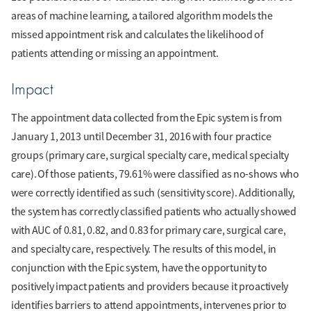
areas of machine learning, a tailored algorithm models the
missed appointment risk and calculates the likelihood of
patients attending or missing an appointment.
Impact
The appointment data collected from the Epic system is from
January 1, 2013 until December 31, 2016 with four practice
groups (primary care, surgical specialty care, medical specialty
care). Of those patients, 79.61% were classified as no-shows who
were correctly identified as such (sensitivity score). Additionally,
the system has correctly classified patients who actually showed
with AUC of 0.81, 0.82, and 0.83 for primary care, surgical care,
and specialty care, respectively. The results of this model, in
conjunction with the Epic system, have the opportunity to
positively impact patients and providers because it proactively
identifies barriers to attend appointments, intervenes prior to