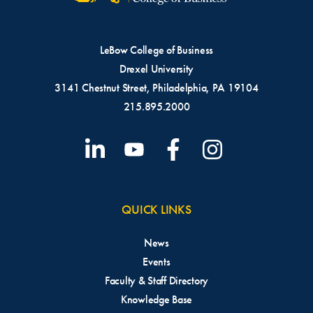
LeBow College of Business
Drexel University
3141 Chestnut Street, Philadelphia, PA 19104
215.895.2000
QUICK LINKS
News
Events
Faculty & Staff Directory
Knowledge Base