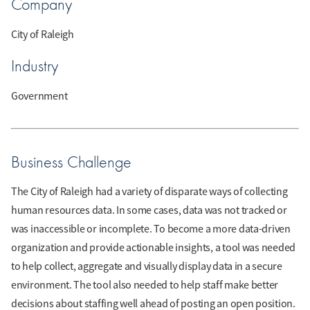
Company
City of Raleigh
Industry
Government
Business Challenge
The City of Raleigh had a variety of disparate ways of collecting
human resources data. In some cases, data was not tracked or
was inaccessible or incomplete. To become a more data-driven
organization and provide actionable insights, a tool was needed
to help collect, aggregate and visually display data in a secure
environment. The tool also needed to help staff make better
decisions about staffing well ahead of posting an open position.