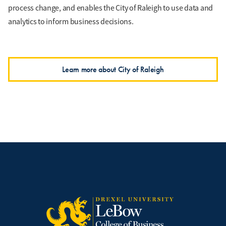
process change, and enables the City of Raleigh to use data and
analytics to inform business decisions.
Learn more about City of Raleigh