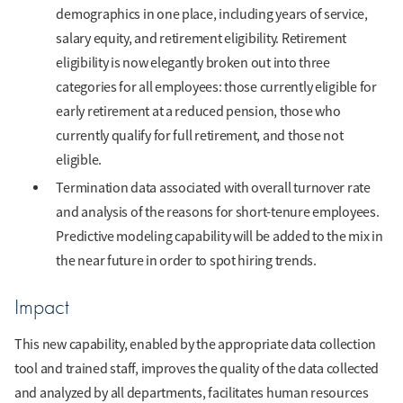
demographics in one place, including years of service,
salary equity, and retirement eligibility. Retirement
eligibility is now elegantly broken out into three
categories for all employees: those currently eligible for
early retirement at a reduced pension, those who
currently qualify for full retirement, and those not
eligible.
Termination data associated with overall turnover rate
and analysis of the reasons for short-tenure employees.
Predictive modeling capability will be added to the mix in
the near future in order to spot hiring trends.
Impact
This new capability, enabled by the appropriate data collection
tool and trained staff, improves the quality of the data collected
and analyzed by all departments, facilitates human resources