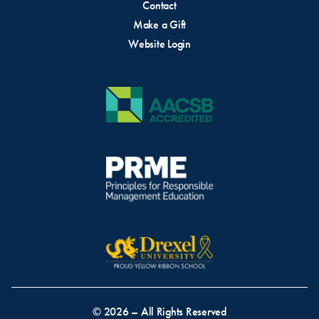
Contact
Make a Gift
Website Login
© 2026 – All Rights Reserved