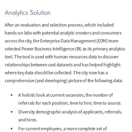
Analytics Solution
After an evaluation and selection process, which included
hands-on labs with potential analytic creators and consumers
across the city, the Enterprise Data Management (EDM) team
selected Power Business Intelligence (BI) as its primary analytics
tool. The tool is used with human resources data to discover
relationships between vast datasets and has helped highlight
where key data should be collected. The city now has a
comprehensive (and developing) picture of the following data:
A holistic look at current vacancies, the number of
referrals for each position, time to hire, time to source.
Diversity demographic analysis of applicants, referrals,
and hires.
For current employees, a more complete set of