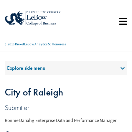
Skip
to
main
content
2016 Drexel LeBow Analytics 50 Honorees
Breadcrumb
Section Menu
Explore side menu
City of Raleigh
Submitter
Bonnie Danahy, Enterprise Data and Performance Manager