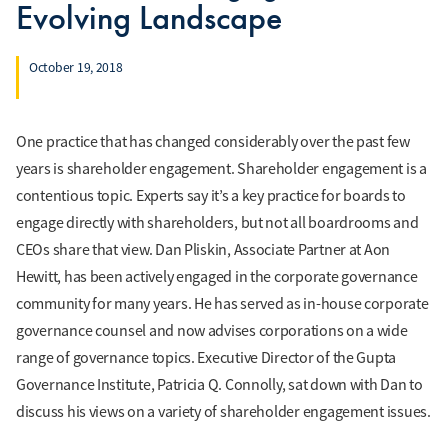
Evolving Landscape
October 19, 2018
One practice that has changed considerably over the past few
years is shareholder engagement. Shareholder engagement is a
contentious topic. Experts say it’s a key practice for boards to
engage directly with shareholders, but not all boardrooms and
CEOs share that view. Dan Pliskin, Associate Partner at Aon
Hewitt, has been actively engaged in the corporate governance
community for many years. He has served as in-house corporate
governance counsel and now advises corporations on a wide
range of governance topics. Executive Director of the Gupta
Governance Institute, Patricia Q. Connolly, sat down with Dan to
discuss his views on a variety of shareholder engagement issues.