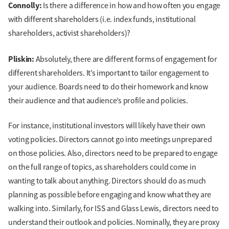
Connolly:
Is there a difference in how and how often you engage
with different shareholders (i.e. index funds, institutional
shareholders, activist shareholders)?
Pliskin:
Absolutely, there are different forms of engagement for
different shareholders. It’s important to tailor engagement to
your audience. Boards need to do their homework and know
their audience and that audience’s profile and policies.
For instance, institutional investors will likely have their own
voting policies. Directors cannot go into meetings unprepared
on those policies. Also, directors need to be prepared to engage
on the full range of topics, as shareholders could come in
wanting to talk about anything. Directors should do as much
planning as possible before engaging and know what they are
walking into. Similarly, for ISS and Glass Lewis, directors need to
understand their outlook and policies. Nominally, they are proxy