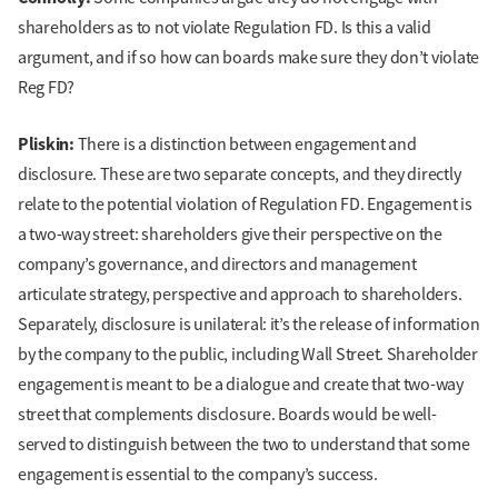
shareholders as to not violate Regulation FD. Is this a valid
argument, and if so how can boards make sure they don’t violate
Reg FD?
Pliskin:
There is a distinction between engagement and
disclosure. These are two separate concepts, and they directly
relate to the potential violation of Regulation FD. Engagement is
a two-way street: shareholders give their perspective on the
company’s governance, and directors and management
articulate strategy, perspective and approach to shareholders.
Separately, disclosure is unilateral: it’s the release of information
by the company to the public, including Wall Street. Shareholder
engagement is meant to be a dialogue and create that two-way
street that complements disclosure. Boards would be well-
served to distinguish between the two to understand that some
engagement is essential to the company’s success.