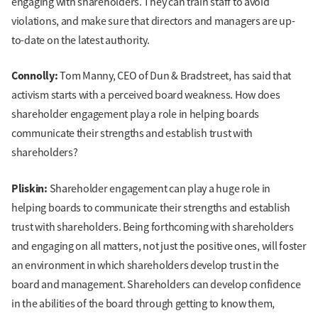
engaging with shareholders. They can train staff to avoid
violations, and make sure that directors and managers are up-
to-date on the latest authority.
Connolly:
Tom Manny, CEO of Dun & Bradstreet, has said that
activism starts with a perceived board weakness. How does
shareholder engagement play a role in helping boards
communicate their strengths and establish trust with
shareholders?
Pliskin:
Shareholder engagement can play a huge role in
helping boards to communicate their strengths and establish
trust with shareholders. Being forthcoming with shareholders
and engaging on all matters, not just the positive ones, will foster
an environment in which shareholders develop trust in the
board and management. Shareholders can develop confidence
in the abilities of the board through getting to know them,