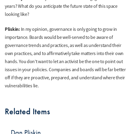
years? What do you anticipate the future state of this space
looking like?
Pliskin:
In my opinion, governance is only going to grow in
importance. Boards would be well-served to be aware of
governance trends and practices, as well as understand their
own practices, and to affirmatively take matters into their own
hands. You don’t want to let an activist be the one to point out
issues in your policies. Companies and boards will be far better
off if they are proactive, prepared, and understand where their
vulnerabilities lie.
Related Items
Dan Pliskin