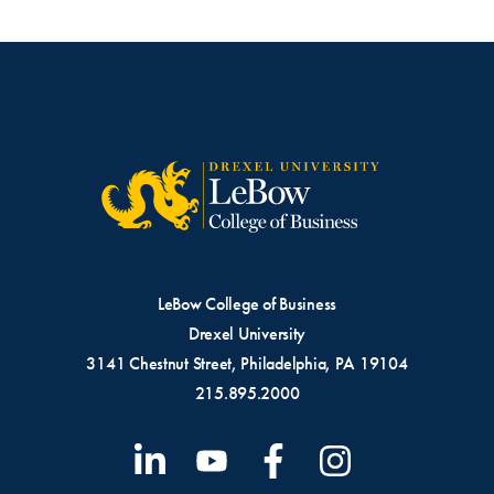
LeBow College of Business
Drexel University
3141 Chestnut Street, Philadelphia, PA 19104
215.895.2000