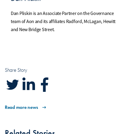
Dan Pliskin is an Associate Partner on the Governance
team of Aon and its affiliates Radford, McLagan, Hewitt
and New Bridge Street.
Share Story
Read more news
Related Stories