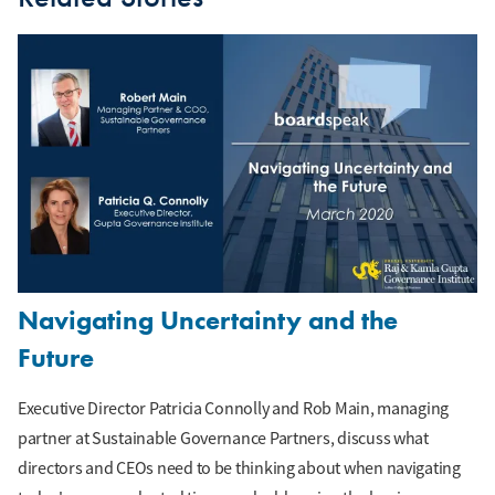
Navigating Uncertainty and the
Future
Executive Director Patricia Connolly and Rob Main, managing
partner at Sustainable Governance Partners, discuss what
directors and CEOs need to be thinking about when navigating