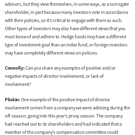
advisors, but they view themselves, in some ways, as a surrogate
shareholder, in part because many investors vote in accordance
with their policies, so it’s critical to engage with them as such.
Other types of investors may also have different views that you
must know of and adhere to. Hedge funds may have a different
type of investment goal than an index fund, or foreign investors
may have completely different views on policies.
Connolly:
Can you share any examples of positive and/or
negative impacts of director involvement, or lack of
involvement?
Pliskin:
One example of the positive impact of director
involvement comes from a company we were advising during the
off-season, going into this year’s proxy season. The company
had reached out to its shareholders and had indicated that a
member of the company’s compensation committee could