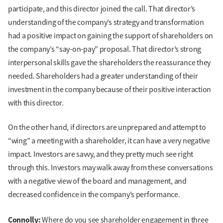
participate, and this director joined the call. That director’s
understanding of the company’s strategy and transformation
had a positive impact on gaining the support of shareholders on
the company’s “say-on-pay” proposal. That director’s strong
interpersonal skills gave the shareholders the reassurance they
needed. Shareholders had a greater understanding of their
investment in the company because of their positive interaction
with this director.
On the other hand, if directors are unprepared and attempt to
“wing” a meeting with a shareholder, it can have a very negative
impact. Investors are savvy, and they pretty much see right
through this. Investors may walk away from these conversations
with a negative view of the board and management, and
decreased confidence in the company’s performance.
Connolly:
Where do you see shareholder engagement in three