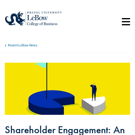
Skip
to
main
content
Recent LeBow News
Breadcrumb
Shareholder Engagement: An