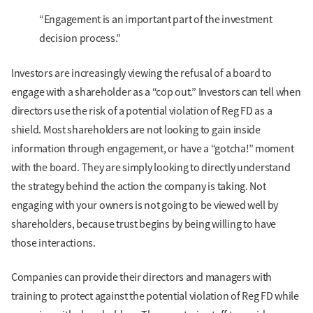
“Engagement is an important part of the investment
decision process.”
Investors are increasingly viewing the refusal of a board to
engage with a shareholder as a “cop out.” Investors can tell when
directors use the risk of a potential violation of Reg FD as a
shield. Most shareholders are not looking to gain inside
information through engagement, or have a “gotcha!” moment
with the board. They are simply looking to directly understand
the strategy behind the action the company is taking. Not
engaging with your owners is not going to be viewed well by
shareholders, because trust begins by being willing to have
those interactions.
Companies can provide their directors and managers with
training to protect against the potential violation of Reg FD while