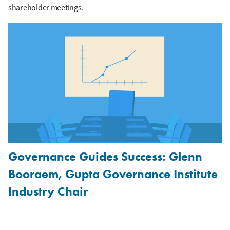
shareholder meetings.
Governance Guides Success: Glenn
Booraem, Gupta Governance Institute
Industry Chair