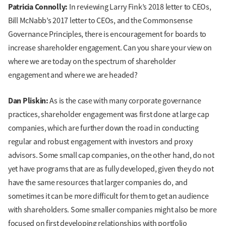
Patricia Connolly:
In reviewing Larry Fink’s 2018 letter to CEOs,
Bill McNabb’s 2017 letter to CEOs, and the Commonsense
Governance Principles, there is encouragement for boards to
increase shareholder engagement. Can you share your view on
where we are today on the spectrum of shareholder
engagement and where we are headed?
Dan Pliskin:
As is the case with many corporate governance
practices, shareholder engagement was first done at large cap
companies, which are further down the road in conducting
regular and robust engagement with investors and proxy
advisors. Some small cap companies, on the other hand, do not
yet have programs that are as fully developed, given they do not
have the same resources that larger companies do, and
sometimes it can be more difficult for them to get an audience
with shareholders. Some smaller companies might also be more
focused on first developing relationships with portfolio