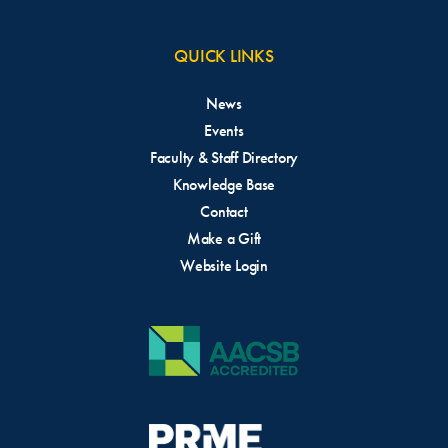
QUICK LINKS
News
Events
Faculty & Staff Directory
Knowledge Base
Contact
Make a Gift
Website Login