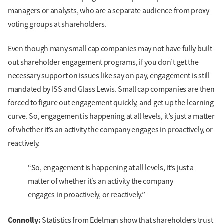
managers or analysts, who are a separate audience from proxy
voting groups at shareholders.
Even though many small cap companies may not have fully built-
out shareholder engagement programs, if you don’t get the
necessary support on issues like say on pay, engagement is still
mandated by ISS and Glass Lewis. Small cap companies are then
forced to figure out engagement quickly, and get up the learning
curve. So, engagement is happening at all levels, it’s just a matter
of whether it’s an activity the company engages in proactively, or
reactively.
“So, engagement is happening at all levels, it’s just a
matter of whether it’s an activity the company
engages in proactively, or reactively.”
Connolly:
Statistics from Edelman show that shareholders trust