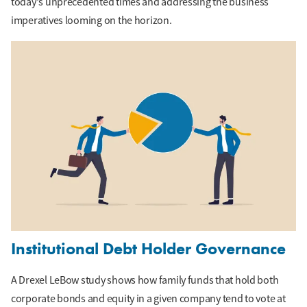
today's unprecedented times and addressing the business
imperatives looming on the horizon.
Institutional Debt Holder Governance
A Drexel LeBow study shows how family funds that hold both
corporate bonds and equity in a given company tend to vote at