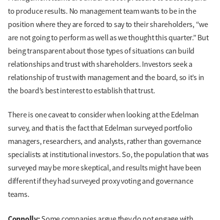
to produce results. No management team wants to be in the
position where they are forced to say to their shareholders, “we
are not going to perform as well as we thought this quarter.” But
being transparent about those types of situations can build
relationships and trust with shareholders. Investors seek a
relationship of trust with management and the board, so it’s in
the board’s best interest to establish that trust.
There is one caveat to consider when looking at the Edelman
survey, and that is the fact that Edelman surveyed portfolio
managers, researchers, and analysts, rather than governance
specialists at institutional investors. So, the population that was
surveyed may be more skeptical, and results might have been
different if they had surveyed proxy voting and governance
teams.
Connolly:
Some companies argue they do not engage with