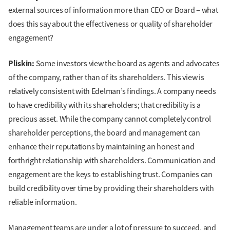
external sources of information more than CEO or Board – what
does this say about the effectiveness or quality of shareholder
engagement?
Pliskin:
Some investors view the board as agents and advocates
of the company, rather than of its shareholders. This view is
relatively consistent with Edelman’s findings. A company needs
to have credibility with its shareholders; that credibility is a
precious asset. While the company cannot completely control
shareholder perceptions, the board and management can
enhance their reputations by maintaining an honest and
forthright relationship with shareholders. Communication and
engagement are the keys to establishing trust. Companies can
build credibility over time by providing their shareholders with
reliable information.
Management teams are under a lot of pressure to succeed, and