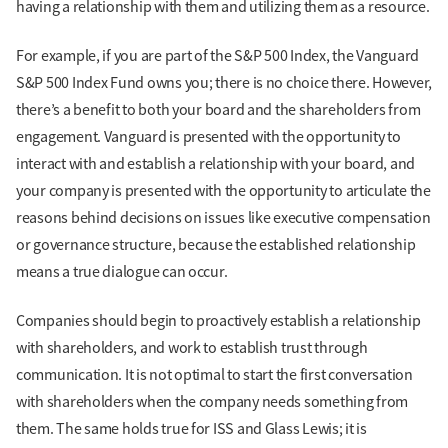
having a relationship with them and utilizing them as a resource.
For example, if you are part of the S&P 500 Index, the Vanguard
S&P 500 Index Fund owns you; there is no choice there. However,
there’s a benefit to both your board and the shareholders from
engagement. Vanguard is presented with the opportunity to
interact with and establish a relationship with your board, and
your company is presented with the opportunity to articulate the
reasons behind decisions on issues like executive compensation
or governance structure, because the established relationship
means a true dialogue can occur.
Companies should begin to proactively establish a relationship
with shareholders, and work to establish trust through
communication. It is not optimal to start the first conversation
with shareholders when the company needs something from
them. The same holds true for ISS and Glass Lewis; it is