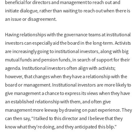
beneficial for directors and management to reach out and
initiate dialogue, rather than waiting to reach out when there is
an issue or disagreement.
Having relationships with the governance teams at institutional
investors can especially aid the board in the long-term. Activists
are increasingly going to institutional investors, along with big
mutual funds and pension funds, in search of support for their
agenda. Institutional investors often align with activists;
however, that changes when they have a relationship with the
board or management. Institutional investors are more likely to
give management a chance to express its views when they have
an established relationship with them, and often give
management more leeway by drawing on past experience. They
can then say, “I talked to this director and I believe that they
know what they’re doing, and they anticipated this blip.”