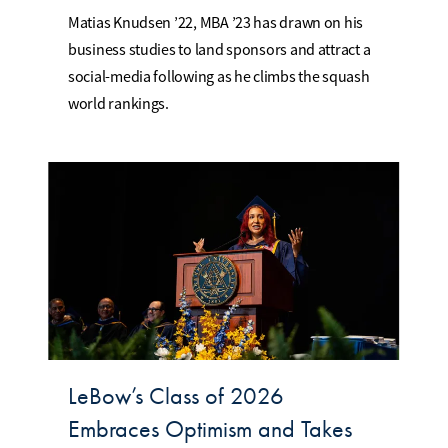
Matias Knudsen ’22, MBA ’23 has drawn on his
business studies to land sponsors and attract a
social-media following as he climbs the squash
world rankings.
LeBow’s Class of 2026
Embraces Optimism and Takes