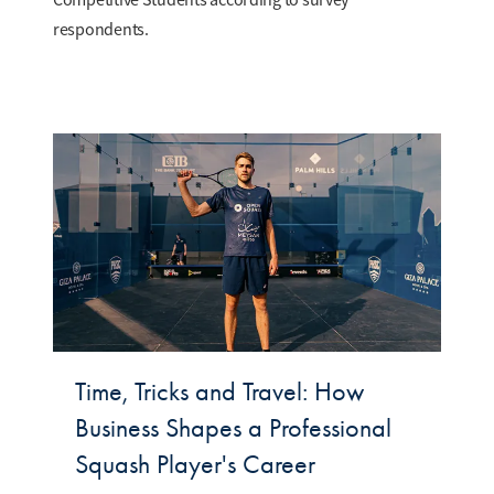
respondents.
Time, Tricks and Travel: How
Business Shapes a Professional
Squash Player's Career