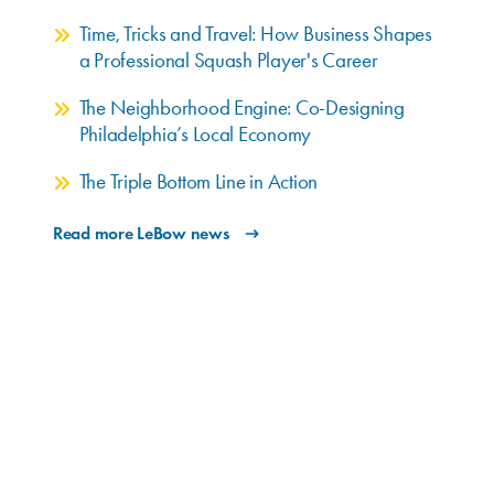
Time, Tricks and Travel: How Business Shapes
a Professional Squash Player's Career
The Neighborhood Engine: Co-Designing
Philadelphia’s Local Economy
The Triple Bottom Line in Action
Read more LeBow news
Upcoming Events
AUG. 12
9:30–10:30 a.m. EDT
An Inside Look: LeBow Graduate MBA
Programs
Join the LeBow Graduate Enrollment team for an