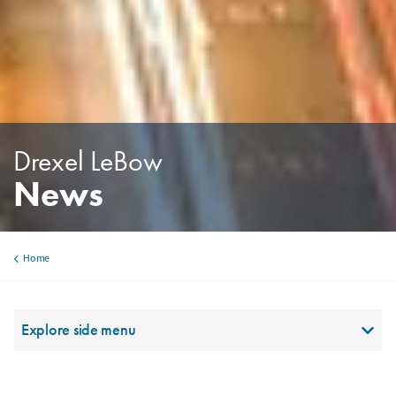
Drexel LeBow
News
Home
Breadcrumb
Utility Sidebar Top Level
Explore side menu