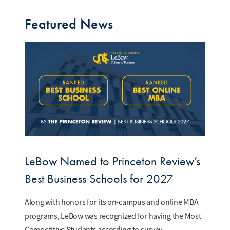
Featured News
LeBow Named to Princeton Review’s
Best Business Schools for 2027
Along with honors for its on-campus and online MBA
programs, LeBow was recognized for having the Most
Competitive Students according to survey