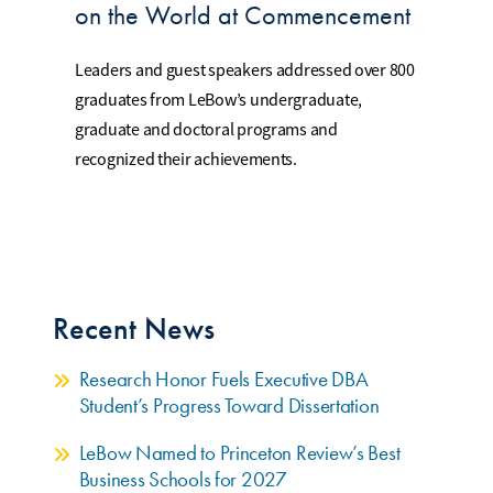
on the World at Commencement
Leaders and guest speakers addressed over 800
graduates from LeBow’s undergraduate,
graduate and doctoral programs and
recognized their achievements.
Recent News
Research Honor Fuels Executive DBA
Student’s Progress Toward Dissertation
LeBow Named to Princeton Review’s Best
Business Schools for 2027