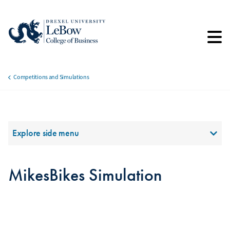
Skip
to
main
content
Competitions and Simulations
Breadcrumb
Section Menu
Explore side menu
MikesBikes Simulation