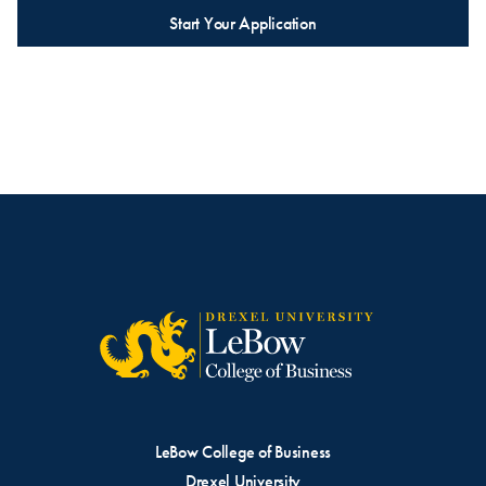
Start Your Application
LeBow College of Business
Drexel University