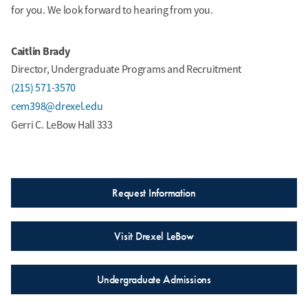
for you. We look forward to hearing from you.
Caitlin Brady
Director, Undergraduate Programs and Recruitment
(215) 571-3570
cem398@drexel.edu
Gerri C. LeBow Hall 333
Request Information
Visit Drexel LeBow
Undergraduate Admissions