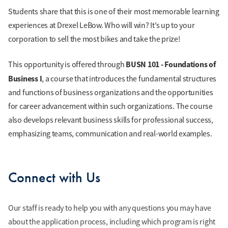
Students share that this is one of their most memorable learning
experiences at Drexel LeBow. Who will win? It’s up to your
corporation to sell the most bikes and take the prize!
BUSN 101 - Foundations of
This opportunity is offered through
Business I
, a course that introduces the fundamental structures
and functions of business organizations and the opportunities
for career advancement within such organizations. The course
also develops relevant business skills for professional success,
emphasizing teams, communication and real-world examples.
Connect with Us
Our staff is ready to help you with any questions you may have
about the application process, including which program is right