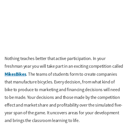
Nothing teaches better that active participation. In your
freshman year you will take part in an exciting competition called
MikesBikes
. The teams of students form to create companies
that manufacture bicycles. Every decision, from what kind of
bike to produce to marketing and financing decisions will need
to be made. Your decisions and those made by the competition
effect and market share and profitability over the simulated five-
year span of the game. It uncovers areas for your development
and brings the classroom learning to life.