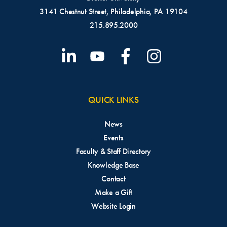
3141 Chestnut Street, Philadelphia, PA 19104
215.895.2000
QUICK LINKS
News
Events
Faculty & Staff Directory
Knowledge Base
Contact
Make a Gift
Website Login