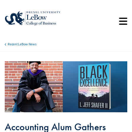
Skip
to
main
content
Recent LeBow News
Breadcrumb
Accounting Alum Gathers