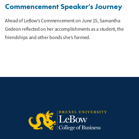
Commencement Speaker’s Journey
Ahead of LeBow’s Commencement on June 15, Samantha
Gedeon reflected on her accomplishments as a student, the
friendships and other bonds she’s formed.