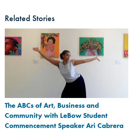
Related Stories
The ABCs of Art, Business and
Community with LeBow Student
Commencement Speaker Ari Cabrera