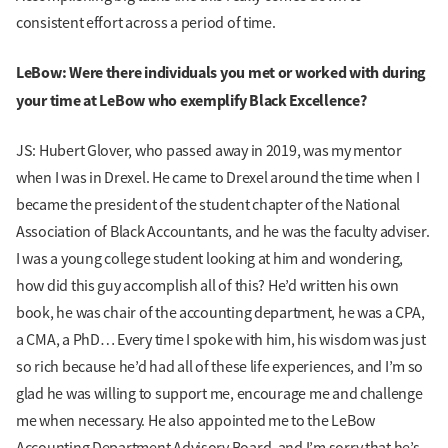
consistent effort across a period of time.
LeBow: Were there individuals you met or worked with during
your time at LeBow who exemplify Black Excellence?
JS: Hubert Glover, who passed away in 2019, was my mentor
when I was in Drexel. He came to Drexel around the time when I
became the president of the student chapter of the National
Association of Black Accountants, and he was the faculty adviser.
I was a young college student looking at him and wondering,
how did this guy accomplish all of this? He’d written his own
book, he was chair of the accounting department, he was a CPA,
a CMA, a PhD… Every time I spoke with him, his wisdom was just
so rich because he’d had all of these life experiences, and I’m so
glad he was willing to support me, encourage me and challenge
me when necessary. He also appointed me to the LeBow
Accounting Department Advisory Board, and I’m sorry that he’s