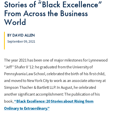
Stories of “Black Excellence”
From Across the Business
World
BY DAVID ALLEN
September 09, 2021
The year 2021 has been one of major milestones for Lynnewood
“Jeff” Shafer II ’12: he graduated from the University of
Pennsylvania Law School, celebrated the birth of his first child,
and moved to New York City to work as an associate attorney at
Simpson Thacher & Bartlett LLP. In August, he celebrated
another significant accomplishment: The publication of his
“Black Excellence: 20 Stories about Rising from
book,
Ordinary to Extraordinary.”