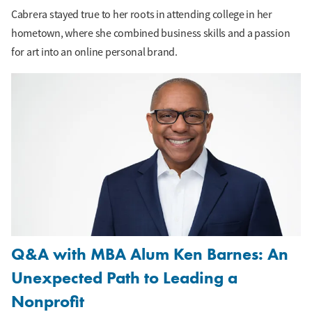
Cabrera stayed true to her roots in attending college in her
hometown, where she combined business skills and a passion
for art into an online personal brand.
Q&A with MBA Alum Ken Barnes: An
Unexpected Path to Leading a
Nonprofit