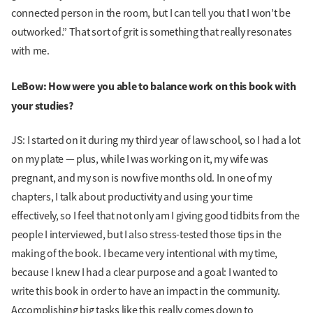
connected person in the room, but I can tell you that I won’t be
outworked.” That sort of grit is something that really resonates
with me.
LeBow: How were you able to balance work on this book with
your studies?
JS: I started on it during my third year of law school, so I had a lot
on my plate — plus, while I was working on it, my wife was
pregnant, and my son is now five months old. In one of my
chapters, I talk about productivity and using your time
effectively, so I feel that not only am I giving good tidbits from the
people I interviewed, but I also stress-tested those tips in the
making of the book. I became very intentional with my time,
because I knew I had a clear purpose and a goal: I wanted to
write this book in order to have an impact in the community.
Accomplishing big tasks like this really comes down to