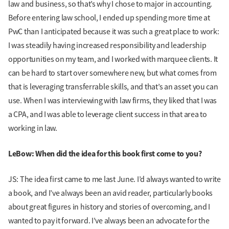
law and business, so that’s why I chose to major in accounting.
Before entering law school, I ended up spending more time at
PwC than I anticipated because it was such a great place to work:
I was steadily having increased responsibility and leadership
opportunities on my team, and I worked with marquee clients. It
can be hard to start over somewhere new, but what comes from
that is leveraging transferrable skills, and that’s an asset you can
use. When I was interviewing with law firms, they liked that I was
a CPA, and I was able to leverage client success in that area to
working in law.
LeBow: When did the idea for this book first come to you?
JS: The idea first came to me last June. I’d always wanted to write
a book, and I’ve always been an avid reader, particularly books
about great figures in history and stories of overcoming, and I
wanted to pay it forward. I’ve always been an advocate for the