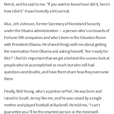
Merck, and he said to me, “If you want to know how I did it, here’s
how I did it.” It was honestly a bit surreal.
Also, Jeh Johnson, former Secretary of Homeland Security
under the Obama administration — a person who’s on boards of
Fortune 500 companies and who’s been in the Situation Room
with President Obama. He shared things with me about getting
the nomination from Obama and asking himself, “Am I ready for
this?” I feel it’s important that we get a behind-the-scenes look at
people who’ve accomplished so much but who still had
questions and doubts, and have them share how they overcame
them.
Finally, Rob Young, who’s a partner at PwC. He was born and
raised in South Jersey like me, and he was raised by a single
mother and played football at Bucknell. He told me, “I can’t
guarantee you I’ll be the smartest person or the most well-