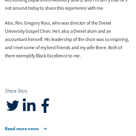
not around today to share this experience with me.
Also, Rev. Gregory Ross, who was director of the Drexel
University Gospel Choir. He’s also a Drexel alum and an
accountant himself. His leadership of the choir was so inspiring,
and I met some of my best friends and my wife there. Both of
them exemplify Black Excellence to me.
Share Story
Read more news