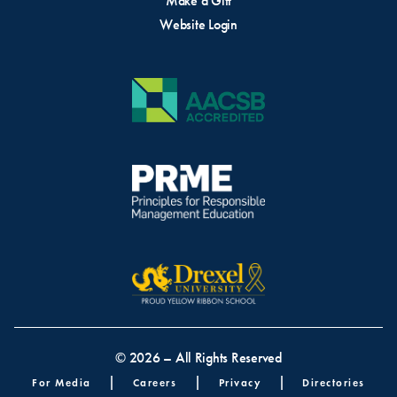
Make a Gift
Website Login
© 2026 – All Rights Reserved
Footer menu
For Media
Careers
Privacy
Directories