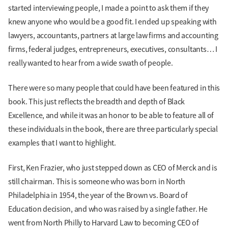
started interviewing people, I made a point to ask them if they
knew anyone who would be a good fit. I ended up speaking with
lawyers, accountants, partners at large law firms and accounting
firms, federal judges, entrepreneurs, executives, consultants… I
really wanted to hear from a wide swath of people.
There were so many people that could have been featured in this
book. This just reflects the breadth and depth of Black
Excellence, and while it was an honor to be able to feature all of
these individuals in the book, there are three particularly special
examples that I want to highlight.
First, Ken Frazier, who just stepped down as CEO of Merck and is
still chairman. This is someone who was born in North
Philadelphia in 1954, the year of the Brown vs. Board of
Education decision, and who was raised by a single father. He
went from North Philly to Harvard Law to becoming CEO of