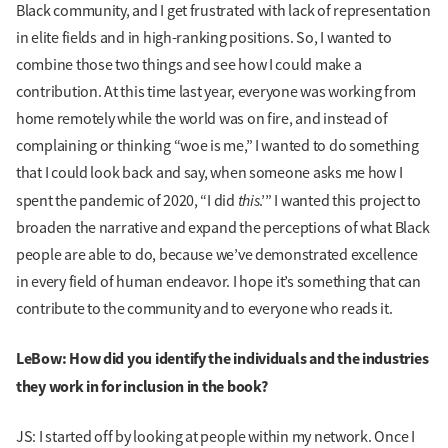
Black community, and I get frustrated with lack of representation
in elite fields and in high-ranking positions. So, I wanted to
combine those two things and see how I could make a
contribution. At this time last year, everyone was working from
home remotely while the world was on fire, and instead of
complaining or thinking “woe is me,” I wanted to do something
that I could look back and say, when someone asks me how I
this
spent the pandemic of 2020, “I did
.’” I wanted this project to
broaden the narrative and expand the perceptions of what Black
people are able to do, because we’ve demonstrated excellence
in every field of human endeavor. I hope it’s something that can
contribute to the community and to everyone who reads it.
LeBow: How did you identify the individuals and the industries
they work in for inclusion in the book?
JS: I started off by looking at people within my network. Once I