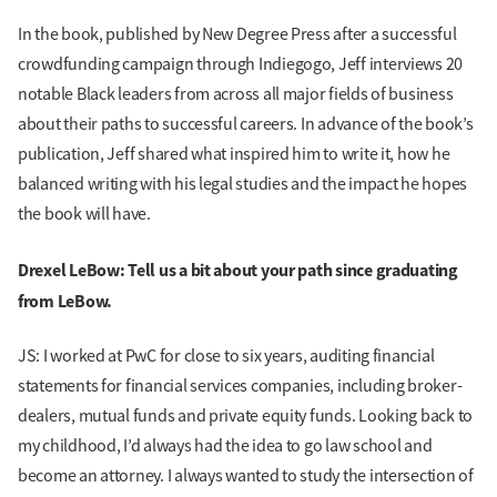
In the book, published by New Degree Press after a successful
crowdfunding campaign through Indiegogo, Jeff interviews 20
notable Black leaders from across all major fields of business
about their paths to successful careers. In advance of the book’s
publication, Jeff shared what inspired him to write it, how he
balanced writing with his legal studies and the impact he hopes
the book will have.
Drexel LeBow: Tell us a bit about your path since graduating
from LeBow.
JS: I worked at PwC for close to six years, auditing financial
statements for financial services companies, including broker-
dealers, mutual funds and private equity funds. Looking back to
my childhood, I’d always had the idea to go law school and
become an attorney. I always wanted to study the intersection of