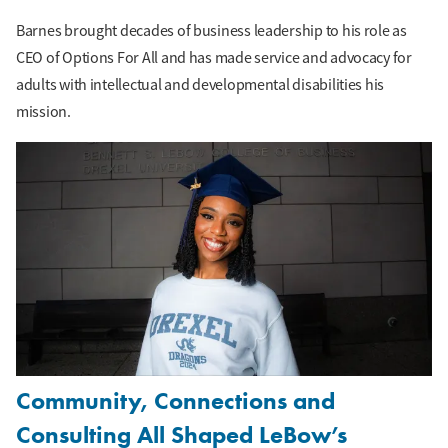
Barnes brought decades of business leadership to his role as
CEO of Options For All and has made service and advocacy for
adults with intellectual and developmental disabilities his
mission.
Community, Connections and
Consulting All Shaped LeBow’s