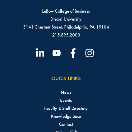
LeBow College of Business
Drexel University
3141 Chestnut Street, Philadelphia, PA 19104
215.895.2000
QUICK LINKS
News
Events
Faculty & Staff Directory
Knowledge Base
Contact