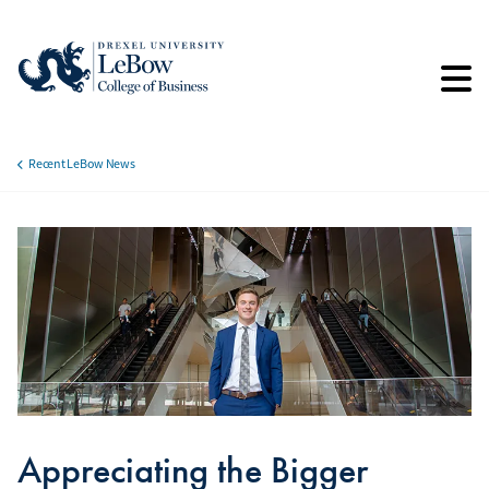
Skip
to
main
content
Recent LeBow News
Breadcrumb
Appreciating the Bigger