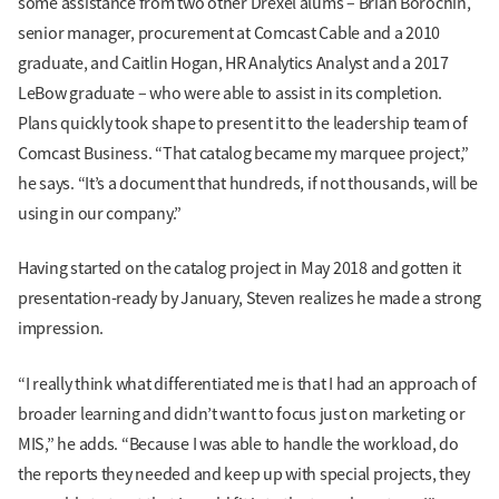
some assistance from two other Drexel alums – Brian Borochin,
senior manager, procurement at Comcast Cable and a 2010
graduate, and Caitlin Hogan, HR Analytics Analyst and a 2017
LeBow graduate – who were able to assist in its completion.
Plans quickly took shape to present it to the leadership team of
Comcast Business. “That catalog became my marquee project,”
he says. “It’s a document that hundreds, if not thousands, will be
using in our company.”
Having started on the catalog project in May 2018 and gotten it
presentation-ready by January, Steven realizes he made a strong
impression.
“I really think what differentiated me is that I had an approach of
broader learning and didn’t want to focus just on marketing or
MIS,” he adds. “Because I was able to handle the workload, do
the reports they needed and keep up with special projects, they