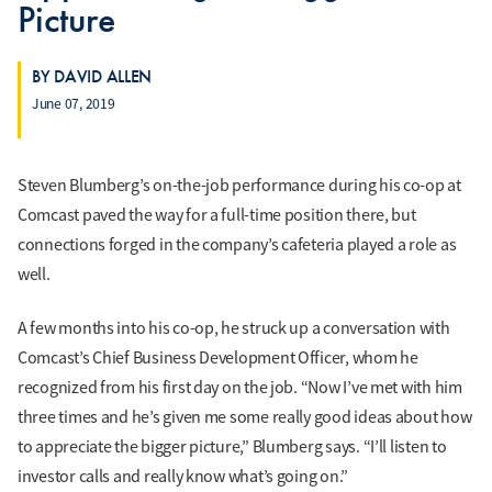
Picture
BY DAVID ALLEN
June 07, 2019
Steven Blumberg’s on-the-job performance during his co-op at
Comcast paved the way for a full-time position there, but
connections forged in the company’s cafeteria played a role as
well.
A few months into his co-op, he struck up a conversation with
Comcast’s Chief Business Development Officer, whom he
recognized from his first day on the job. “Now I’ve met with him
three times and he’s given me some really good ideas about how
to appreciate the bigger picture,” Blumberg says. “I’ll listen to
investor calls and really know what’s going on.”