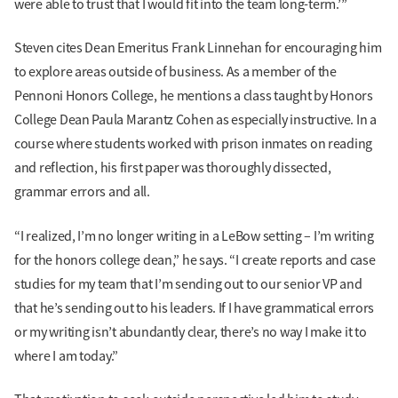
were able to trust that I would fit into the team long-term.’”
Steven cites Dean Emeritus Frank Linnehan for encouraging him
to explore areas outside of business. As a member of the
Pennoni Honors College, he mentions a class taught by Honors
College Dean Paula Marantz Cohen as especially instructive. In a
course where students worked with prison inmates on reading
and reflection, his first paper was thoroughly dissected,
grammar errors and all.
“I realized, I’m no longer writing in a LeBow setting – I’m writing
for the honors college dean,” he says. “I create reports and case
studies for my team that I’m sending out to our senior VP and
that he’s sending out to his leaders. If I have grammatical errors
or my writing isn’t abundantly clear, there’s no way I make it to
where I am today.”