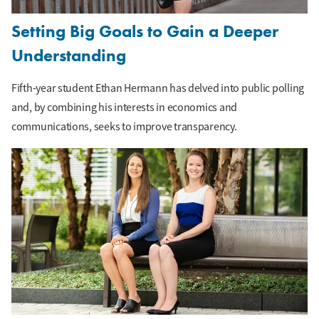
Setting Big Goals to Gain a Deeper
Understanding
Fifth-year student Ethan Hermann has delved into public polling
and, by combining his interests in economics and
communications, seeks to improve transparency.