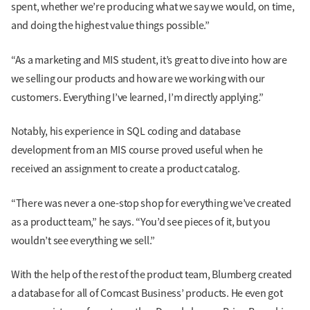
spent, whether we’re producing what we say we would, on time,
and doing the highest value things possible.”
“As a marketing and MIS student, it’s great to dive into how are
we selling our products and how are we working with our
customers. Everything I’ve learned, I’m directly applying.”
Notably, his experience in SQL coding and database
development from an MIS course proved useful when he
received an assignment to create a product catalog.
“There was never a one-stop shop for everything we’ve created
as a product team,” he says. “You’d see pieces of it, but you
wouldn’t see everything we sell.”
With the help of the rest of the product team, Blumberg created
a database for all of Comcast Business’ products. He even got