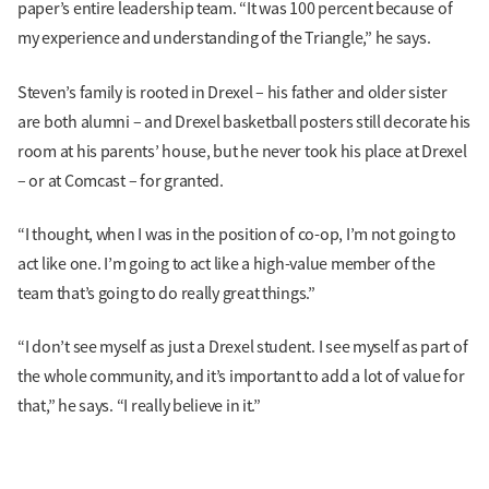
paper’s entire leadership team. “It was 100 percent because of
my experience and understanding of the Triangle,” he says.
Steven’s family is rooted in Drexel – his father and older sister
are both alumni – and Drexel basketball posters still decorate his
room at his parents’ house, but he never took his place at Drexel
– or at Comcast – for granted.
“I thought, when I was in the position of co-op, I’m not going to
act like one. I’m going to act like a high-value member of the
team that’s going to do really great things.”
“I don’t see myself as just a Drexel student. I see myself as part of
the whole community, and it’s important to add a lot of value for
that,” he says. “I really believe in it.”