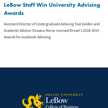
LeBow Staff Win University Advising
Awards
Assistant Director of Undergraduate Advising Teal Golden and
Academic Advisor Shawna Morse received Drexel's 2018-2019
Awards for Academic Advising.