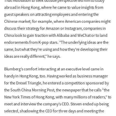
That motivation to seek outside perspective led him to study
abroad in Hong Kong, where he came to value insights from
guest speakers on attracting employees and entering the
Chinese market; for example, where American companies might
discuss their strategy for Amazon or Instagram, companies in
China look to gain traction with Alibaba and WeChat or to land
endorsements from K-pop stars. “The underlying ideas are the
same, but what they’re using and how they’re developing their
ideas are really different,” he says.
Blumberg’s comfort interacting at an executive level came in
handy in Hong Kong, too. Having worked as business manager
for the Drexel Triangle, he entered a competition sponsored by
the South China Morning Post, the newspaper that he calls “the
New York Times of Hong Kong, with many millions of readers,” to
meet and interview the company’s CEO. Steven ended up being
selected, shadowing the CEO for three days and meeting the