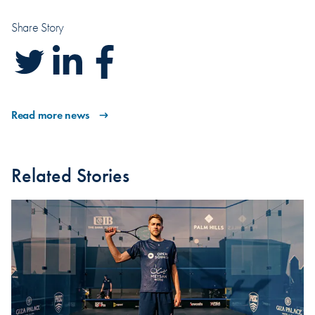
Share Story
Read more news
Related Stories