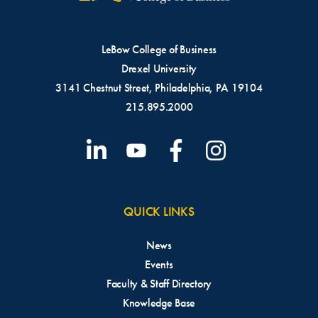
LeBow College of Business
Drexel University
3141 Chestnut Street, Philadelphia, PA 19104
215.895.2000
QUICK LINKS
News
Events
Faculty & Staff Directory
Knowledge Base