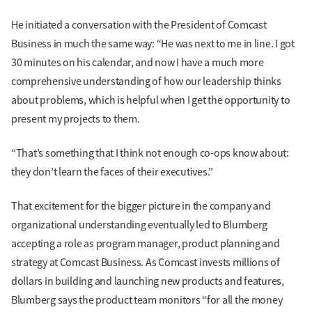
He initiated a conversation with the President of Comcast
Business in much the same way: “He was next to me in line. I got
30 minutes on his calendar, and now I have a much more
comprehensive understanding of how our leadership thinks
about problems, which is helpful when I get the opportunity to
present my projects to them.
“That’s something that I think not enough co-ops know about:
they don’t learn the faces of their executives.”
That excitement for the bigger picture in the company and
organizational understanding eventually led to Blumberg
accepting a role as program manager, product planning and
strategy at Comcast Business. As Comcast invests millions of
dollars in building and launching new products and features,
Blumberg says the product team monitors “for all the money