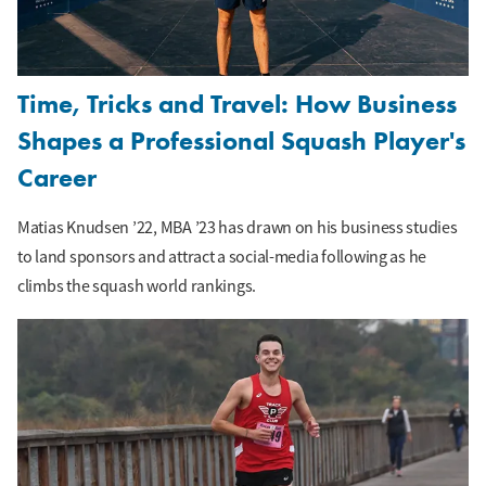
Time, Tricks and Travel: How Business
Shapes a Professional Squash Player's
Career
Matias Knudsen ’22, MBA ’23 has drawn on his business studies
to land sponsors and attract a social-media following as he
climbs the squash world rankings.