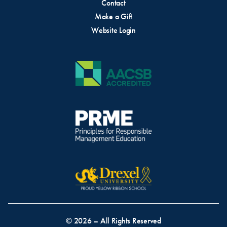
Contact
Make a Gift
Website Login
© 2026 – All Rights Reserved