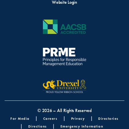
Website Login
© 2026 – All Rights Reserved
Footer menu
For Media
Careers
Privacy
Directories
Directions
Emergency Information