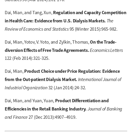
Regulation and Capacity Competition
Dai, Mian, and Tang, Xun,
in Health Care: Evidence from U.S. Dialysis Markets.
The
Review of Economics and Statistics
95 (Winter 2015):965-982.
On the Trade-
Dai, Mian, Yotov, V. Yoto, and Zylkin, Thomas,
diversion Effects of Free Trade Agreements.
Economics Letters
122 (Feb 2014):321-325.
Product Choice under Price Regulation: Evidence
Dai, Mian,
from the Out-patient Dialysis Market.
International Journal of
Industrial Organization
32 (Jan 2014):24-32.
Product Differentiation and
Dai, Mian, and Yuan, Yuan,
Efficiencies in the Retail Banking Industry.
Journal of Banking
and Finance
27 (Dec 2013):4907–4919.