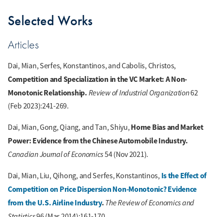
Selected Works
Articles
Dai, Mian, Serfes, Konstantinos, and Cabolis, Christos,
Competition and Specialization in the VC Market: A Non-
Monotonic Relationship.
Review of Industrial Organization
62
(Feb 2023):241-269.
Home Bias and Market
Dai, Mian, Gong, Qiang, and Tan, Shiyu,
Power: Evidence from the Chinese Automobile Industry.
Canadian Journal of Economics
54 (Nov 2021).
Is the Effect of
Dai, Mian, Liu, Qihong, and Serfes, Konstantinos,
Competition on Price Dispersion Non-Monotonic? Evidence
from the U.S. Airline Industry
.
The Review of Economics and
Statistics
96 (Mar 2014):161-170.