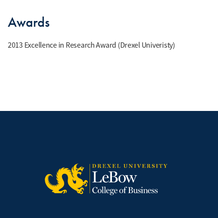
Awards
2013 Excellence in Research Award (Drexel Univeristy)