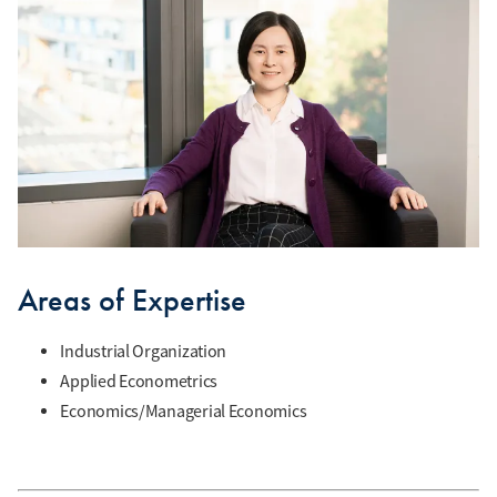
Areas of Expertise
Industrial Organization
Applied Econometrics
Economics/Managerial Economics