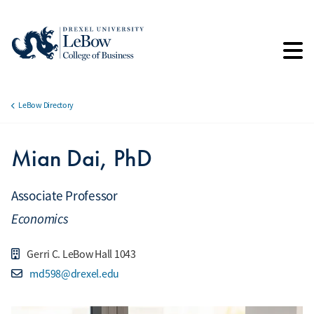
Skip
to
main
content
LeBow Directory
Breadcrumb
Mian Dai, PhD
Associate Professor
Economics
Gerri C. LeBow Hall 1043
md598@drexel.edu