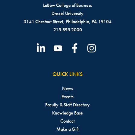
LeBow College of Business
Drexel University
3141 Chestnut Street, Philadelphia, PA 19104
215.895.2000
QUICK LINKS
News
Events
Faculty & Staff Directory
Knowledge Base
Contact
Make a Gift