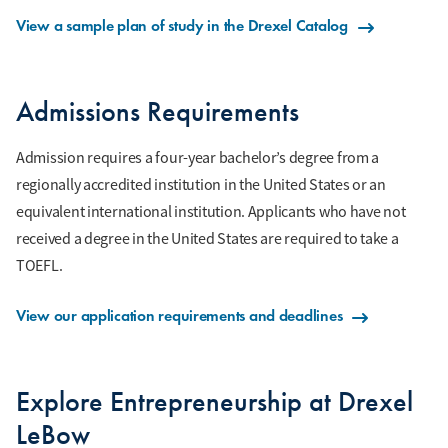
View a sample plan of study in the Drexel Catalog
Admissions Requirements
Admission requires a four-year bachelor’s degree from a
regionally accredited institution in the United States or an
equivalent international institution. Applicants who have not
received a degree in the United States are required to take a
TOEFL.
View our application requirements and deadlines
Explore Entrepreneurship at Drexel
LeBow