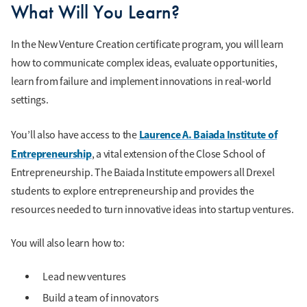
What Will You Learn?
In the New Venture Creation certificate program, you will learn
how to communicate complex ideas, evaluate opportunities,
learn from failure and implement innovations in real-world
settings.
Laurence A. Baiada Institute of
You’ll also have access to the
Entrepreneurship
, a vital extension of the Close School of
Entrepreneurship. The Baiada Institute empowers all Drexel
students to explore entrepreneurship and provides the
resources needed to turn innovative ideas into startup ventures.
You will also learn how to:
Lead new ventures
Build a team of innovators