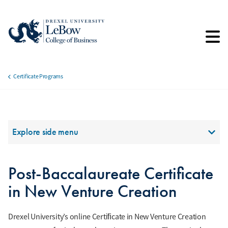
Skip
to
main
content
Certificate Programs
Breadcrumb
Section Menu
Explore side menu
Post-Baccalaureate Certificate
in New Venture Creation
Drexel University’s online Certiﬁcate in New Venture Creation