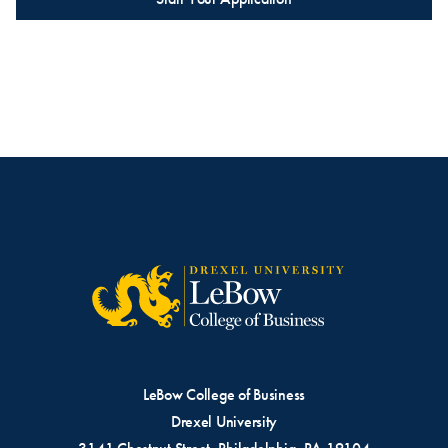
LeBow College of Business
Drexel University