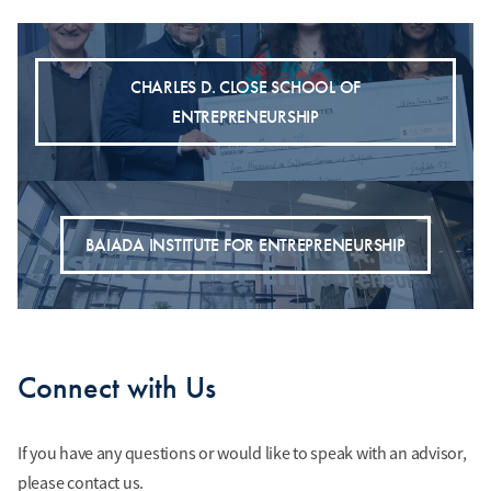
CHARLES D. CLOSE SCHOOL OF
ENTREPRENEURSHIP
BAIADA INSTITUTE FOR ENTREPRENEURSHIP
Connect with Us
If you have any questions or would like to speak with an advisor,
please contact us.