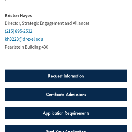
Kristen Hayes
Director, Strategic Engagement and Alliances
(215) 895-2532
kh3223@drexel.edu
Pearlstein Building 430
Request Information
Certificate Admissions
Application Requirements
Start Your Application