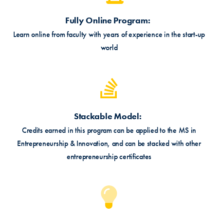
Fully Online Program
Learn online from faculty with years of experience in the start-up
world
Stackable Model
Credits earned in this program can be applied to the MS in
Entrepreneurship & Innovation, and can be stacked with other
entrepreneurship certificates