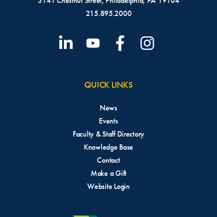
3141 Chestnut Street, Philadelphia, PA 19104
215.895.2000
QUICK LINKS
News
Events
Faculty & Staff Directory
Knowledge Base
Contact
Make a Gift
Website Login