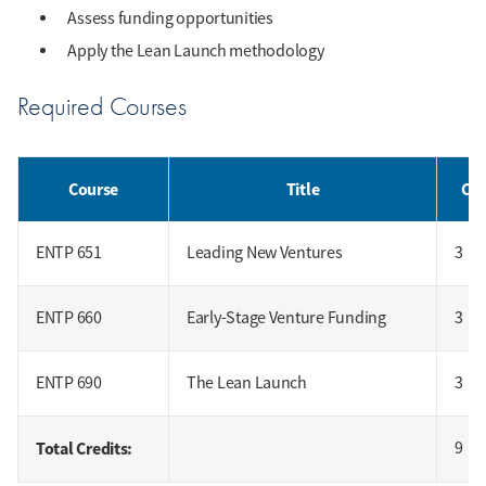
Assess funding opportunities
Apply the Lean Launch methodology
Required Courses
Course
Title
Cre
ENTP 651
Leading New Ventures
3
ENTP 660
Early-Stage Venture Funding
3
ENTP 690
The Lean Launch
3
Total Credits:
9