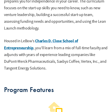
prepares you for independence in your career. The curriculum
focuses on the start-up skills you need to know, such as new
venture leadership, building a successful start-up team,
assessing funding needs and opportunities, and using the Lean
Launch methodology.
Charles D. Close School of
Housed in LeBow’s
Entrepreneurship
, you’ll learn from a mix of full-time faculty and
adjuncts with years of experience leading companies like
DuPont-Merck Pharmaceuticals, Saxbys Coffee, Vertex, Inc., and
Tangent Energy Solutions.
Program Features