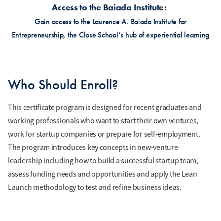
Access to the Baiada Institute
Gain access to the Laurence A. Baiada Institute for
Entrepreneurship, the Close School’s hub of experiential learning
Who Should Enroll?
This certificate program is designed for recent graduates and
working professionals who want to start their own ventures,
work for startup companies or prepare for self-employment.
The program introduces key concepts in new-venture
leadership including how to build a successful startup team,
assess funding needs and opportunities and apply the Lean
Launch methodology to test and refine business ideas.