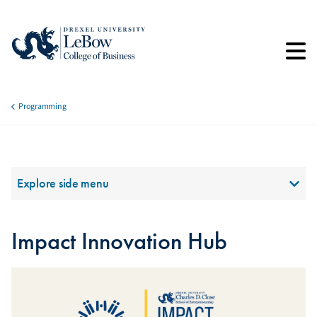
Skip
to
main
content
Programming
Breadcrumb
Section Menu
Explore side menu
Impact Innovation Hub