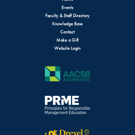
wins and setbacks
Events
their plans for the development of their
Faculty & Staff Directory
idea/innovation at the conclusion of the
Knowledge Base
program
Contact
Make a Gift
Upon successful completion of the program,
Website Login
cohort members will receive “The Impact
Entrepreneurs Bootcamp” badge and
certification.
Please Note:
Drexel University’s policy regarding the
payment of Student Awards for competitions changed
in 2026. All awards are now considered “Scholarships”
and will be processed through the Financial Aid office.
Please review the
official University policy
.
If you owe a balance to Drexel, your award will be