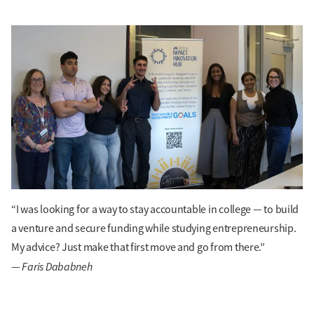
“I was looking for a way to stay accountable in college — to build
a venture and secure funding while studying entrepreneurship.
My advice? Just make that first move and go from there.”
Faris Dababneh
—