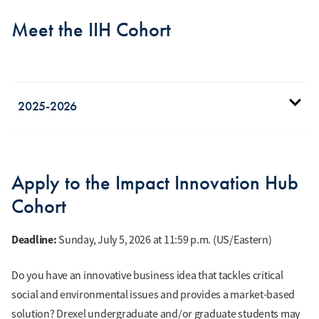
Meet the IIH Cohort
2025-2026
Donielle Blount
MS in Entrepreneurship
Apply to the Impact Innovation Hub
and Innovation
Cohort
Founder of
EmpowerSafe, a
Deadline:
Sunday, July 5, 2026 at 11:59 p.m. (US/Eastern)
personal safety device
that delivers real-time
Do you have an innovative business idea that tackles critical
danger alerts, helping
social and environmental issues and provides a market-based
users make informed
solution? Drexel undergraduate and/or graduate students may