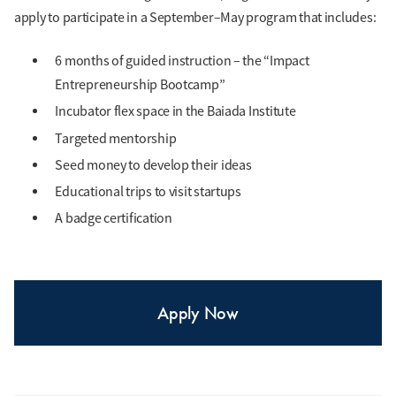
decisions to protect
apply to participate in a September–May program that includes:
themselves.
6 months of guided instruction – the “Impact
Entrepreneurship Bootcamp”
Allison Choong
Incubator flex space in the Baiada Institute
Sociology and
Targeted mentorship
Criminology & Justice
Seed money to develop their ideas
Studies
Educational trips to visit startups
A badge certification
Author of "Safiya
Speaks Up," a children's
book teaching young
girls to recognize and
Apply Now
respond to gender-
based violence,
supporting their overall
wellbeing.