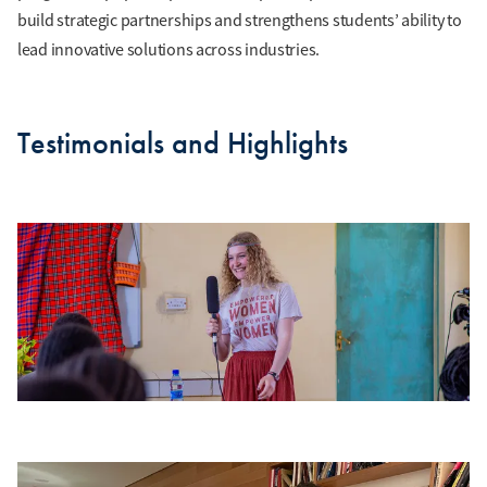
build strategic partnerships and strengthens students’ ability to
lead innovative solutions across industries.
Testimonials and Highlights