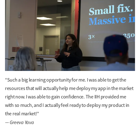
“Such a big learning opportunity for me. I was able to get the
resources that will actually help me deploy my app in the market
right now. I was able to gain confidence. The IIH provided me
with so much, and I actually feel ready to deploy my product in
the real market!”
Greeva Yava
—