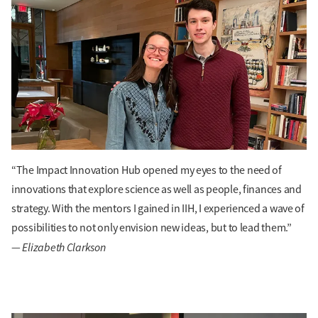
“The Impact Innovation Hub opened my eyes to the need of
innovations that explore science as well as people, finances and
strategy. With the mentors I gained in IIH, I experienced a wave of
possibilities to not only envision new ideas, but to lead them.”
Elizabeth Clarkson
—