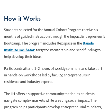
How it Works
Students selected for the Annual Cohort Program receive six
months of guided instruction through the Impact Entrepreneur’s
Baiada
Bootcamp. The program includes flex space in the
Institute Incubator
, targeted mentorship and seed funding to
help develop their ideas.
Participants attend 1–2 hours of weekly seminars and take part
in hands-on workshops led by faculty, entrepreneurs in
residence and industry experts.
The IIH offers a supportive community that helps students
navigate complex markets while creating social impact. The
program helps participants develop entrepreneurial mindsets,