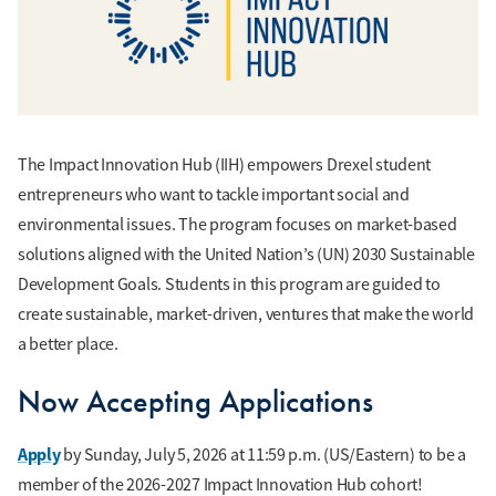
The Impact Innovation Hub (IIH) empowers Drexel student
entrepreneurs who want to tackle important social and
environmental issues. The program focuses on market-based
solutions aligned with the United Nation’s (UN) 2030 Sustainable
Development Goals. Students in this program are guided to
create sustainable, market-driven, ventures that make the world
a better place.
Now Accepting Applications
Apply
by Sunday, July 5, 2026 at 11:59 p.m. (US/Eastern) to be a
member of the 2026-2027 Impact Innovation Hub cohort!