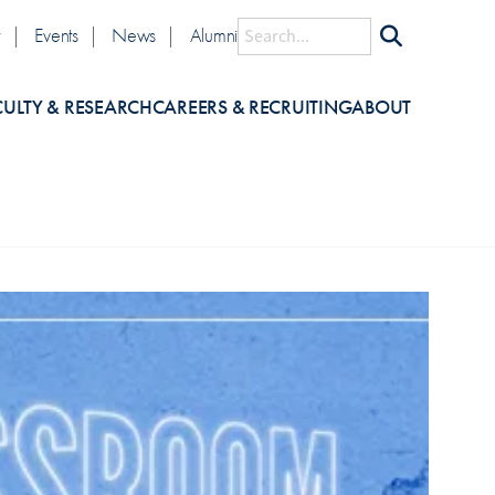
lity
Search
y
Events
News
Alumni
CULTY & RESEARCH
CAREERS & RECRUITING
ABOUT