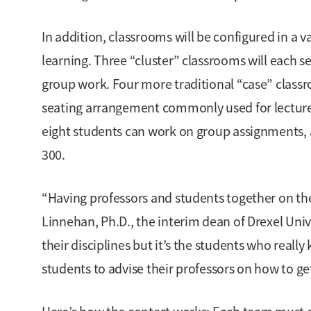
In addition, classrooms will be configured in a va
learning. Three “cluster” classrooms will each s
group work. Four more traditional “case” clas
seating arrangement commonly used for lectures.
eight students can work on group assignments, a
300.
“Having professors and students together on the 
Linnehan, Ph.D., the interim dean of Drexel Uni
their disciplines but it’s the students who reall
students to advise their professors on how to g