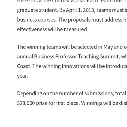
Here’s how the contest works: Each team must c
graduate student. By April 1, 2013, teams must s
business courses. The proposals must address h
effectiveness will be measured.
The winning teams will be selected in May and c
annual Business Professor Teaching Summit, whi
Coast. The winning innovations will be introduc
year.
Depending on the number of submissions, total 
$28,000 prize for first place. Winnings will be