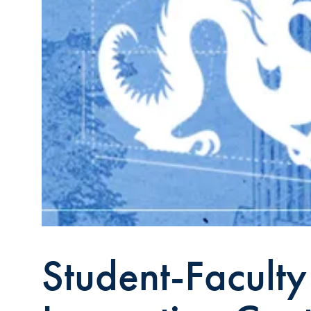
Student-Facult