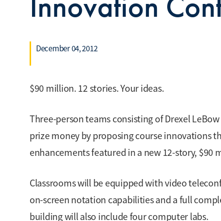
Innovation Cont
December 04, 2012
$90 million. 12 stories. Your ideas.
Three-person teams consisting of Drexel LeBow 
prize money by proposing course innovations th
enhancements featured in a new 12-story, $90 mil
Classrooms will be equipped with video teleconfe
on-screen notation capabilities and a full comp
building will also include four computer labs.