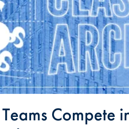
y Teams Compete i