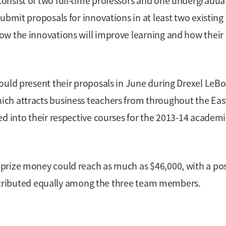
onsist of two full-time professors and one undergradua
ubmit proposals for innovations in at least two existing
ow the innovations will improve learning and how their
ould present their proposals in June during Drexel LeB
ch attracts business teachers from throughout the Eas
ed into their respective courses for the 2013-14 academi
prize money could reach as much as $46,000, with a pos
 distributed equally among the three team members.