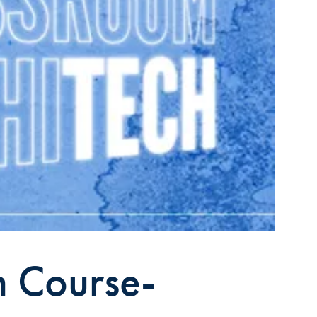
n Course-