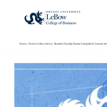
Skip
to
main
content
Breadcrumb
Home
Recent LeBow News
Student-Faculty Teams Compete In Course-In