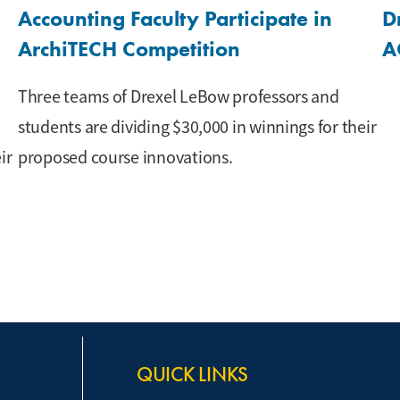
Accounting Faculty Participate in
D
ArchiTECH Competition
A
Three teams of Drexel LeBow professors and
students are dividing $30,000 in winnings for their
ir
proposed course innovations.
QUICK LINKS