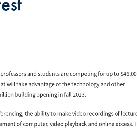
est
professors and students are competing for up to $46,00
at will take advantage of the technology and other
lion building opening in fall 2013.
rencing, the ability to make video recordings of lectur
lement of computer, video playback and online access. 