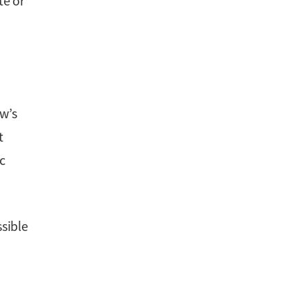
te or
ow’s
t
c
sible