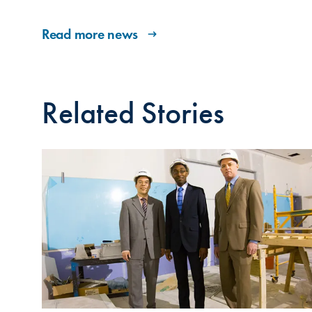
Read more news
Related Stories