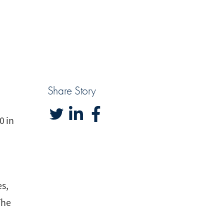
Share Story
0 in
es,
The