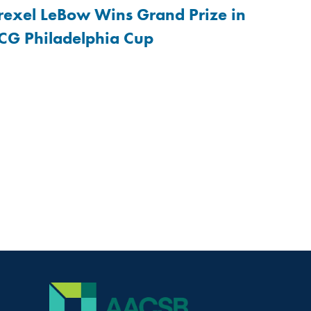
rexel LeBow Wins Grand Prize in
CG Philadelphia Cup