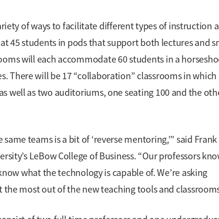
riety of ways to facilitate different types of instruction 
eat 45 students in pods that support both lectures and s
srooms will each accommodate 60 students in a horsesho
 There will be 17 “collaboration” classrooms in which 
s well as two auditoriums, one seating 100 and the oth
same teams is a bit of ‘reverse mentoring,’” said Frank
versity’s LeBow College of Business. “Our professors kn
y know what the technology is capable of. We’re asking
et the most out of the new teaching tools and classrooms