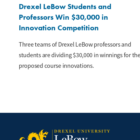
Drexel LeBow Students and
Professors Win $30,000 in
Innovation Competition
Three teams of Drexel LeBow professors and
students are dividing $30,000 in winnings for the
proposed course innovations.