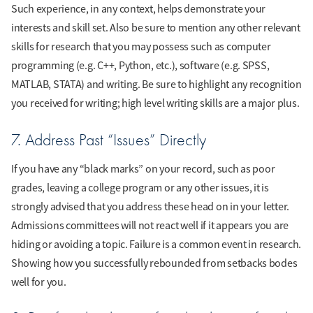
Such experience, in any context, helps demonstrate your
interests and skill set. Also be sure to mention any other relevant
skills for research that you may possess such as computer
programming (e.g. C++, Python, etc.), software (e.g. SPSS,
MATLAB, STATA) and writing. Be sure to highlight any recognition
you received for writing; high level writing skills are a major plus.
7. Address Past “Issues” Directly
If you have any “black marks” on your record, such as poor
grades, leaving a college program or any other issues, it is
strongly advised that you address these head on in your letter.
Admissions committees will not react well if it appears you are
hiding or avoiding a topic. Failure is a common event in research.
Showing how you successfully rebounded from setbacks bodes
well for you.