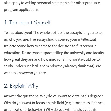
also apply to writing personal statements for other graduate
program applications.
1. Talk about Yourself
Tell us about you! The whole point of the essay is for you to tell
us who you are. The essay should convey your intellectual
trajectory and how to came to the decision to further your
education. Do not waste space telling the university and faculty
how great they are and how much of an honor it would be to
study under such brilliant minds (they already think that). We
want to know who you are.
2. Explain Why
Answer the questions: Why do you want to obtain this degree?
Why do you want to focus on this field (e.g. economics, finance,
organizational behavior)? Why do you wish to study at this