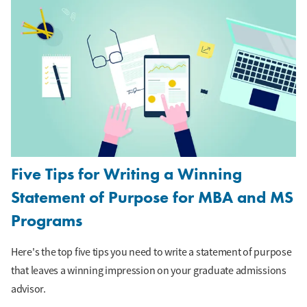
Five Tips for Writing a Winning
Statement of Purpose for MBA and MS
Programs
Here's the top five tips you need to write a statement of purpose
that leaves a winning impression on your graduate admissions
advisor.