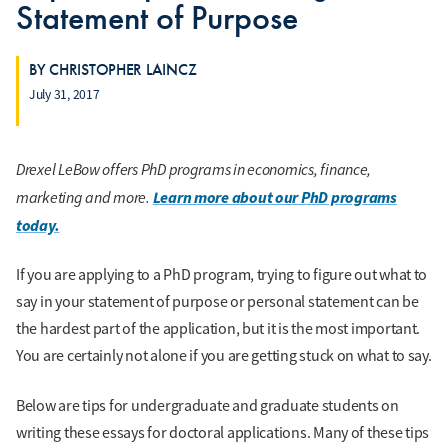
Statement of Purpose
BY CHRISTOPHER LAINCZ
July 31, 2017
Drexel LeBow offers PhD programs in economics, finance,
marketing and more.
Learn more about our PhD programs
today.
If you are applying to a PhD program, trying to figure out what to
say in your statement of purpose or personal statement can be
the hardest part of the application, but it is the most important.
You are certainly not alone if you are getting stuck on what to say.
Below are tips for undergraduate and graduate students on
writing these essays for doctoral applications. Many of these tips