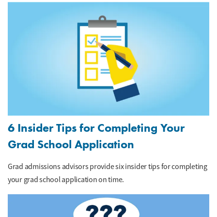
6 Insider Tips for Completing Your
Grad School Application
Grad admissions advisors provide six insider tips for completing
your grad school application on time.