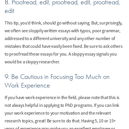
8. Proofread, edit, proofread, edit, proofread,
edit
This tip, you’d think, should go without saying. But, surprisingly,
we often see sloppily written essays with typos, poor grammar,
addressed to a different university and any other number of
mistakes that could have easily been fixed. Be sure to ask others
to proofread these essays for you. A sloppy essay signals you
would be a sloppy researcher.
9. Be Cautious in Focusing Too Much on
Work Experience
If you have work experience in the field, please note that this is
not always helpful in applying to PhD programs. If you can link
your work experience to your motivation and the relevant
research topics, great! Be sure to do that. Having 5, 10 or 15+
years of experience may make you an excellent employee or