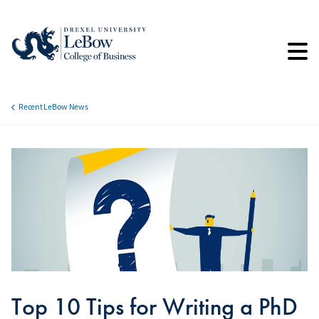
Skip
to
main
content
Recent LeBow News
Breadcrumb
Top 10 Tips for Writing a PhD