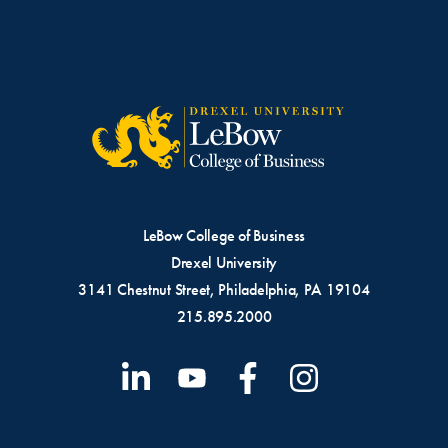
LeBow College of Business
Drexel University
3141 Chestnut Street, Philadelphia, PA 19104
215.895.2000