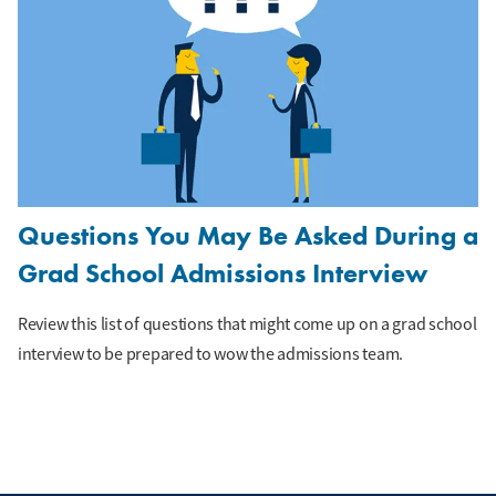
Questions You May Be Asked During a
Grad School Admissions Interview
Review this list of questions that might come up on a grad school
interview to be prepared to wow the admissions team.