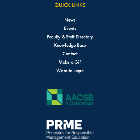
QUICK LINKS
News
Events
Faculty & Staff Directory
Knowledge Base
Contact
Make a Gift
Website Login