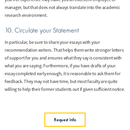
manager, but that does not always translate into the academic
research environment.
10. Circulate your Statement
In particular, be sure to share your essays with your
recommendation writers. That helps them write stronger letters
of support for you and ensures what they say is consistent with
what you are saying. Furthermore, if you have drafts of your
essay completed early enough, it is reasonable to ask them for
feedback. They may not have time, but most faculty are quite
willing to help their former students out if given sufficient notice.
Request Info