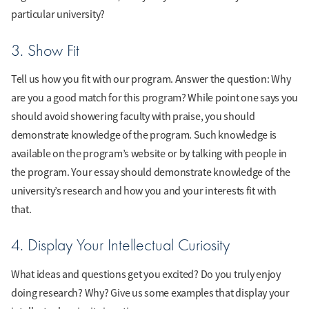
particular university?
3. Show Fit
Tell us how you fit with our program. Answer the question: Why
are you a good match for this program? While point one says you
should avoid showering faculty with praise, you should
demonstrate knowledge of the program. Such knowledge is
available on the program’s website or by talking with people in
the program. Your essay should demonstrate knowledge of the
university’s research and how you and your interests fit with
that.
4. Display Your Intellectual Curiosity
What ideas and questions get you excited? Do you truly enjoy
doing research? Why? Give us some examples that display your