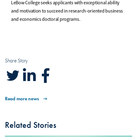
LeBow College seeks applicants with exceptional ability
and motivation to succeed in research-oriented business
and economics doctoral programs.
Share Story
Read more news
Related Stories