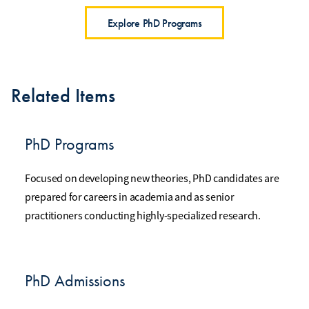
Explore PhD Programs
Related Items
PhD Programs
Focused on developing new theories, PhD candidates are
prepared for careers in academia and as senior
practitioners conducting highly-specialized research.
PhD Admissions