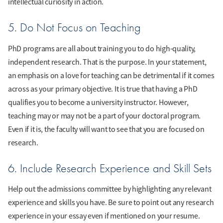
intellectual curiosity in action.
5. Do Not Focus on Teaching
PhD programs are all about training you to do high-quality,
independent research. That is the purpose. In your statement,
an emphasis on a love for teaching can be detrimental if it comes
across as your primary objective. It is true that having a PhD
qualifies you to become a university instructor. However,
teaching may or may not be a part of your doctoral program.
Even if it is, the faculty will want to see that you are focused on
research.
6. Include Research Experience and Skill Sets
Help out the admissions committee by highlighting any relevant
experience and skills you have. Be sure to point out any research
experience in your essay even if mentioned on your resume.