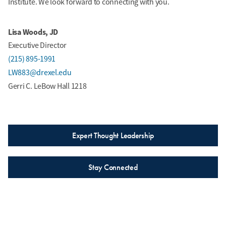
Institute. We look forward to connecting with you.
Lisa Woods, JD
Executive Director
(215) 895-1991
LW883@drexel.edu
Gerri C. LeBow Hall 1218
Expert Thought Leadership
Stay Connected