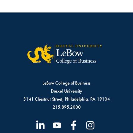
LeBow College of Business
Drexel University
3141 Chestnut Street, Philadelphia, PA 19104
215.895.2000