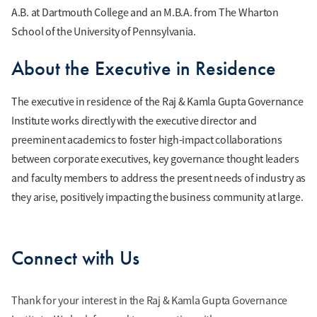
A.B. at Dartmouth College and an M.B.A. from The Wharton
School of the University of Pennsylvania.
About the Executive in Residence
The executive in residence of the Raj & Kamla Gupta Governance
Institute works directly with the executive director and
preeminent academics to foster high-impact collaborations
between corporate executives, key governance thought leaders
and faculty members to address the present needs of industry as
they arise, positively impacting the business community at large.
Connect with Us
Thank for your interest in the Raj & Kamla Gupta Governance