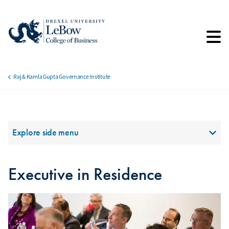
Skip
to
main
content
Raj & Kamla Gupta Governance Institute
Breadcrumb
Section Menu
Explore side menu
Executive in Residence