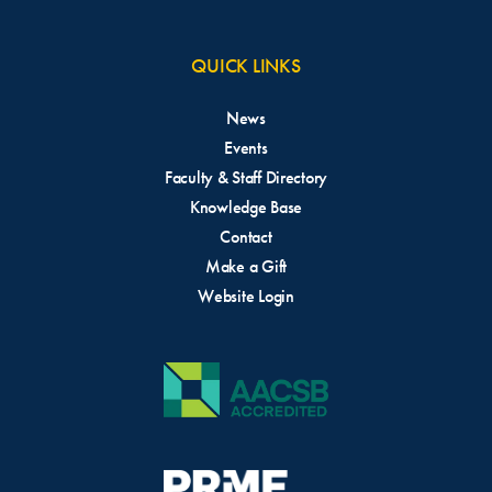
QUICK LINKS
News
Events
Faculty & Staff Directory
Knowledge Base
Contact
Make a Gift
Website Login