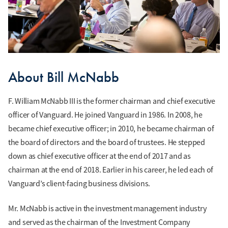
About Bill McNabb
F. William McNabb III is the former chairman and chief executive
officer of Vanguard. He joined Vanguard in 1986. In 2008, he
became chief executive officer; in 2010, he became chairman of
the board of directors and the board of trustees. He stepped
down as chief executive officer at the end of 2017 and as
chairman at the end of 2018. Earlier in his career, he led each of
Vanguard’s client-facing business divisions.
Mr. McNabb is active in the investment management industry
and served as the chairman of the Investment Company