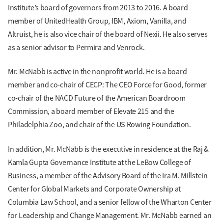
Institute’s board of governors from 2013 to 2016. A board
member of UnitedHealth Group, IBM, Axiom, Vanilla, and
Altruist, he is also vice chair of the board of Nexii. He also serves
as a senior advisor to Permira and Venrock.
Mr. McNabb is active in the nonprofit world. He is a board
member and co-chair of CECP: The CEO Force for Good, former
co-chair of the NACD Future of the American Boardroom
Commission, a board member of Elevate 215 and the
Philadelphia Zoo, and chair of the US Rowing Foundation.
In addition, Mr. McNabb is the executive in residence at the Raj &
Kamla Gupta Governance Institute at the LeBow College of
Business, a member of the Advisory Board of the Ira M. Millstein
Center for Global Markets and Corporate Ownership at
Columbia Law School, and a senior fellow of the Wharton Center
for Leadership and Change Management. Mr. McNabb earned an