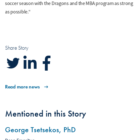
soccer season with the Dragons and the MBA program as strong
as possible.“
Share Story
Read more news
Mentioned in this Story
George Tsetsekos, PhD