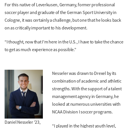
For this native of Leverkusen, Germany, former professional
soccer player and graduate of the German Sport University in
Cologne, it was certainly a challenge, but one that he looks back
on as critically important to his development.
“I thought, now that I’m here in the U.S., I have to take the chance
to get as much experience as possible.”
Nesseler was drawn to Drexel by its
combination of academic and athletic
strengths. With the support of a talent
management agency in Germany, he
looked at numerous universities with
NCAA Division I soccer programs.
Daniel Nesseler '23,
“I played in the highest youth level,