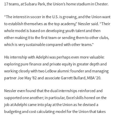
17 teams, at Subaru Park, the Union’s home stadium in Chester.
“The interest in soccer in the U.S. is growing, and the Union want
to establish themselves as the top academy,” Nessler said. “Their
whole model is based on developing youth talent and then
either making it to the first team or sending them to other clubs,
which is very sustainable compared with other teams.”
His internship with Adelphi was perhaps even more valuable:
exploring pure finance and private equity in greater depth and
working closely with two LeBow alumni: founder and managing
partner Joe May ’82 and associate Garrett Bullard, MBA ’20.
Nessler even found that the dual internships reinforced and
supported one another; in particular, Excel skills honed on the
job at Adelphi came into play at the Union as he devised a
budgeting and cost calculating model for the Union that takes