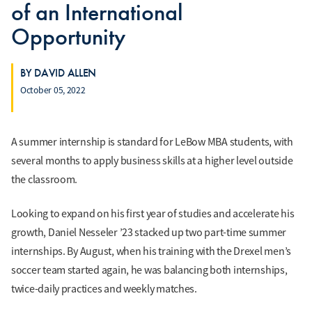
of an International
Opportunity
BY DAVID ALLEN
October 05, 2022
A summer internship is standard for LeBow MBA students, with
several months to apply business skills at a higher level outside
the classroom.
Looking to expand on his first year of studies and accelerate his
growth, Daniel Nesseler ’23 stacked up two part-time summer
internships. By August, when his training with the Drexel men’s
soccer team started again, he was balancing both internships,
twice-daily practices and weekly matches.