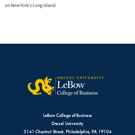
on New York’s Long Island.
LeBow College of Business
Drexel University
3141 Chestnut Street, Philadelphia, PA 19104