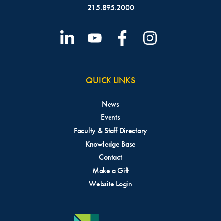
215.895.2000
QUICK LINKS
News
Events
Faculty & Staff Directory
Knowledge Base
Contact
Make a Gift
Website Login