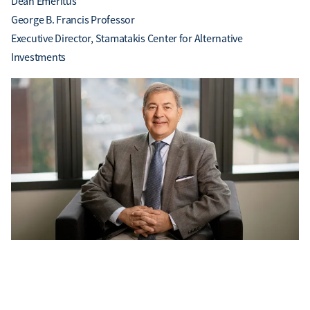
Dean Emeritus
George B. Francis Professor
Executive Director, Stamatakis Center for Alternative
Investments