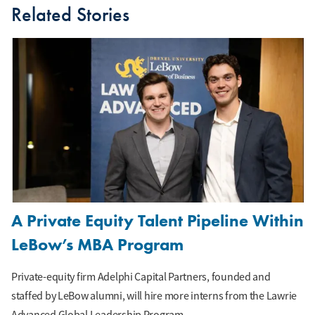
Related Stories
A Private Equity Talent Pipeline Within
LeBow’s MBA Program
Private-equity firm Adelphi Capital Partners, founded and
staffed by LeBow alumni, will hire more interns from the Lawrie
Advanced Global Leadership Program.