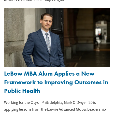
LeBow MBA Alum Applies a New
Framework to Improving Outcomes in
Public Health
Working for the City of Philadelphia, Mark O’Dwyer ’20 is
applying lessons from the Lawrie Advanced Global Leadership