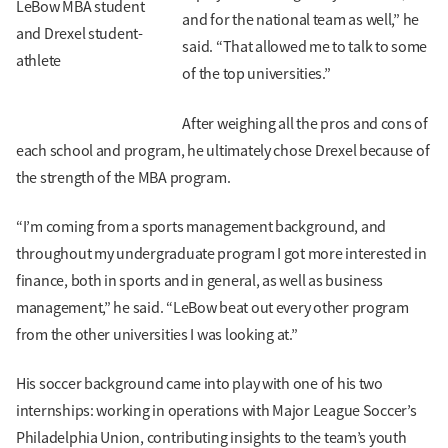
LeBow MBA student
and for the national team as well,” he
and Drexel student-
said. “That allowed me to talk to some
athlete
of the top universities.”
After weighing all the pros and cons of
each school and program, he ultimately chose Drexel because of
the strength of the MBA program.
“I’m coming from a sports management background, and
throughout my undergraduate program I got more interested in
finance, both in sports and in general, as well as business
management,” he said. “LeBow beat out every other program
from the other universities I was looking at.”
His soccer background came into play with one of his two
internships: working in operations with Major League Soccer’s
Philadelphia Union, contributing insights to the team’s youth