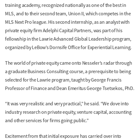
training academy, recognized nationally as one of the best in
MLS, and to their second team, Union II, which competes in the
MLS Next Pro league. His second internship, as an analyst with
private equity firm Adelphi Capital Partners, was part of his
fellowship in the Lawrie Advanced Global Leadership program,
organized by LeBow’s Dornsife Office for Experiential Learning.
The world of private equity came onto Nesseler’s radar through
a graduate Business Consulting course, a prerequisite to being
selected for the Lawrie program, taught by George Francis
Professor of Finance and Dean Emeritus George Tsetsekos, PhD.
“It was very realistic and very practical,” he said. “We dove into
industry research on private equity, venture capital, accounting
and other services for firms going public.”
Excitement from that initial exposure has carried over into