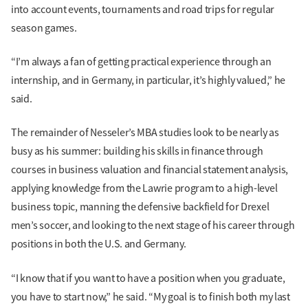
into account events, tournaments and road trips for regular
season games.
“I’m always a fan of getting practical experience through an
internship, and in Germany, in particular, it’s highly valued,” he
said.
The remainder of Nesseler’s MBA studies look to be nearly as
busy as his summer: building his skills in finance through
courses in business valuation and financial statement analysis,
applying knowledge from the Lawrie program to a high-level
business topic, manning the defensive backfield for Drexel
men’s soccer, and looking to the next stage of his career through
positions in both the U.S. and Germany.
“I know that if you want to have a position when you graduate,
you have to start now,” he said. “My goal is to finish both my last