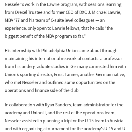
Nesseler’s work in the Lawrie program, with sessions learning
from Drexel Trustee and former CEO of DXC J. Michael Lawrie,
MBA ’77 and his team of C-suite level colleagues — an
experience, only open to Lawrie fellows, that he calls “the
biggest benefit of the MBA program so far.”
His internship with Philadelphia Union came about through
maintaining his international network of contacts: a professor
from his undergraduate studies in Germany connected him with
Union’s sporting director, Ernst Tanner, another German native,
who met Nesseler and outlined some opportunities on the
operations and finance side of the club.
In collaboration with Ryan Sanders, team administrator for the
academy and Union II, and the rest of the operations team,
Nesseler assisted in planning a trip for the U-15 team to Austria
and with organizing a tournament for the academy’s U-15 and U-