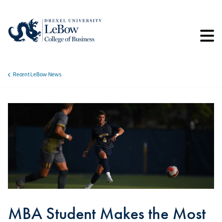
Skip
to
main
content
Recent LeBow News
Breadcrumb
MBA Student Makes the Most