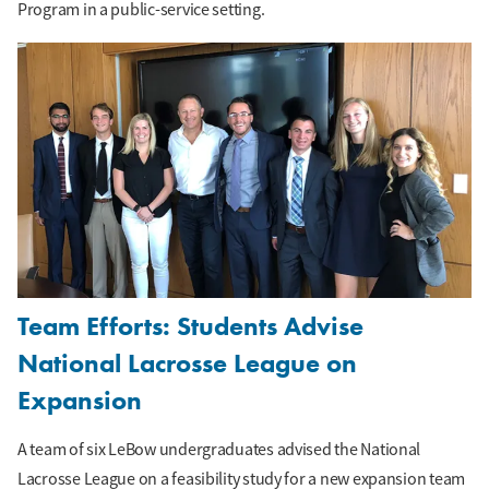
Program in a public-service setting.
Team Efforts: Students Advise
National Lacrosse League on
Expansion
A team of six LeBow undergraduates advised the National
Lacrosse League on a feasibility study for a new expansion team