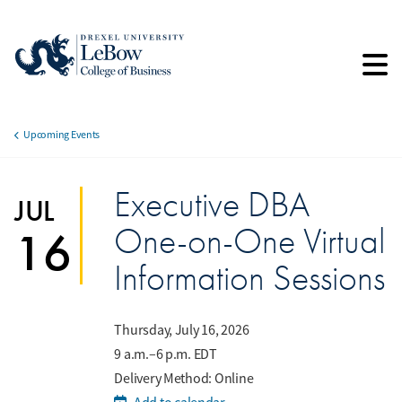
Skip
to
main
content
Upcoming Events
Breadcrumb
Executive DBA
JUL
One-on-One Virtual
16
Information Sessions
Thursday, July 16, 2026
9 a.m.–6 p.m. EDT
Delivery Method: Online