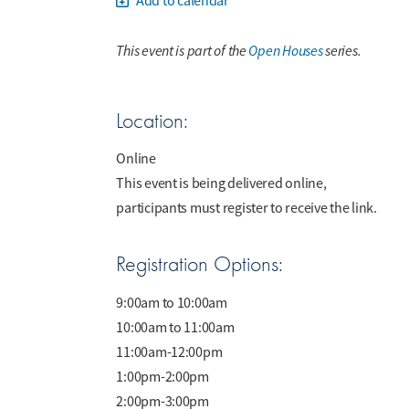
Add to calendar
This event is part of the
Open Houses
series.
Location:
Online
This event is being delivered online,
participants must register to receive the link.
Registration Options:
9:00am to 10:00am
10:00am to 11:00am
11:00am-12:00pm
1:00pm-2:00pm
2:00pm-3:00pm