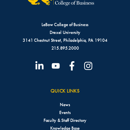
LeBow College of Business
Drexel University
3141 Chestnut Street, Philadelphia, PA 19104
215.895.2000
QUICK LINKS
News
Events
Faculty & Staff Directory
Knowledge Base