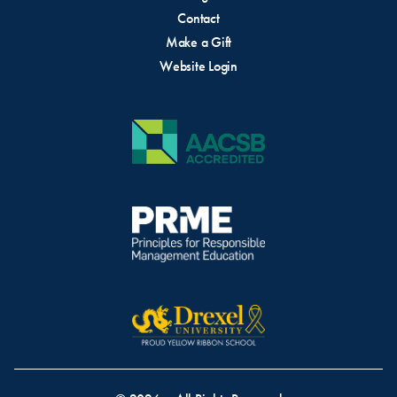
Contact
Make a Gift
Website Login