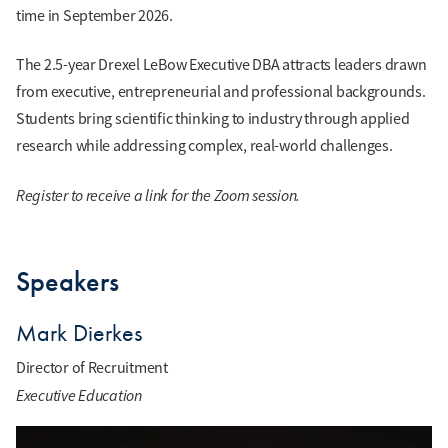
time in September 2026.
The 2.5-year Drexel LeBow Executive DBA attracts leaders drawn
from executive, entrepreneurial and professional backgrounds.
Students bring scientific thinking to industry through applied
research while addressing complex, real-world challenges.
Register to receive a link for the Zoom session.
Speakers
Mark Dierkes
Director of Recruitment
Executive Education