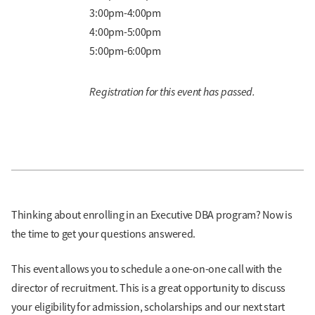
3:00pm-4:00pm
4:00pm-5:00pm
5:00pm-6:00pm
Registration for this event has passed.
Thinking about enrolling in an Executive DBA program? Now is
the time to get your questions answered.
This event allows you to schedule a one-on-one call with the
director of recruitment. This is a great opportunity to discuss
your eligibility for admission, scholarships and our next start