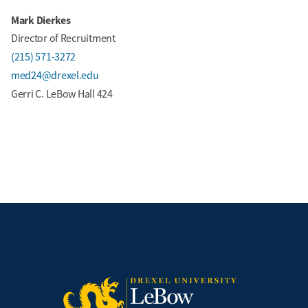
Mark Dierkes
Director of Recruitment
(215) 571-3272
med24@drexel.edu
Gerri C. LeBow Hall 424