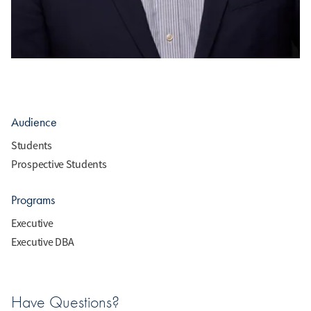
Audience
Students
Prospective Students
Programs
Executive
Executive DBA
Have Questions?