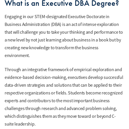
What is an Executive DBA Degree?
Engaging in our STEM-designated Executive Doctorate in
Business Administration (DBA) is an act of intense exploration
that will challenge you to take your thinking and performance to
a new level by not just learning about business in a book but by
creating new knowledge to transform the business
environment.
Through an integrative framework of empirical exploration and
evidence-based decision-making, executives develop successful
data-driven strategies and solutions that can be applied to their
respective organizations or fields. Students become recognized
experts and contributors to the most important business
challenges through research and advanced problem solving,
which distinguishes them as they move toward or beyond C-
suite leadership.