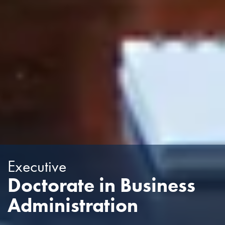
Executive
Doctorate in Business
Administration