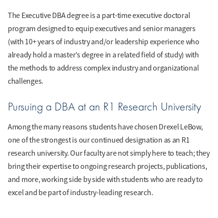
The Executive DBA degree is a part-time executive doctoral
program designed to equip executives and senior managers
(with 10+ years of industry and/or leadership experience who
already hold a master’s degree in a related field of study) with
the methods to address complex industry and organizational
challenges.
Pursuing a DBA at an R1 Research University
Among the many reasons students have chosen Drexel LeBow,
one of the strongest is our continued designation as an R1
research university. Our faculty are not simply here to teach; they
bring their expertise to ongoing research projects, publications,
and more, working side by side with students who are ready to
excel and be part of industry-leading research.