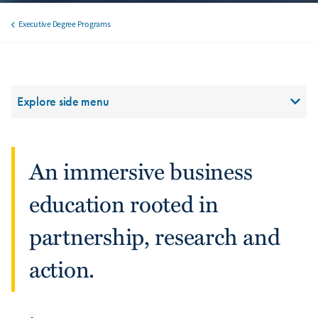
Executive Degree Programs
Breadcrumb
Section Menu
Explore side menu
An immersive business
education rooted in
partnership, research and
action.