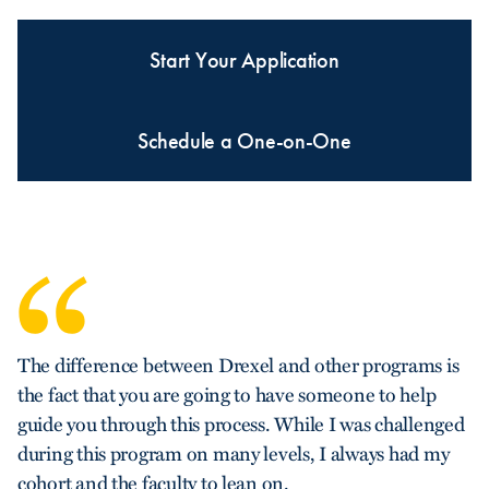
Start Your Application
Schedule a One-on-One
The difference between Drexel and other programs is
the fact that you are going to have someone to help
guide you through this process. While I was challenged
during this program on many levels, I always had my
cohort and the faculty to lean on.