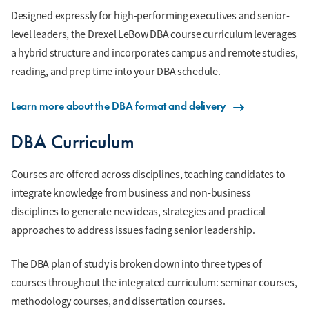
Designed expressly for high-performing executives and senior-
level leaders, the Drexel LeBow DBA course curriculum leverages
a hybrid structure and incorporates campus and remote studies,
reading, and prep time into your DBA schedule.
Learn more about the DBA format and delivery
DBA Curriculum
Courses are offered across disciplines, teaching candidates to
integrate knowledge from business and non-business
disciplines to generate new ideas, strategies and practical
approaches to address issues facing senior leadership.
The DBA plan of study is broken down into three types of
courses throughout the integrated curriculum: seminar courses,
methodology courses, and dissertation courses.