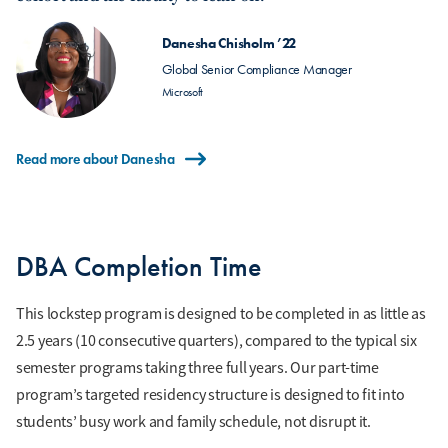
Danesha Chisholm ’22
Global Senior Compliance Manager
Microsoft
Read more about Danesha
DBA Completion Time
This lockstep program is designed to be completed in as little as
2.5 years (10 consecutive quarters), compared to the typical six
semester programs taking three full years. Our part-time
program’s targeted residency structure is designed to fit into
students’ busy work and family schedule, not disrupt it.