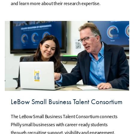
and learn more about their research expertise.
LeBow Small Business Talent Consortium
The LeBow Small Business Talent Consortium connects
Philly small businesses with career-ready students
through recruiting support, visibility and engagement.