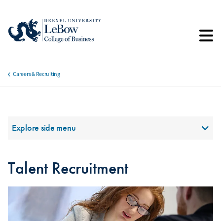
Skip
to
main
content
Careers & Recruiting
Breadcrumb
Section Menu
Explore side menu
Talent Recruitment