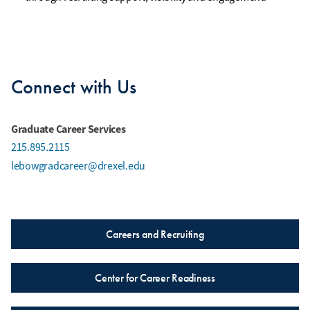
Connect with Us
Graduate Career Services
215.895.2115
lebowgradcareer@drexel.edu
Careers and Recruiting
Center for Career Readiness