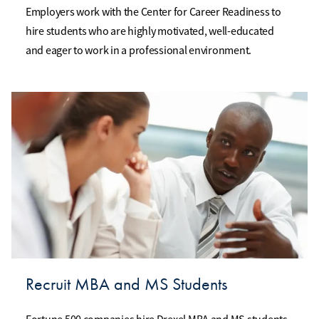
Employers work with the Center for Career Readiness to
hire students who are highly motivated, well-educated
and eager to work in a professional environment.
Recruit MBA and MS Students