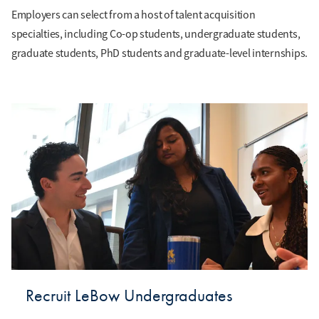
Employers can select from a host of talent acquisition
specialties, including Co-op students, undergraduate students,
graduate students, PhD students and graduate-level internships.
Recruit LeBow Undergraduates