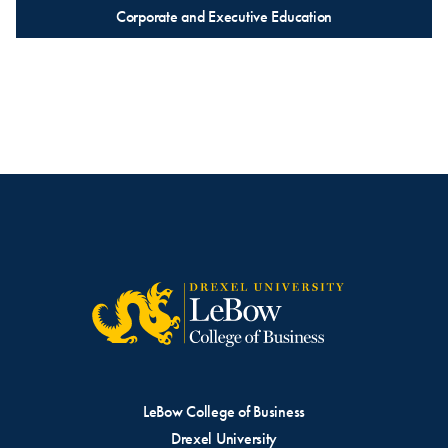
Corporate and Executive Education
LeBow College of Business
Drexel University