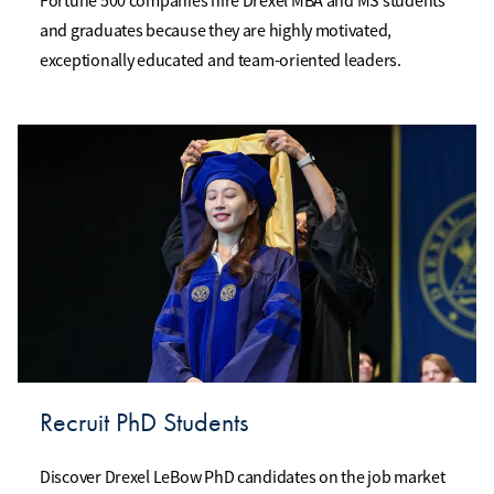
Fortune 500 companies hire Drexel MBA and MS students
and graduates because they are highly motivated,
exceptionally educated and team-oriented leaders.
Recruit PhD Students
Discover Drexel LeBow PhD candidates on the job market