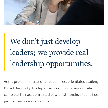
We don’t just develop
leaders; we provide real
leadership opportunities.
As the pre-eminent national leader in experiential education,
Drexel University develops practiced leaders, most of whom
complete their academic studies with 18 months of bona fide
professional work experience.