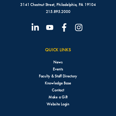
3141 Chestnut Street, Philadelphia, PA 19104
215.895.2000
QUICK LINKS
News
Events
Faculty & Staff Directory
Knowledge Base
Contact
Make a Gift
Website Login