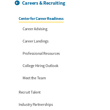
Careers & Recruiting
Section Menu
Center for Career Readiness
Career Advising
Career Landings
Professional Resources
College Hiring Outlook
Meet the Team
Recruit Talent
Industry Partnerships