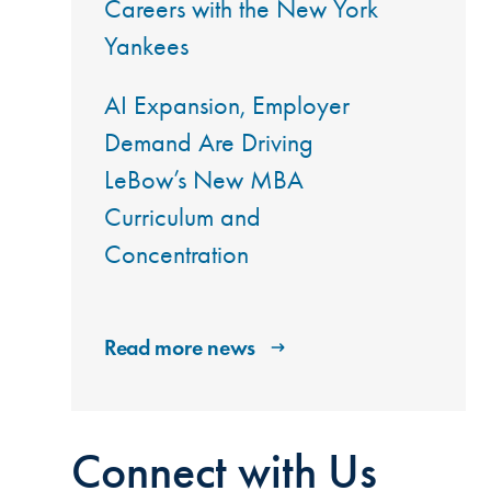
Careers with the New York
Yankees
AI Expansion, Employer
Demand Are Driving
LeBow’s New MBA
Curriculum and
Concentration
Read more news
Connect with Us