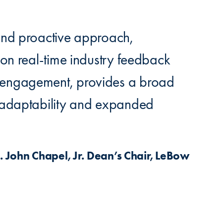
 and proactive approach,
 on real-time industry feedback
 engagement, provides a broad
n adaptability and expanded
John Chapel, Jr. Dean’s Chair, LeBow