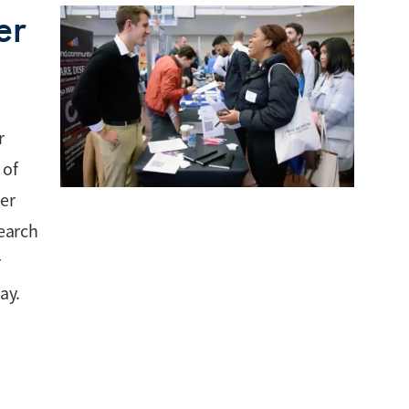
er
r
 of
eer
search
r
ay.