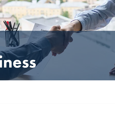
iness