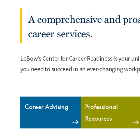
A comprehensive and proa
career services.
LeBow’s Center for Career Readiness is your unif
you need to succeed in an ever-changing workp
Career Advising
Professional
Resources