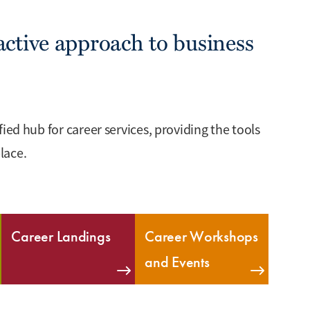
ctive approach to business
ied hub for career services, providing the tools
lace.
Career Landings
Career Workshops
and Events