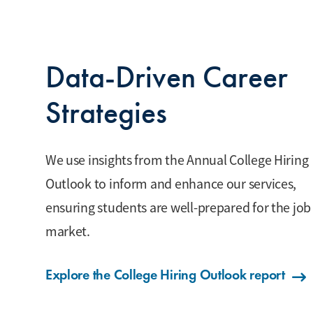
Data-Driven Career
Strategies
We use insights from the Annual College Hiring
Outlook to inform and enhance our services,
ensuring students are well-prepared for the job
market.
Explore the College Hiring Outlook report