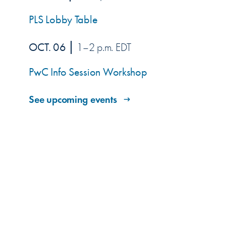
PLS Lobby Table
OCT. 06
1–2 p.m. EDT
PwC Info Session Workshop
See upcoming events