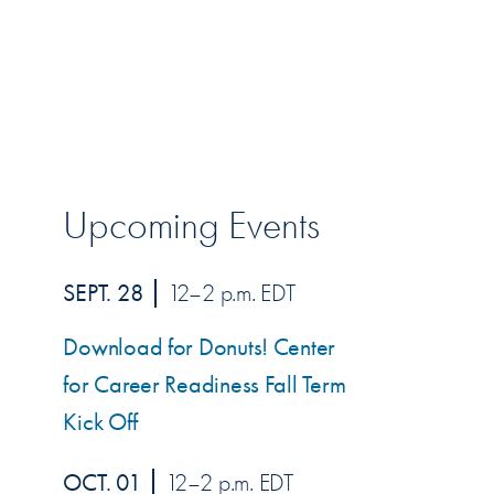
Upcoming Events
SEPT. 28
12–2 p.m. EDT
Download for Donuts! Center
for Career Readiness Fall Term
Kick Off
OCT. 01
12–2 p.m. EDT