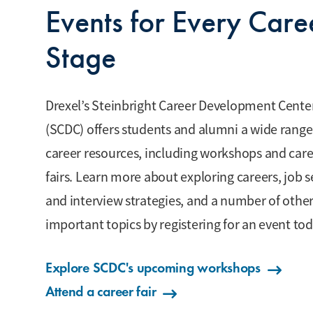
Events for Every Care
Stage
Drexel’s Steinbright Career Development Cente
(SCDC) offers students and alumni a wide range
career resources, including workshops and car
fairs. Learn more about exploring careers, job 
and interview strategies, and a number of othe
important topics by registering for an event tod
Explore SCDC's upcoming workshops
Attend a career fair