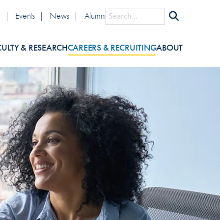
lity
Search
y
Events
News
Alumni
CULTY & RESEARCH
CAREERS & RECRUITING
ABOUT