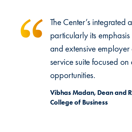
The Center’s integrated
particularly its emphasis
and extensive employer
service suite focused o
opportunities.
Vibhas Madan, Dean and R. 
College of Business