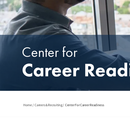
Center for
Career Read
Breadcrumb
Home
Careers & Recruiting
Center For Career Readiness