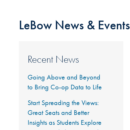
LeBow News & Events
Recent News
Going Above and Beyond
to Bring Co-op Data to Life
Start Spreading the Views:
Great Seats and Better
Insights as Students Explore