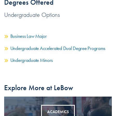
Degrees Offered
Undergraduate Options
Business Law Major
Undergraduate Accelerated Dual Degree Programs
Undergraduate Minors
Explore More at LeBow
ACADEMICS