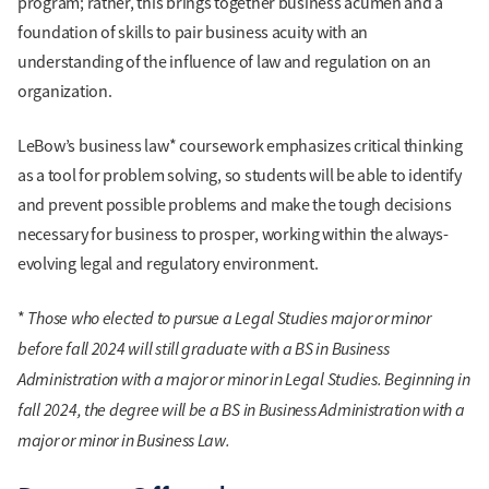
program; rather, this brings together business acumen and a
foundation of skills to pair business acuity with an
understanding of the influence of law and regulation on an
organization.
LeBow’s business law* coursework emphasizes critical thinking
as a tool for problem solving, so students will be able to identify
and prevent possible problems and make the tough decisions
necessary for business to prosper, working within the always-
evolving legal and regulatory environment.
Those who elected to pursue a Legal Studies major or minor
*
before fall 2024 will still graduate with a BS in Business
Administration with a major or minor in Legal Studies. Beginning in
fall 2024, the degree will be a BS in Business Administration with a
major or minor in Business Law.