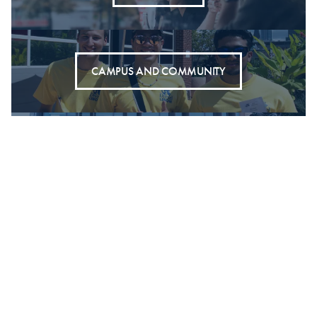
CAMPUS AND COMMUNITY
SOCIETAL IMPACT
DORNSIFE OFFICE FOR EXPERIENTIAL LEARNING