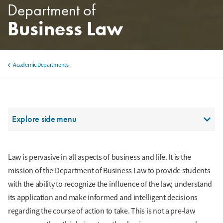
Department of
Business Law
Academic Departments
Breadcrumb
Section Menu
Explore side menu
Law is pervasive in all aspects of business and life. It is the
mission of the Department of Business Law to provide students
with the ability to recognize the influence of the law, understand
its application and make informed and intelligent decisions
regarding the course of action to take. This is not a pre-law