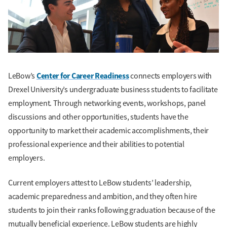
Center for Career Readiness
LeBow’s
connects employers with
Drexel University’s undergraduate business students to facilitate
employment. Through networking events, workshops, panel
discussions and other opportunities, students have the
opportunity to market their academic accomplishments, their
professional experience and their abilities to potential
employers.
Current employers attest to LeBow students’ leadership,
academic preparedness and ambition, and they often hire
students to join their ranks following graduation because of the
mutually beneficial experience. LeBow students are highly