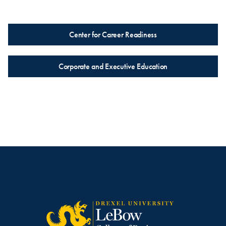
Center for Career Readiness
Corporate and Executive Education