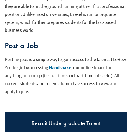
they are able to hit the ground running at their first professional
position. Unlike most universities, Drexel is run on a quarter
system, which further prepares students for the fast-paced
business world.
Post a Job
Posting jobs is a simple way to gain access to the talent at LeBow.
Handshake
You begin by accessing
, our online board for
anything non co-op (i.e. full-time and part-time jobs, etc.). All
current students and recent alumni have access to view and
apply to jobs.
Recruit Undergraduate Talent