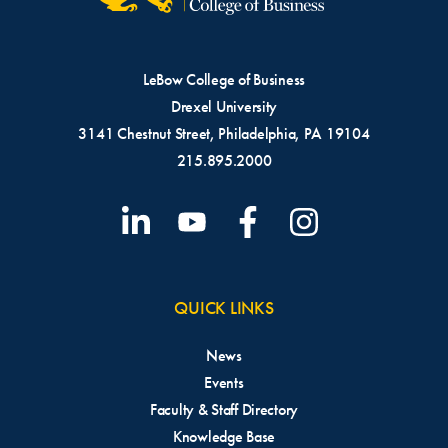
LeBow College of Business
Drexel University
3141 Chestnut Street, Philadelphia, PA 19104
215.895.2000
QUICK LINKS
News
Events
Faculty & Staff Directory
Knowledge Base