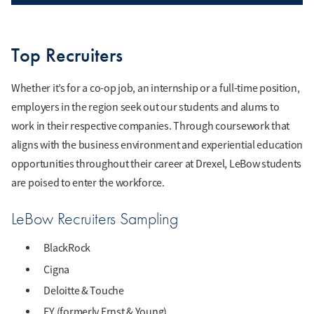
Top Recruiters
Whether it’s for a co-op job, an internship or a full-time position,
employers in the region seek out our students and alums to
work in their respective companies. Through coursework that
aligns with the business environment and experiential education
opportunities throughout their career at Drexel, LeBow students
are poised to enter the workforce.
LeBow Recruiters Sampling
BlackRock
Cigna
Deloitte & Touche
EY (formerly Ernst & Young)