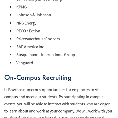
KPMG
Johnson & Johnson
NRG Energy
PECO / Exelon
PricewaterhouseCoopers
SAP America Inc.
Susquehanna International Group
Vanguard
On-Campus Recruiting
LeBow has numerous opportunities for employers to visit
campus and meet our students. By participating in campus
events, you will be able to interact with students who are eager
to learn about and work at your company. We will work with you