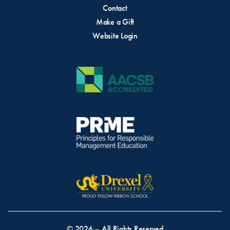
Contact
Make a Gift
Website Login
© 2026 – All Rights Reserved