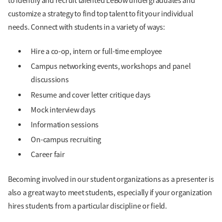
to identify and recruit talented LeBow undergraduates and
customize a strategy to find top talent to fit your individual
needs. Connect with students in a variety of ways:
Hire a co-op, intern or full-time employee
Campus networking events, workshops and panel
discussions
Resume and cover letter critique days
Mock interview days
Information sessions
On-campus recruiting
Career fair
Becoming involved in our student organizations as a presenter is
also a great way to meet students, especially if your organization
hires students from a particular discipline or field.