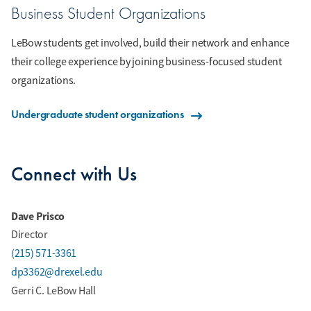
Business Student Organizations
LeBow students get involved, build their network and enhance
their college experience by joining business-focused student
organizations.
Undergraduate student organizations
Connect with Us
Dave Prisco
Director
(215) 571-3361
dp3362@drexel.edu
Gerri C. LeBow Hall