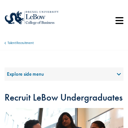
Skip
to
main
content
Talent Recruitment
Breadcrumb
Section Menu
Explore side menu
Recruit LeBow Undergraduates