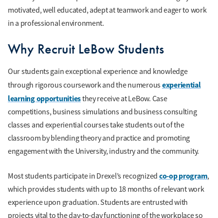
motivated, well educated, adept at teamwork and eager to work
in a professional environment.
Why Recruit LeBow Students
Our students gain exceptional experience and knowledge
experiential
through rigorous coursework and the numerous
learning opportunities
they receive at LeBow. Case
competitions, business simulations and business consulting
classes and experiential courses take students out of the
classroom by blending theory and practice and promoting
engagement with the University, industry and the community.
co-op program
Most students participate in Drexel’s recognized
,
which provides students with up to 18 months of relevant work
experience upon graduation. Students are entrusted with
projects vital to the day-to-day functioning of the workplace so