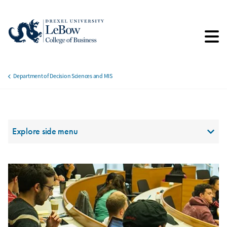
Skip
to
main
content
Department of Decision Sciences and MIS
Breadcrumb
Section Menu
Explore side menu