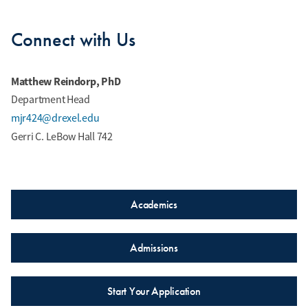
Connect with Us
Matthew Reindorp, PhD
Department Head
mjr424@drexel.edu
Gerri C. LeBow Hall 742
Academics
Admissions
Start Your Application