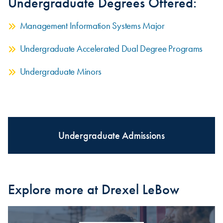
Undergraduate Degrees Offered:
Management Information Systems Major
Undergraduate Accelerated Dual Degree Programs
Undergraduate Minors
Undergraduate Admissions
Explore more at Drexel LeBow