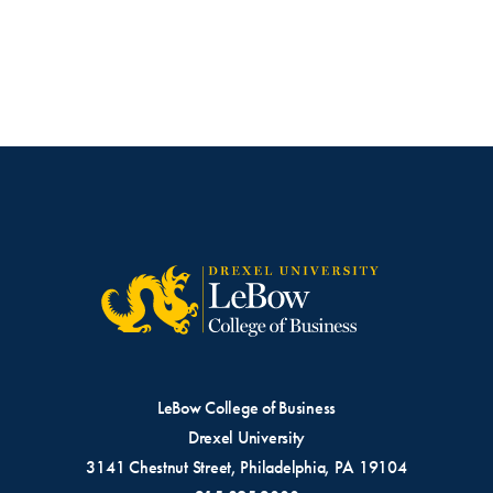
LeBow College of Business
Drexel University
3141 Chestnut Street, Philadelphia, PA 19104