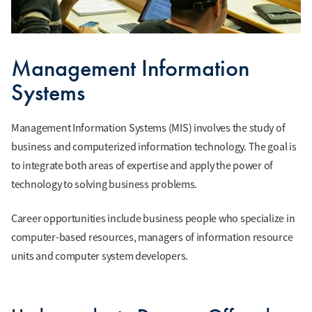
Management Information
Systems
Management Information Systems (MIS) involves the study of
business and computerized information technology. The goal is
to integrate both areas of expertise and apply the power of
technology to solving business problems.
Career opportunities include business people who specialize in
computer-based resources, managers of information resource
units and computer system developers.