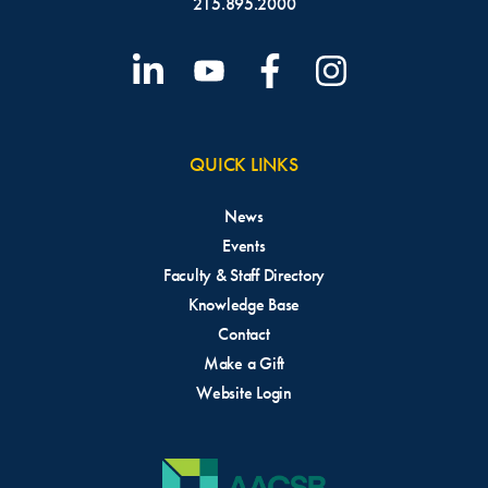
215.895.2000
QUICK LINKS
News
Events
Faculty & Staff Directory
Knowledge Base
Contact
Make a Gift
Website Login