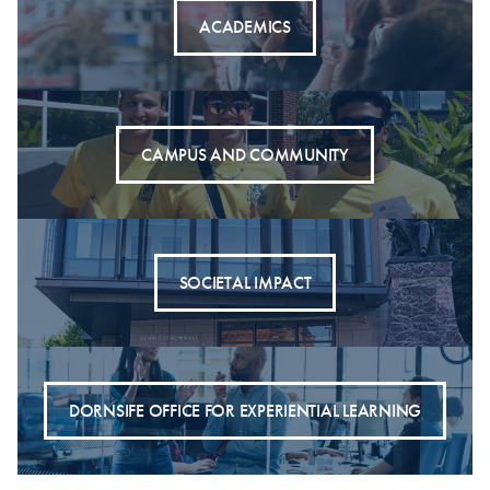
ACADEMICS
CAMPUS AND COMMUNITY
SOCIETAL IMPACT
DORNSIFE OFFICE FOR EXPERIENTIAL LEARNING