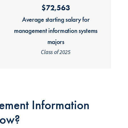
$72,563
Average starting salary for
management information systems
majors
Class of 2025
ment Information
Bow?