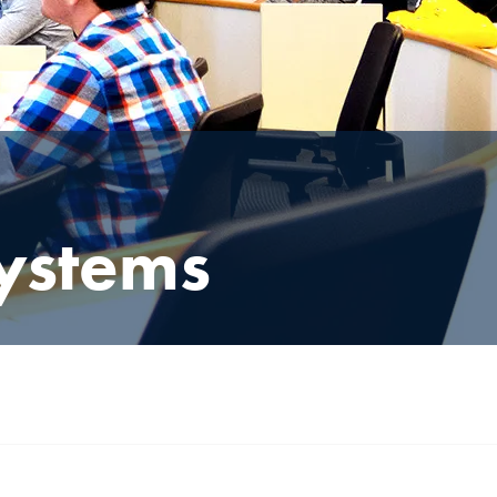
ystems