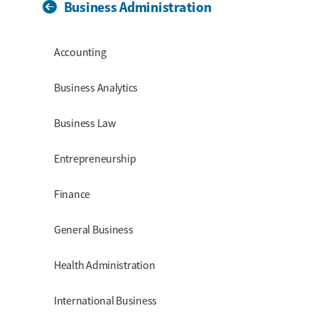
Business Administration
Section Menu
Accounting
Business Analytics
Business Law
Entrepreneurship
Finance
General Business
Health Administration
International Business