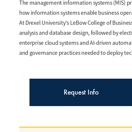
The management information systems (MIS) pr
how information systems enable business oper
At Drexel University’s LeBow College of Business,
analysis and database design, followed by electi
enterprise cloud systems and AI-driven automati
and governance practices needed to deploy tec
Request Info