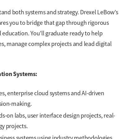
and both systems and strategy. Drexel LeBow’s
s you to bridge that gap through rigorous
 education. You’ll graduate ready to help
s, manage complex projects and lead digital
tion Systems:
es, enterprise cloud systems and AI-driven
sion-making.
-on labs, user interface design projects, real-
y projects.
siness systems using industry methodologies