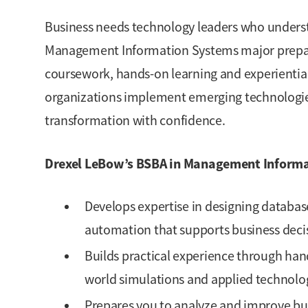
Business needs technology leaders who underst
Management Information Systems major prepare
coursework, hands-on learning and experiential
organizations implement emerging technologie
transformation with confidence.
Drexel LeBow’s BSBA in Management Informa
Develops expertise in designing databas
automation that supports business deci
Builds practical experience through hands
world simulations and applied technolog
Prepares you to analyze and improve bu