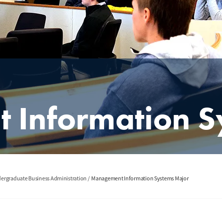
Information S
ergraduate Business Administration
Management Information Systems Major