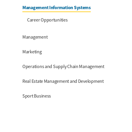
Management Information Systems
Career Opportunities
Management
Marketing
Operations and Supply Chain Management
Real Estate Management and Development
Sport Business