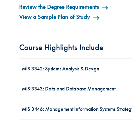
Review the Degree Requirements
View a Sample Plan of Study
Course Highlights Include
MIS 3342: Systems Analysis & Design
MIS 3343: Data and Database Management
Pressure to develop and deploy software ve
conventional, highly structured approach m
large or have to follow a lot of regulation
MIS 3446: Management Information Systems Strateg
Data have become strategic assets for mos
DevOps/Lean/Agile to release a minimal vi
important part of information systems, sto
develop a complete product over a period of 
every type of organization. Effectively us
Corporate strategy drives information tec