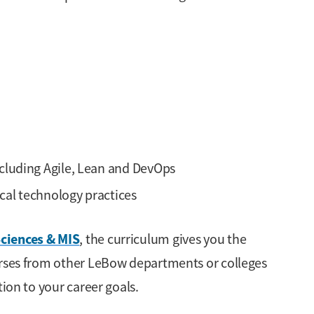
luding Agile, Lean and DevOps
cal technology practices
ciences & MIS
, the curriculum gives you the
urses from other LeBow departments or colleges
tion to your career goals.