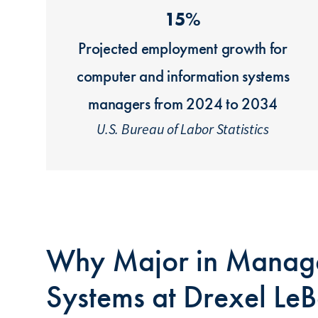
15%
Projected employment growth for
computer and information systems
managers from 2024 to 2034
U.S. Bureau of Labor Statistics
Why Major in Manage
Systems at Drexel Le