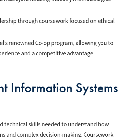
ership through coursework focused on ethical
el’s renowned Co-op program, allowing you to
xperience and a competitive advantage.
t Information Systems
 technical skills needed to understand how
ons and complex decision-making. Coursework