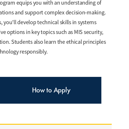
ogram equips you with an understanding of
ations and support complex decision-making.
 you’ll develop technical skills in systems
ve options in key topics such as MIS security,
on. Students also learn the ethical principles
hnology responsibly.
How to Apply