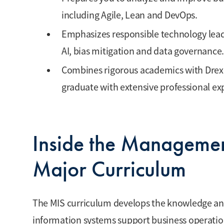
including Agile, Lean and DevOps.
Emphasizes responsible technology lead
AI, bias mitigation and data governance.
Combines rigorous academics with Drex
graduate with extensive professional e
Inside the Managemen
Major Curriculum
The MIS curriculum develops the knowledge and
information systems support business operati