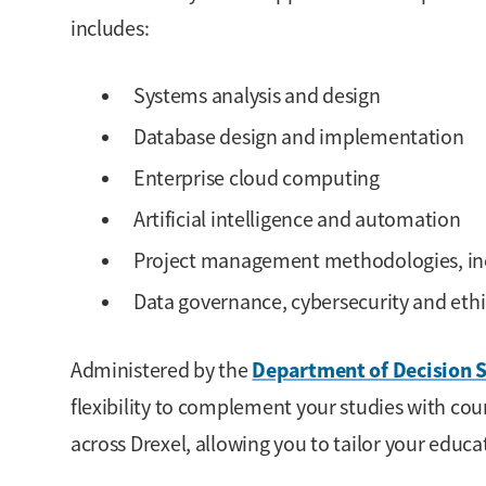
includes:
Systems analysis and design
Database design and implementation
Enterprise cloud computing
Artificial intelligence and automation
Project management methodologies, inc
Data governance, cybersecurity and ethi
Department of Decision S
Administered by the
flexibility to complement your studies with co
across Drexel, allowing you to tailor your educa