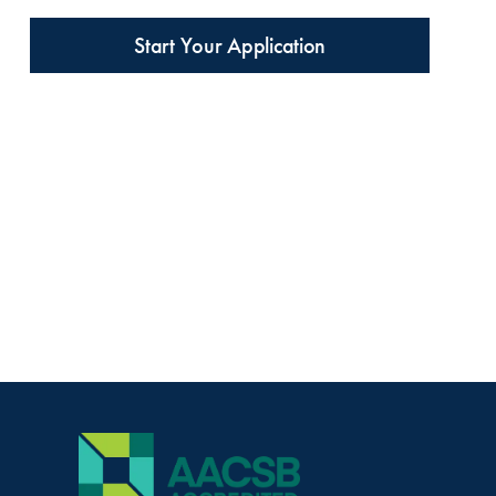
Start Your Application