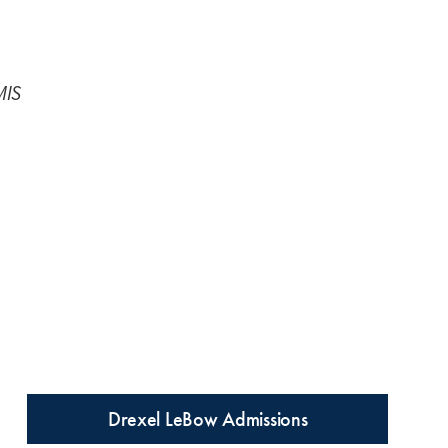
MIS
Drexel LeBow Admissions