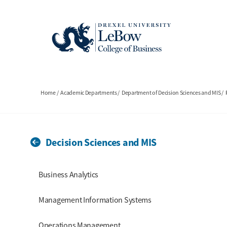
Skip
to
main
content
Breadcrumb
Home
Academic Departments
Department of Decision Sciences and MIS
Decision Sciences and MIS
Section Menu
Business Analytics
Management Information Systems
Operations Management