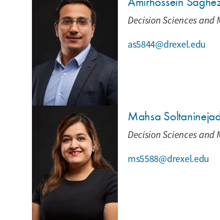
Amirhossein Saghe
Decision Sciences and 
as5844@drexel.edu
Mahsa Soltanineja
Decision Sciences and 
ms5588@drexel.edu