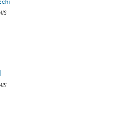
zchi
MIS
d
MIS