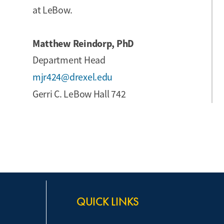
at LeBow.
Matthew Reindorp, PhD
Department Head
mjr424@drexel.edu
Gerri C. LeBow Hall 742
QUICK LINKS