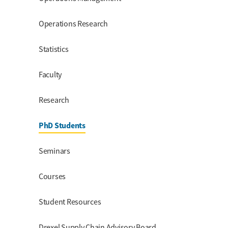
Operations Research
Statistics
Faculty
Research
PhD Students
Seminars
Courses
Student Resources
Drexel Supply Chain Advisory Board