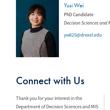
Yusi Wei
PhD Candidate
Decision Sciences and 
yw825@drexel.edu
Connect with Us
Thank you for your interest in the
Department of Decision Sciences and MIS