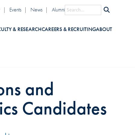
lity
Search
y
Events
News
Alumni
CULTY & RESEARCH
CAREERS & RECRUITING
ABOUT
ons and
ics Candidates