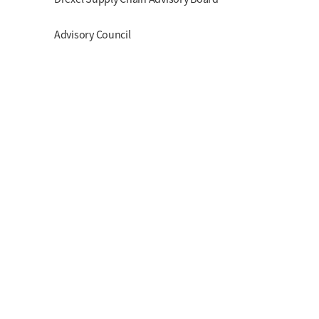
Advisory Council