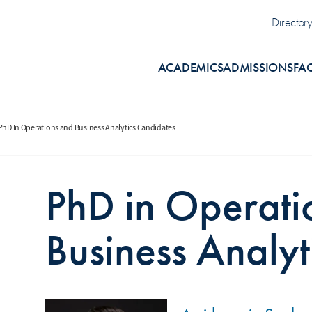
Uti
Director
ACADEMICS
ADMISSIONS
FA
PhD In Operations and Business Analytics Candidates
PhD in Operati
Business Analyt