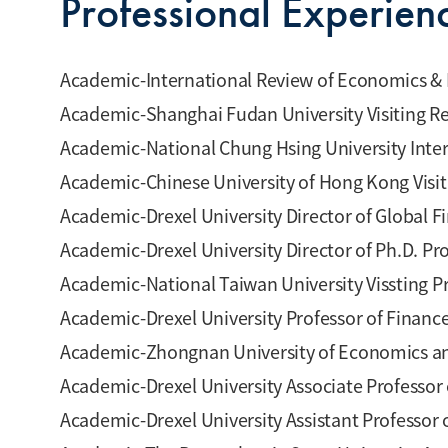
Professional Experien
Academic-International Review of Economics & 
Academic-Shanghai Fudan University Visiting R
Academic-National Chung Hsing University Inte
Academic-Chinese University of Hong Kong Visi
Academic-Drexel University Director of Global 
Academic-Drexel University Director of Ph.D. P
Academic-National Taiwan University Vissting P
Academic-Drexel University Professor of Financ
Academic-Zhongnan University of Economics and
Academic-Drexel University Associate Professor
Academic-Drexel University Assistant Professor 