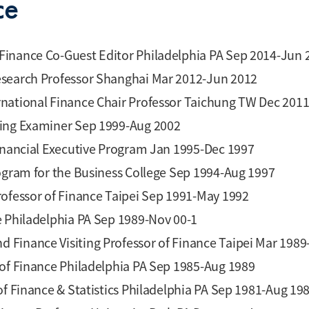
ce
Finance Co-Guest Editor Philadelphia PA Sep 2014-Jun 
esearch Professor Shanghai Mar 2012-Jun 2012
rnational Finance Chair Professor Taichung TW Dec 201
ting Examiner Sep 1999-Aug 2002
Financial Executive Program Jan 1995-Dec 1997
rogram for the Business College Sep 1994-Aug 1997
rofessor of Finance Taipei Sep 1991-May 1992
e Philadelphia PA Sep 1989-Nov 00-1
 Finance Visiting Professor of Finance Taipei Mar 1989
 of Finance Philadelphia PA Sep 1985-Aug 1989
of Finance & Statistics Philadelphia PA Sep 1981-Aug 19