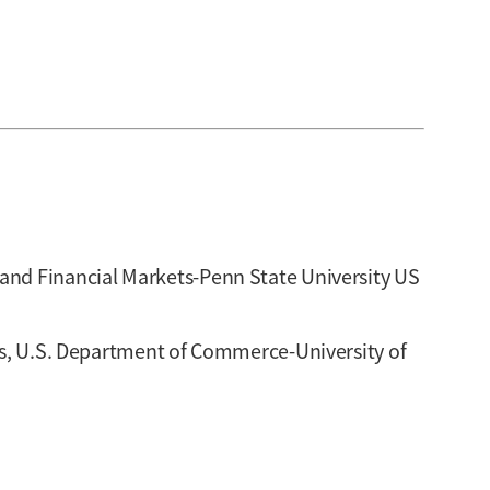
and Financial Markets-Penn State University US
sus, U.S. Department of Commerce-University of