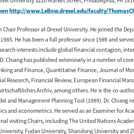
rexel University 3220 Market Street, Philadelphia, PA 1
com
http://www.LeBow.drexel.edu/faculty/ThomasC
 Chair Professor at Drexel University. He joined the Dep
1985. He has been a full professor since 1989 and served
earch interests include global financial contagion, inter
D. Chiang has published extensively in a number of core 
king and Finance, Quantitative Finance, Journal of Mon
cial Research, Financial Review, European Financial Ma
rtschaftliches Archiv, among others. He is the co-autho
el and Management Planning Tool (1989). Dr. Chiang rec
omics and econometrics. He served as an Examiner for Ac
nal visiting Chairs, including The United Nations Aca
University, Fudan University, Shandong University and Zh