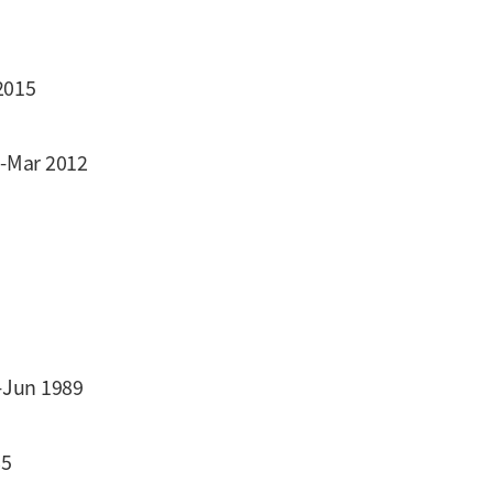
2015
1-Mar 2012
-Jun 1989
85