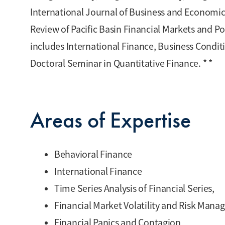
International Journal of Business and Economics
Review of Pacific Basin Financial Markets and Po
includes International Finance, Business Conditi
Doctoral Seminar in Quantitative Finance. * *
Areas of Expertise
Behavioral Finance
International Finance
Time Series Analysis of Financial Series,
Financial Market Volatility and Risk Man
Financial Panics and Contagion