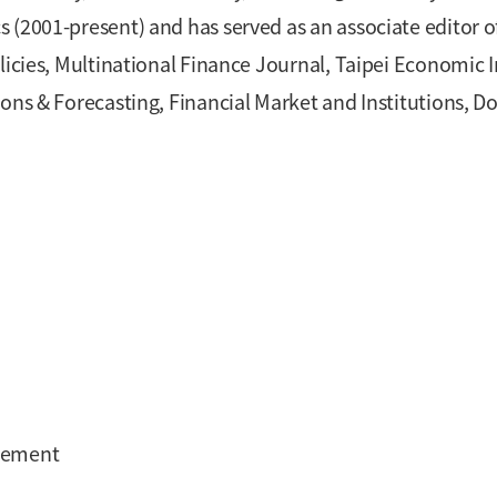
 (2001-present) and has served as an associate editor 
licies, Multinational Finance Journal, Taipei Economic 
ons & Forecasting, Financial Market and Institutions, D
agement