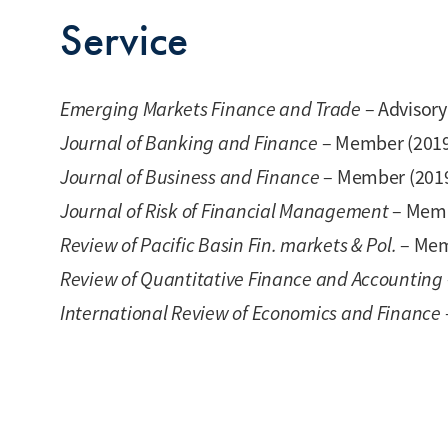
Service
Emerging Markets Finance and Trade
– Advisor
Journal of Banking and Finance
– Member (201
Journal of Business and Finance
– Member (201
Journal of Risk of Financial Management
– Memb
Review of Pacific Basin Fin. markets & Pol.
– Mem
Review of Quantitative Finance and Accounting
International Review of Economics and Finance