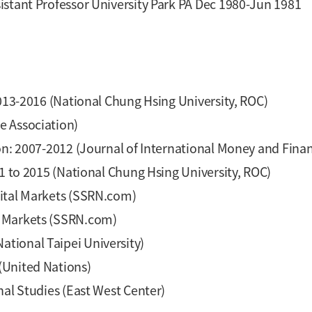
istant Professor University Park PA Dec 1980-Jun 1981
2013-2016 (National Chung Hsing University, ROC)
e Association)
on: 2007-2012 (Journal of International Money and Fina
11 to 2015 (National Chung Hsing University, ROC)
pital Markets (SSRN.com)
l Markets (SSRN.com)
tional Taipei University)
(United Nations)
nal Studies (East West Center)