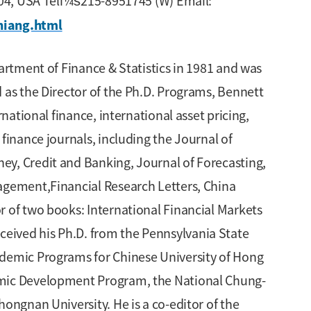
9104, USA Telï¼š215-8951745 (W) Email:
hiang.html
artment of Finance & Statistics in 1981 and was
 as the Director of the Ph.D. Programs, Bennett
national finance, international asset pricing,
finance journals, including the Journal of
ey, Credit and Banking, Journal of Forecasting,
nagement,Financial Research Letters, China
r of two books: International Financial Markets
eived his Ph.D. from the Pennsylvania State
ademic Programs for Chinese University of Hong
demic Development Program, the National Chung-
ongnan University. He is a co-editor of the