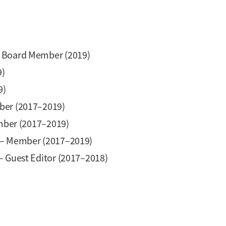
y Board Member (2019)
9)
9)
er (2017–2019)
ber (2017–2019)
– Member (2017–2019)
– Guest Editor (2017–2018)