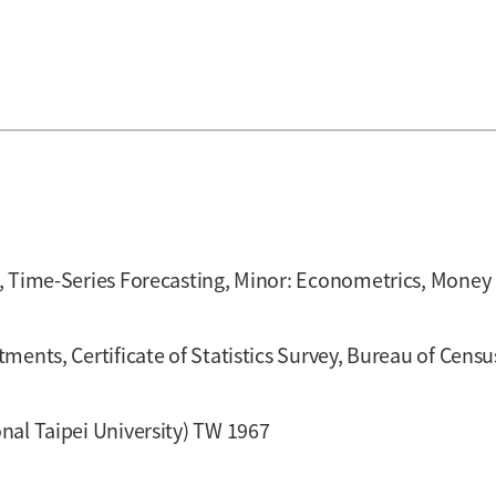
, Time-Series Forecasting, Minor: Econometrics, Money 
ments, Certificate of Statistics Survey, Bureau of Cen
nal Taipei University) TW 1967