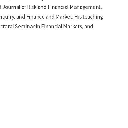
of Journal of Risk and Financial Management,
Inquiry, and Finance and Market. His teaching
octoral Seminar in Financial Markets, and