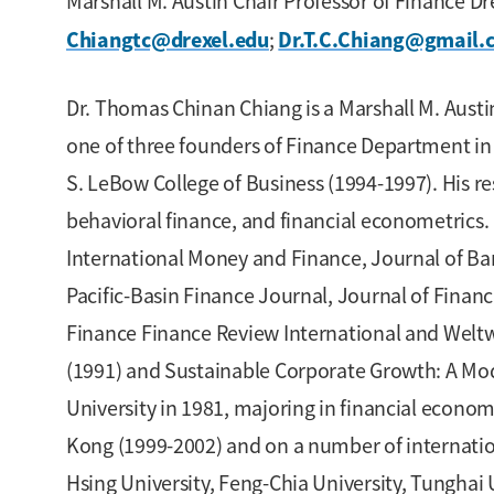
Marshall M. Austin Chair Professor of Finance D
Chiangtc@drexel.edu
Dr.T.C.Chiang@gmail.
;
Dr. Thomas Chinan Chiang is a Marshall M. Austin
one of three founders of Finance Department in 
S. LeBow College of Business (1994-1997). His res
behavioral finance, and financial econometrics. 
International Money and Finance, Journal of Ban
Pacific-Basin Finance Journal, Journal of Finan
Finance Finance Review International and Weltwi
(1991) and Sustainable Corporate Growth: A Mod
University in 1981, majoring in financial econ
Kong (1999-2002) and on a number of internatio
Hsing University, Feng-Chia University, Tunghai 