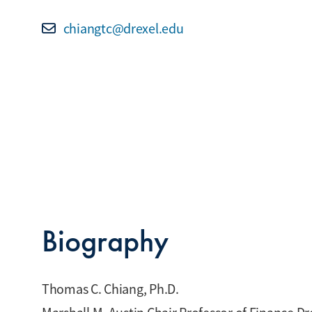
chiangtc@drexel.edu
Biography
Thomas C. Chiang, Ph.D.