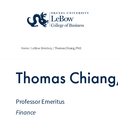
Skip
to
main
content
Breadcrumb
Home
LeBow Directory
Thomas Chiang, PhD
Thomas Chiang
Professor Emeritus
Finance