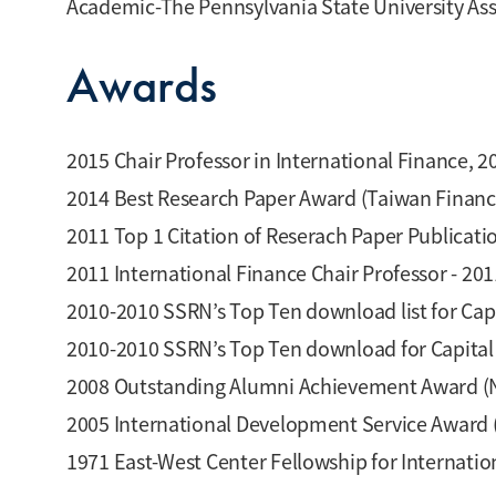
Academic-The Pennsylvania State University Ass
Awards
2015 Chair Professor in International Finance, 
2014 Best Research Paper Award (Taiwan Financ
2011 Top 1 Citation of Reserach Paper Publicati
2011 International Finance Chair Professor - 20
2010-2010 SSRN’s Top Ten download list for Ca
2010-2010 SSRN’s Top Ten download for Capita
2008 Outstanding Alumni Achievement Award (Na
2005 International Development Service Award 
1971 East-West Center Fellowship for Internatio