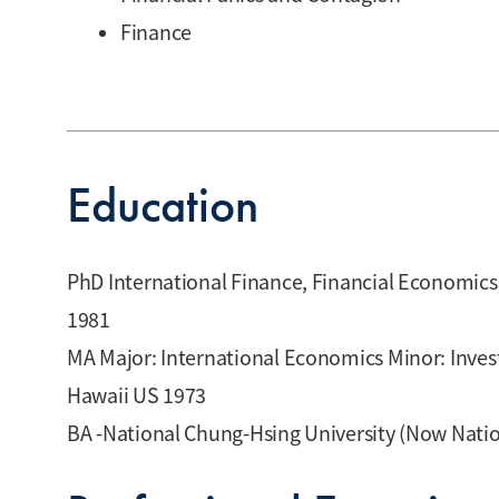
Finance
Education
PhD International Finance, Financial Economics
1981
MA Major: International Economics Minor: Invest
Hawaii US 1973
BA -National Chung-Hsing University (Now Natio