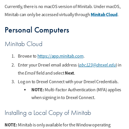
Currently, there is no macOS version of Minitab. Under macOS,
Minitab Cloud
Minitab can only be accessed virtually through
.
Personal Computers
Minitab Cloud
Browse to
https://app.minitab.com
.
abc123@drexel.edu
Enter your Drexel email address (
) in
Email
Next
the
field and select
.
Log on to Drexel Connect with your Drexel Credentials.
NOTE:
Multi-Factor Authentication (MFA) applies
when signing in to Drexel Connect.
Installing a Local Copy of Minitab
NOTE:
Minitab is only available for the Window operating