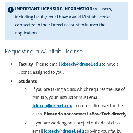
IMPORTANT LICENSING INFORMATION:
All users,
including faculty, must have a valid Minitab license
connected to their Drexel account to launch the
application.
Requesting a Minitab License
Faculty
lcbtech@drexel.edu
- Please email
to have a
license assigned to you.
Students
If you are taking a class which requires the use of
Minitab, your instructor must email
lcbtech@drexel.edu
to request licenses for the
Please do not contact LeBow Tech directly.
class.
If you are working on a project outside of class,
lcbtech@drexel.edu
email
copying your faulty