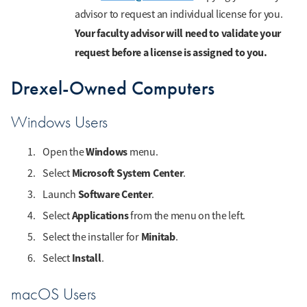
advisor to request an individual license for you.
Your faculty advisor will need to validate your
request before a license is assigned to you.
Drexel-Owned Computers
Windows Users
Windows
Open the
menu.
Microsoft System Center
Select
.
Software Center
Launch
.
Applications
Select
from the menu on the left.
Minitab
Select the installer for
.
Install
Select
.
macOS Users