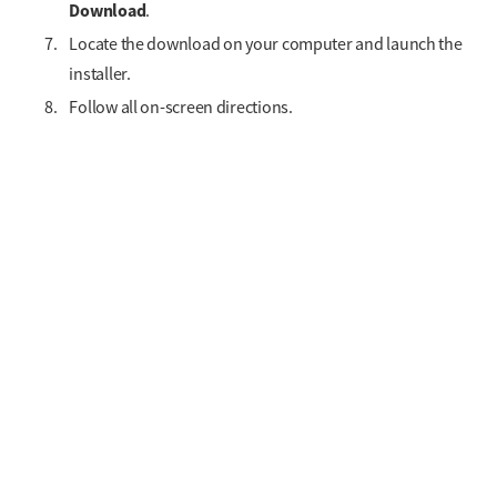
Download
.
Locate the download on your computer and launch the
installer.
Follow all on-screen directions.