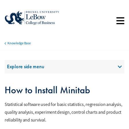
Skip
to
main
content
Knowledge Base
Breadcrumb
Section Menu
Explore side menu
How to Install Minitab
Statistical software used for basic statistics, regression analysis,
quality analysis, experiment design, control charts and product
reliability and survival.