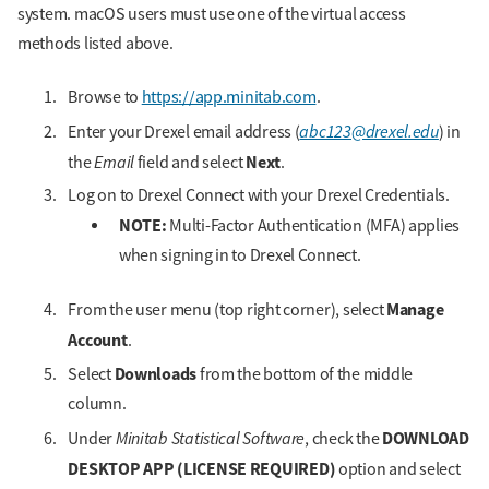
system. macOS users must use one of the virtual access
methods listed above.
Browse to
https://app.minitab.com
.
abc123@drexel.edu
Enter your Drexel email address (
) in
Email
Next
the
field and select
.
Log on to Drexel Connect with your Drexel Credentials.
NOTE:
Multi-Factor Authentication (MFA) applies
when signing in to Drexel Connect.
Manage
From the user menu (top right corner), select
Account
.
Downloads
Select
from the bottom of the middle
column.
Minitab Statistical Software
DOWNLOAD
Under
, check the
DESKTOP APP (LICENSE REQUIRED)
option and select