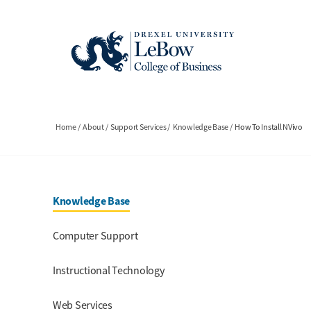
Skip
to
main
content
Breadcrumb
Home
About
Support Services
Knowledge Base
How To Install NVivo
Section Menu
Knowledge Base
Computer Support
Instructional Technology
Web Services