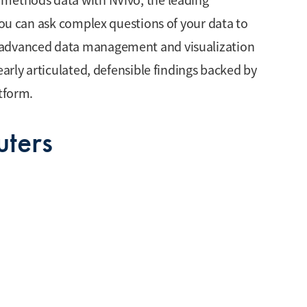
 methods data with NVivo, the leading
 you can ask complex questions of your data to
 advanced data management and visualization
early articulated, defensible findings backed by
atform.
ters