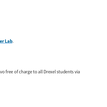
er Lab
.
ivo free of charge to all Drexel students via