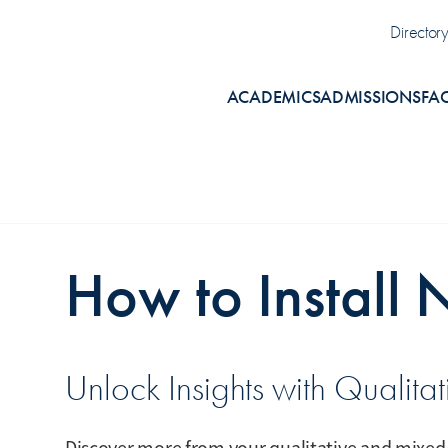
Uti
Director
ACADEMICS
ADMISSIONS
FA
How to Install 
Unlock Insights with Qualita