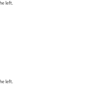
e left.
e left.