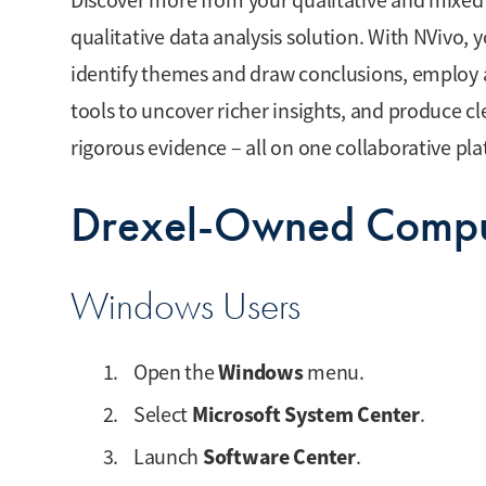
Discover more from your qualitative and mixed
qualitative data analysis solution. With NVivo,
identify themes and draw conclusions, employ
tools to uncover richer insights, and produce cl
rigorous evidence – all on one collaborative pl
Drexel-Owned Compu
Windows Users
Windows
Open the
menu.
Microsoft System Center
Select
.
Software Center
Launch
.