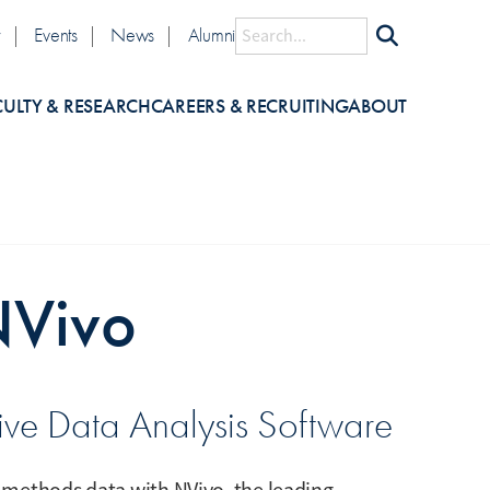
lity
Search
y
Events
News
Alumni
CULTY & RESEARCH
CAREERS & RECRUITING
ABOUT
NVivo
tive Data Analysis Software