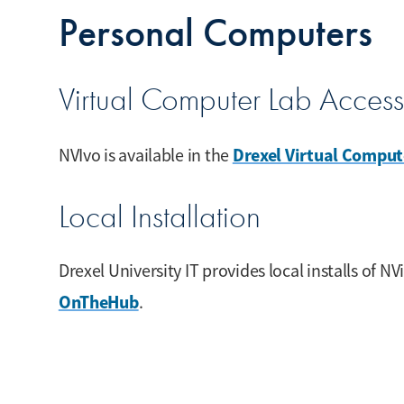
Personal Computers
Virtual Computer Lab Access
Drexel Virtual Comput
NVIvo is available in the
Local Installation
Drexel University IT provides local installs of NV
OnTheHub
.