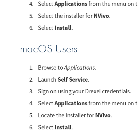
Applications
Select
from the menu on th
NVivo
Select the installer for
.
Install
Select
.
macOS Users
Browse to
Applications
.
Self Service
Launch
.
Sign on using your Drexel credentials.
Applications
Select
from the menu on th
NVivo
Locate the installer for
.
Install
Select
.