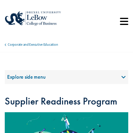
Skip
to
main
content
Corporate and Executive Education
Breadcrumb
Section Menu
Explore side menu
Supplier Readiness Program