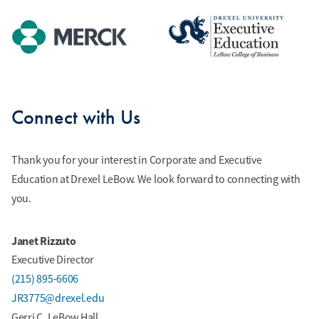
Connect with Us
Thank you for your interest in Corporate and Executive
Education at Drexel LeBow. We look forward to connecting with
you.
Janet Rizzuto
Executive Director
(215) 895-6606
JR3775@drexel.edu
Gerri C. LeBow Hall