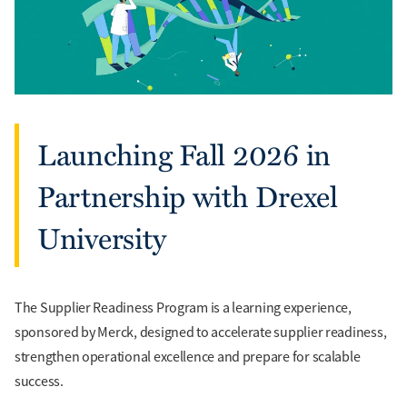
Launching Fall 2026 in
Partnership with Drexel
University
The Supplier Readiness Program is a learning experience,
sponsored by Merck, designed to accelerate supplier readiness,
strengthen operational excellence and prepare for scalable
success.