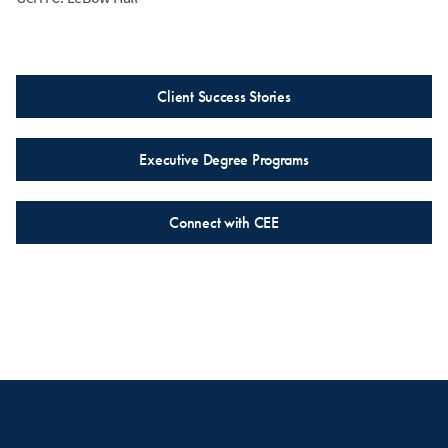
Client Success Stories
Executive Degree Programs
Connect with CEE