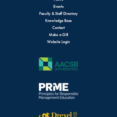
Events
Faculty & Staff Directory
Knowledge Base
Contact
Make a Gift
Website Login