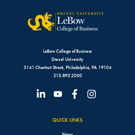
LeBow College of Business
Drexel University
3141 Chestnut Street, Philadelphia, PA 19104
215.895.2000
QUICK LINKS
News