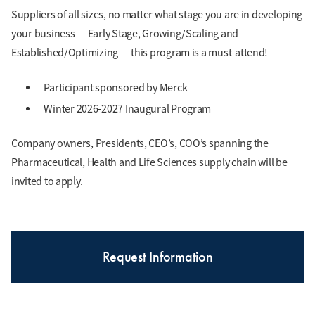
Suppliers of all sizes, no matter what stage you are in developing
your business — Early Stage, Growing/Scaling and
Established/Optimizing — this program is a must-attend!
Participant sponsored by Merck
Winter 2026-2027 Inaugural Program
Company owners, Presidents, CEO’s, COO’s spanning the
Pharmaceutical, Health and Life Sciences supply chain will be
invited to apply.
Request Information