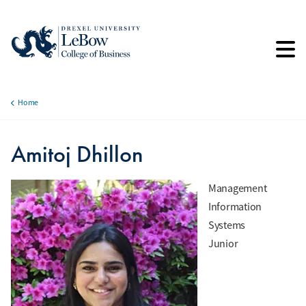
Skip
to
main
content
Home
Breadcrumb
Amitoj Dhillon
Management
Information
Systems
Junior