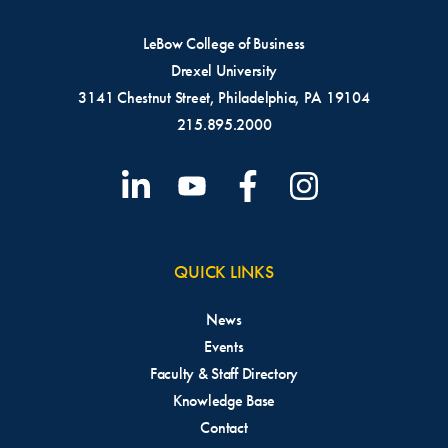
LeBow College of Business
Drexel University
3141 Chestnut Street, Philadelphia, PA 19104
215.895.2000
QUICK LINKS
News
Events
Faculty & Staff Directory
Knowledge Base
Contact