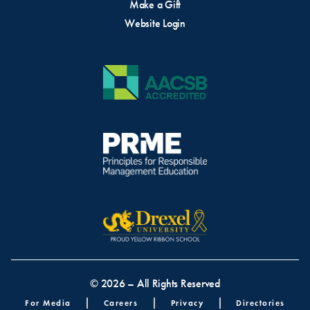
Make a Gift
Website Login
© 2026 – All Rights Reserved
Footer menu
For Media
Careers
Privacy
Directories