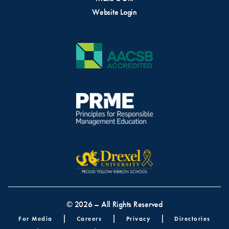
Website Login
© 2026 – All Rights Reserved
Footer menu
For Media
Careers
Privacy
Directories