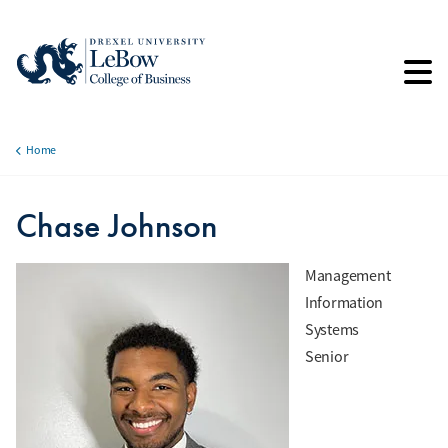
Skip
to
main
content
Home
Breadcrumb
Chase Johnson
Management
Information
Systems
Senior