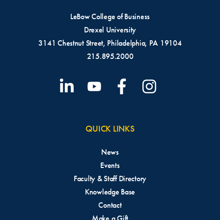
LeBow College of Business
Drexel University
3141 Chestnut Street, Philadelphia, PA 19104
215.895.2000
QUICK LINKS
News
Events
Faculty & Staff Directory
Knowledge Base
Contact
Make a Gift