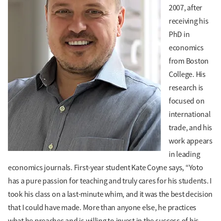
2007, after
receiving his
PhD in
economics
from Boston
College. His
research is
focused on
international
trade, and his
work appears
in leading
economics journals. First-year student Kate Coyne says, “Yoto
has a pure passion for teaching and truly cares for his students. I
took his class on a last-minute whim, and it was the best decision
that I could have made. More than anyone else, he practices
what he preaches and is willing to invest in the success of his