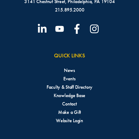
3141 Chestnut Street, Philadelphia, PA 19104
215.895.2000
QUICK LINKS
News
Events
Faculty & Staff Directory
Knowledge Base
Contact
Make a Gift
Website Login