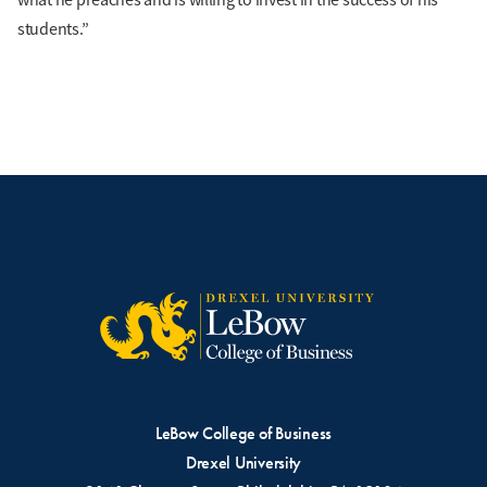
students.”
LeBow College of Business
Drexel University