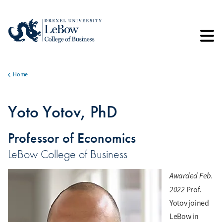
Skip
to
main
content
Home
Breadcrumb
Yoto Yotov, PhD
Professor of Economics
LeBow College of Business
Awarded Feb.
2022
Prof.
Yotov joined
LeBow in