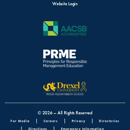
Website Login
© 2026 – All Rights Reserved
Footer menu
For Media
Careers
Privacy
Directories
Directions
Emergency Information