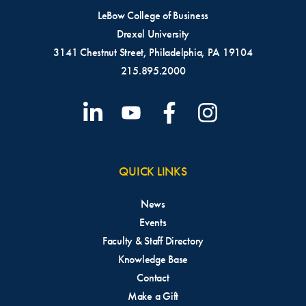
LeBow College of Business
Drexel University
3141 Chestnut Street, Philadelphia, PA 19104
215.895.2000
QUICK LINKS
News
Events
Faculty & Staff Directory
Knowledge Base
Contact
Make a Gift