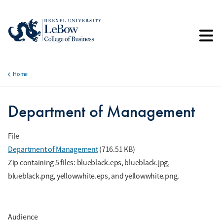
Skip
to
main
content
Home
Breadcrumb
Department of Management
File
Department of Management
(716.51 KB)
Zip containing 5 files: blueblack.eps, blueblack.jpg,
blueblack.png, yellowwhite.eps, and yellowwhite.png.
Audience