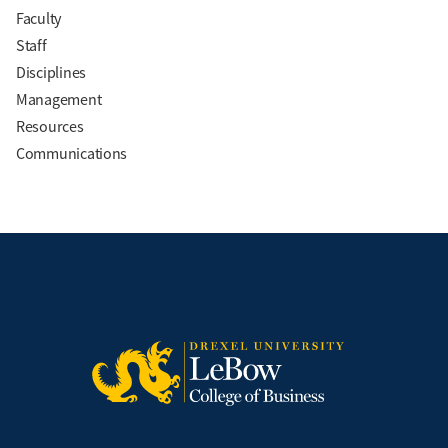
Faculty
Staff
Disciplines
Management
Resources
Communications