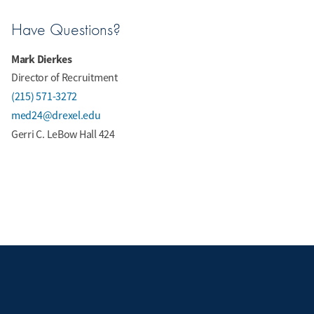
Have Questions?
Mark Dierkes
Director of Recruitment
(215) 571-3272
med24@drexel.edu
Gerri C. LeBow Hall 424