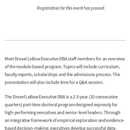
Registration for this event has passed.
Meet Drexel LeBow Executive DBA staff members for an overview
of the module-based program. Topics will include curriculum,
faculty experts, scholarships and the admissions process. The
presentation will also include time for a Q&A session.
The Drexel LeBow Executive DBA is a 2.5-year (10 consecutive
quarters) part-time doctoral program designed expressly for
high-performing executives and senior-level leaders. Through
an integrative framework of empirical exploration and evidence-
based decision-making, executives develop successful data-