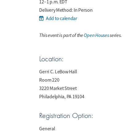
12–1 p.m. EDT
Delivery Method: In Person
Add to calendar
This event is part of the
Open Houses
series.
Location:
Gerri C. LeBow Hall
Room 220
3220 Market Street
Philadelphia, PA 19104
Registration Option:
General