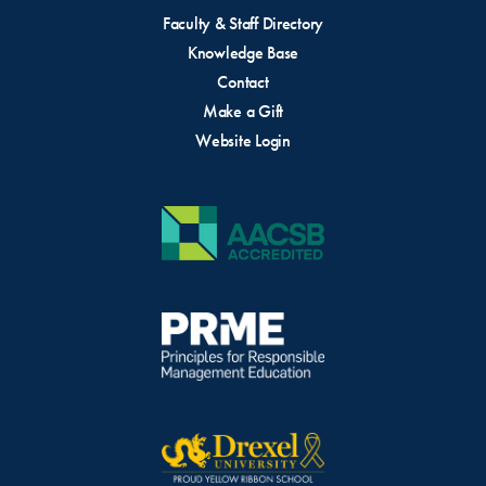
Faculty & Staff Directory
Knowledge Base
Contact
Make a Gift
Website Login