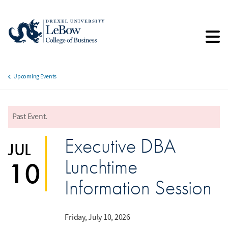
Skip
to
main
content
Upcoming Events
Breadcrumb
Past Event.
error
Executive DBA
JUL
Lunchtime
10
Information Session
Friday, July 10, 2026