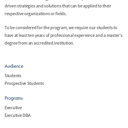
driven strategies and solutions that can be applied to their
respective organizations or fields.
To be considered for the program, we require our students to
have at least ten years of professional experience and a master's
degree from an accredited institution.
Audience
Students
Prospective Students
Programs
Executive
Executive DBA