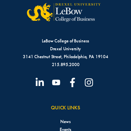
LeBow College of Business
Drexel University
3141 Chestnut Street, Philadelphia, PA 19104
215.895.2000
QUICK LINKS
News
Events