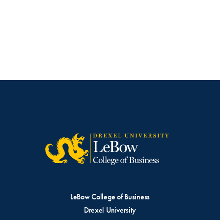
LeBow College of Business
Drexel University