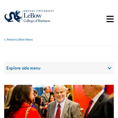
Skip
to
main
content
Recent LeBow News
Breadcrumb
Section Menu
Explore side menu