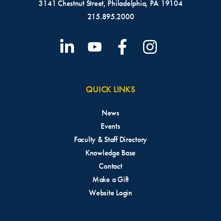
3141 Chestnut Street, Philadelphia, PA 19104
215.895.2000
QUICK LINKS
News
Events
Faculty & Staff Directory
Knowledge Base
Contact
Make a Gift
Website Login