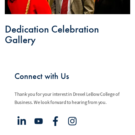
Dedication Celebration
Gallery
Connect with Us
Thank you for your interest in Drexel LeBow College of
Business. We look forward to hearing from you.