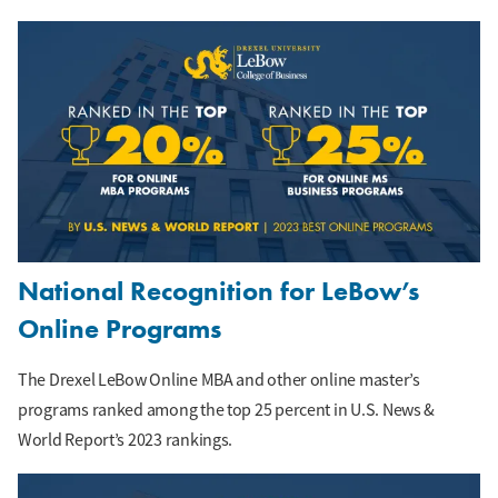
National Recognition for LeBow’s
Online Programs
The Drexel LeBow Online MBA and other online master’s
programs ranked among the top 25 percent in U.S. News &
World Report’s 2023 rankings.