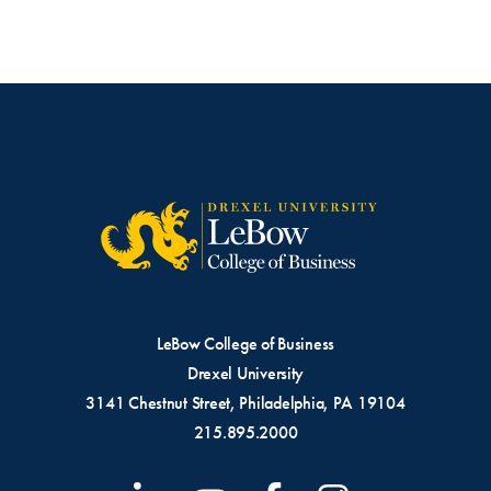
LeBow College of Business
Drexel University
3141 Chestnut Street, Philadelphia, PA 19104
215.895.2000