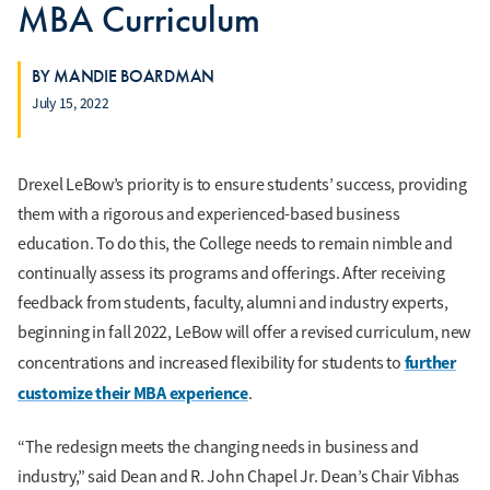
MBA Curriculum
BY MANDIE BOARDMAN
July 15, 2022
Drexel LeBow’s priority is to ensure students’ success, providing
them with a rigorous and experienced-based business
education. To do this, the College needs to remain nimble and
continually assess its programs and offerings. After receiving
feedback from students, faculty, alumni and industry experts,
beginning in fall 2022, LeBow will offer a revised curriculum, new
further
concentrations and increased flexibility for students to
customize their MBA experience
.
“The redesign meets the changing needs in business and
industry,” said Dean and R. John Chapel Jr. Dean’s Chair Vibhas