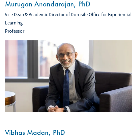
Murugan Anandarajan, PhD
Vice Dean & Academic Director of Dornsife Office for Experiential
Learning
Professor
Vibhas Madan, PhD