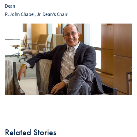
Dean
R. John Chapel, Jr. Dean's Chair
Related Stories