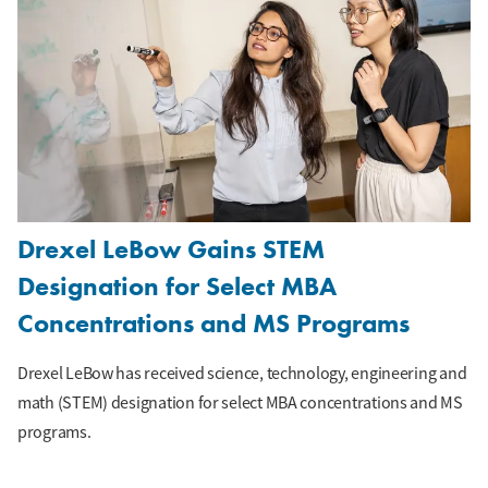
Drexel LeBow Gains STEM
Designation for Select MBA
Concentrations and MS Programs
Drexel LeBow has received science, technology, engineering and
math (STEM) designation for select MBA concentrations and MS
programs.