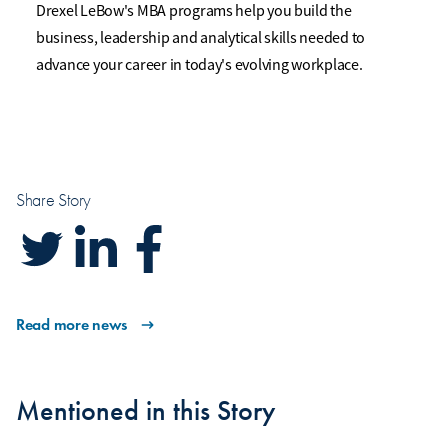
Drexel LeBow's MBA programs help you build the
business, leadership and analytical skills needed to
advance your career in today's evolving workplace.
Share Story
Read more news
Mentioned in this Story