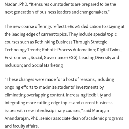
Madan, PhD. “It ensures our students are prepared to be the
next generation of business leaders and changemakers.”
The new course offerings reflect LeBow’s dedication to staying at
the leading edge of current topics. They include special topic
courses such as Rethinking Business Through Strategic
Technology Trends; Robotic Process Automation; Digital Twins;
Environment, Social, Governance (ESG); Leading Diversity and
Inclusion; and Social Marketing
“These changes were made for a host of reasons, including
ongoing efforts to maximize students’ investments by
eliminating overlapping content, increasing flexibility and
integrating more cutting-edge topics and current business
issues with new interdisciplinary courses,” said Murugan
Anandarajan, PhD, senior associate dean of academic programs
and faculty affairs.