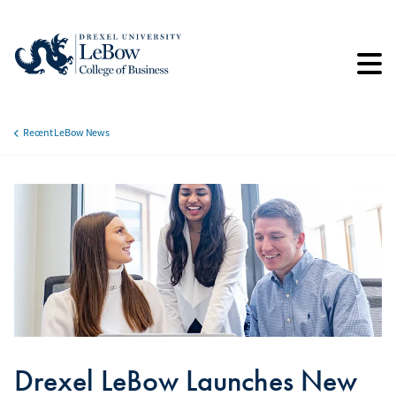
Skip
to
main
content
Recent LeBow News
Breadcrumb
Drexel LeBow Launches New