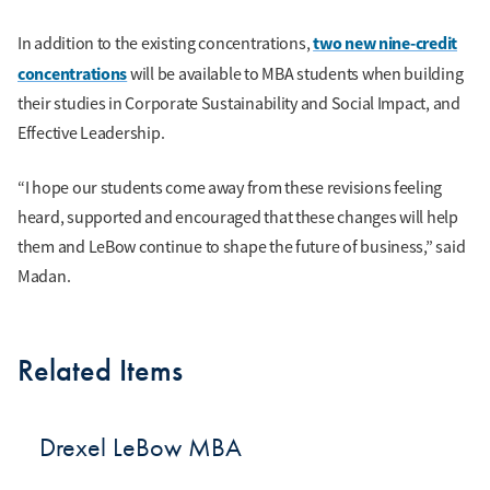
two new nine-credit
In addition to the existing concentrations,
concentrations
will be available to MBA students when building
their studies in Corporate Sustainability and Social Impact, and
Effective Leadership.
“I hope our students come away from these revisions feeling
heard, supported and encouraged that these changes will help
them and LeBow continue to shape the future of business,” said
Madan.
Related Items
Drexel LeBow MBA