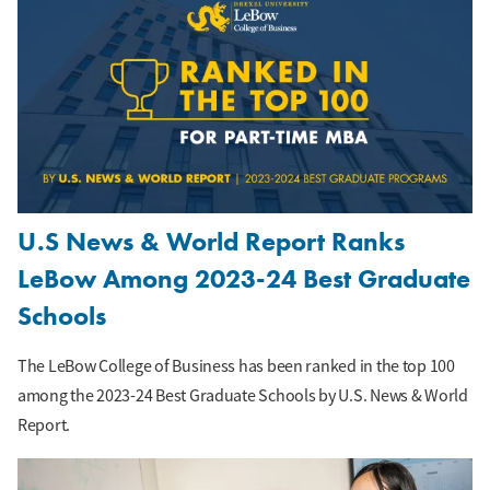
U.S News & World Report Ranks
LeBow Among 2023-24 Best Graduate
Schools
The LeBow College of Business has been ranked in the top 100
among the 2023-24 Best Graduate Schools by U.S. News & World
Report.