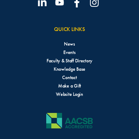
QUICK LINKS
News
Events
Faculty & Staff Directory
Knowledge Base
Contact
Make a Gift
Website Login