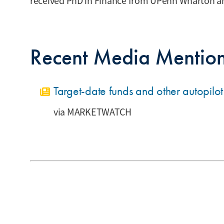
received PhD in Finance from UPenn Wharton an
Recent Media Mentio
Target-date funds and other autopilo
MARKETWATCH