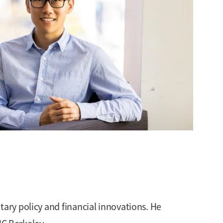
tary policy and financial innovations. He