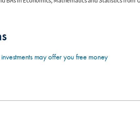
d BAs in Economics, Mathematics and Statistics from U
ns
t investments may offer you free money