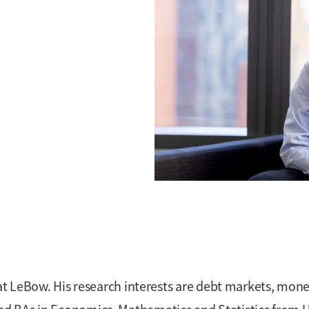
at LeBow. His research interests are debt markets, mone