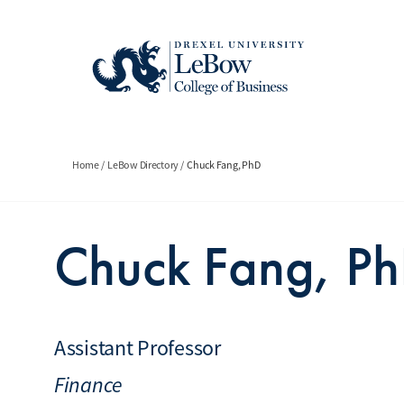
Skip
to
main
content
Breadcrumb
Home
LeBow Directory
Chuck Fang, PhD
Chuck Fang, P
Assistant Professor
Finance