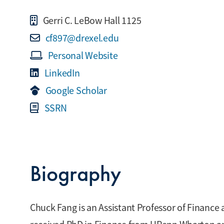
Gerri C. LeBow Hall 1125
cf897@drexel.edu
Personal Website
LinkedIn
Google Scholar
SSRN
Biography
Chuck Fang is an Assistant Professor of Finance 