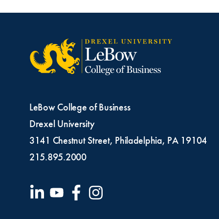
LeBow College of Business
Drexel University
3141 Chestnut Street, Philadelphia, PA 19104
215.895.2000