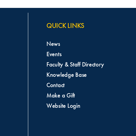
QUICK LINKS
News
Events
Faculty & Staff Directory
Knowledge Base
Contact
Make a Gift
Website Login