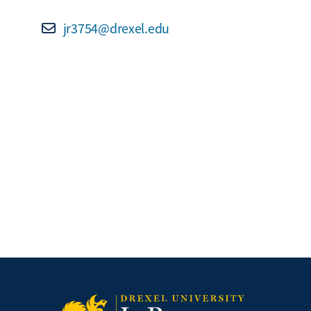
jr3754@drexel.edu