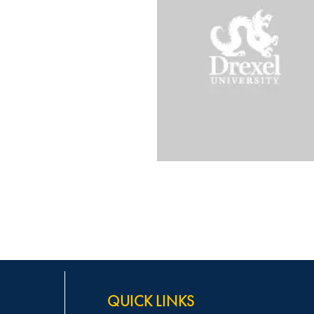
QUICK LINKS