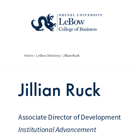
Skip
to
main
content
Breadcrumb
Home
LeBow Directory
Jillian Ruck
Jillian Ruck
Associate Director of Development
Institutional Advancement