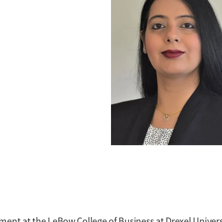
ment at the LeBow College of Business at Drexel Univers