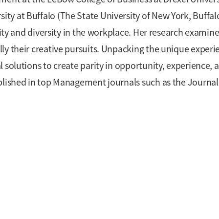
y at Buffalo (The State University of New York, Buffalo
vity and diversity in the workplace. Her research examin
ly their creative pursuits. Unpacking the unique experi
 solutions to create parity in opportunity, experience, 
blished in top Management journals such as the Journal