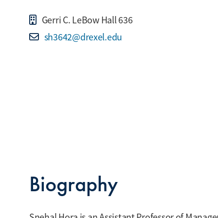
Gerri C. LeBow Hall 636
sh3642@drexel.edu
Biography
Snehal Hora is an Assistant Professor of Manage