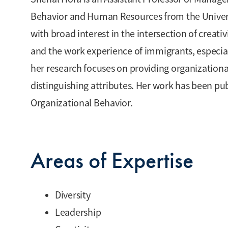
Behavior and Human Resources from the Universit
with broad interest in the intersection of creati
and the work experience of immigrants, especial
her research focuses on providing organizational
distinguishing attributes. Her work has been pu
Organizational Behavior.
Areas of Expertise
Diversity
Leadership