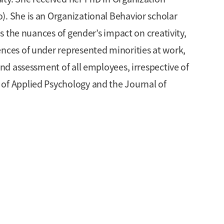
). She is an Organizational Behavior scholar
es the nuances of gender’s impact on creativity,
ences of under represented minorities at work,
and assessment of all employees, irrespective of
 of Applied Psychology and the Journal of