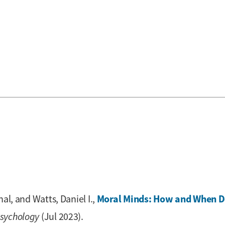
Moral Minds: How and When D
al, and Watts, Daniel I.,
Psychology
(Jul 2023).