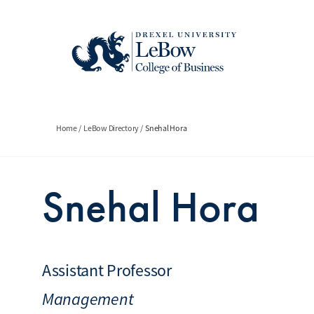
Skip
to
main
content
Breadcrumb
Home
LeBow Directory
Snehal Hora
Snehal Hora
Assistant Professor
Management