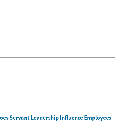
oes Servant Leadership Influence Employees