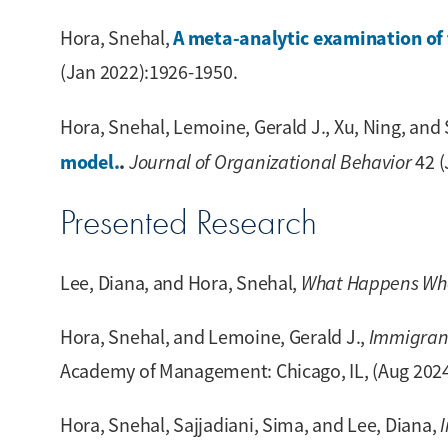
A meta-analytic examination of 
Hora, Snehal,
(Jan 2022):1926-1950.
Hora, Snehal, Lemoine, Gerald J., Xu, Ning, and S
model.
.
Journal of Organizational Behavior
42 (
Presented Research
Lee, Diana, and Hora, Snehal,
What Happens When
Hora, Snehal, and Lemoine, Gerald J.,
Immigrant
Academy of Management: Chicago, IL, (Aug 2024
Hora, Snehal, Sajjadiani, Sima, and Lee, Diana,