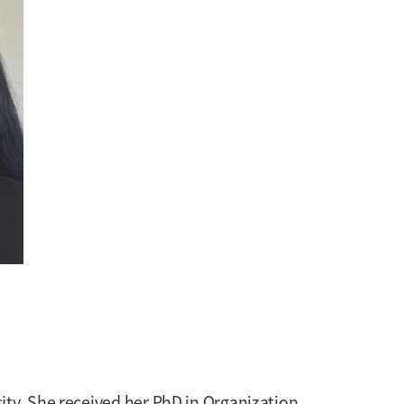
ity. She received her PhD in Organization