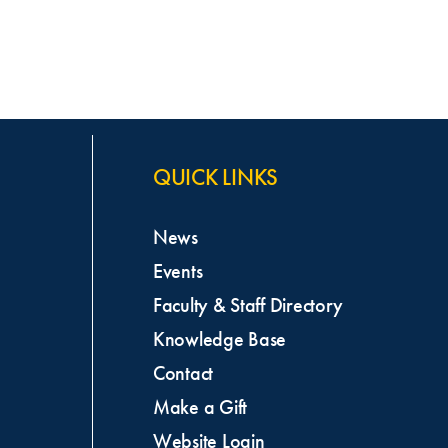
QUICK LINKS
News
Events
Faculty & Staff Directory
Knowledge Base
Contact
Make a Gift
Website Login