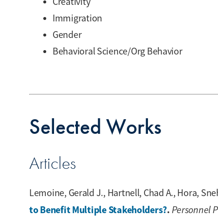
Creativity
Immigration
Gender
Behavioral Science/Org Behavior
Selected Works
Articles
Lemoine, Gerald J., Hartnell, Chad A., Hora, Sneh
to Benefit Multiple Stakeholders?
.
Personnel 