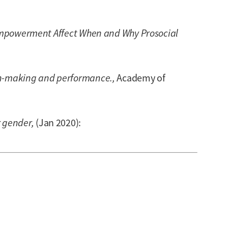
mpowerment Affect When and Why Prosocial
on-making and performance.,
Academy of
r gender,
(Jan 2020):