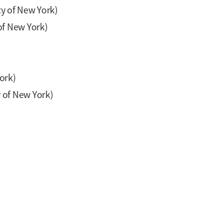
ty of New York)
of New York)
ork)
 of New York)