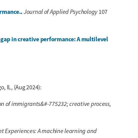
ormance.
.
Journal of Applied Psychology
107
gap in creative performance: A multilevel
 IL, (Aug 2024):
n of immigrants&#-775232; creative process,
t Experiences: A machine learning and