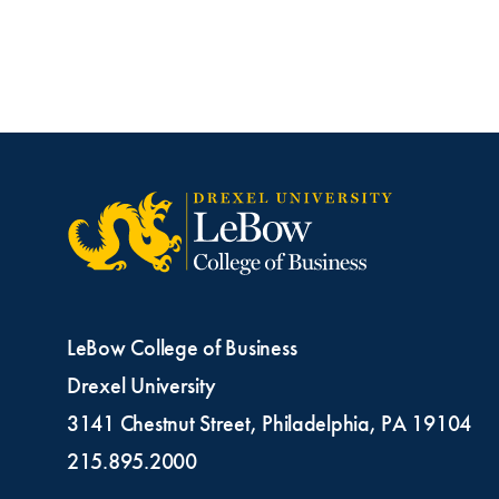
LeBow College of Business
Drexel University
3141 Chestnut Street, Philadelphia, PA 19104
215.895.2000