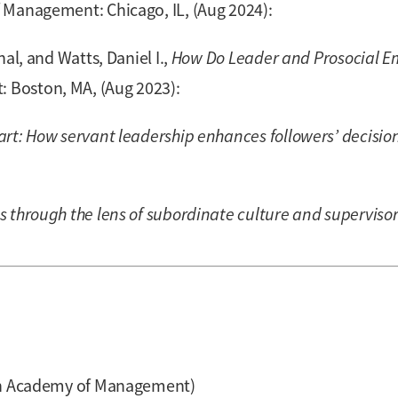
Management: Chicago, IL, (Aug 2024):
al, and Watts, Daniel I.,
How Do Leader and Prosocial E
Boston, MA, (Aug 2023):
art: How servant leadership enhances followers’ decisi
 through the lens of subordinate culture and superviso
ian Academy of Management)