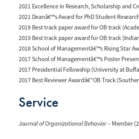
2021 Excellence in Research, Scholarship and Cre
2021 Deanâ€™s Award for PhD Student Research Ex
2019 Best track paper award for OB track (Ac
2019 Best track paper award for OB track (Ind
2018 School of Managementâ€™s Rising Star Awar
2017 School of Managementâ€™s Poster Presentat
2017 Presidential Fellowship (University at Buff
2017 Best Reviewer Awardâ€“OB Track (Southe
Service
Journal of Organizational Behavior
– Member (2