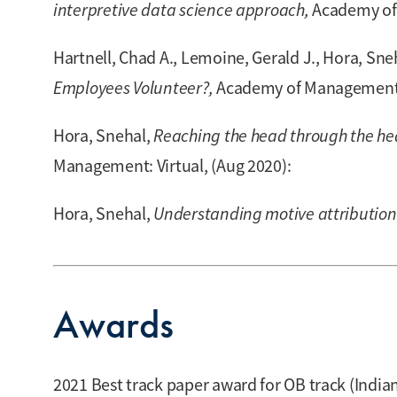
interpretive data science approach,
Academy of 
Hartnell, Chad A., Lemoine, Gerald J., Hora, Sneh
Employees Volunteer?,
Academy of Management: 
Hora, Snehal,
Reaching the head through the he
Management: Virtual, (Aug 2020):
Hora, Snehal,
Understanding motive attributions
Awards
2021 Best track paper award for OB track (Ind