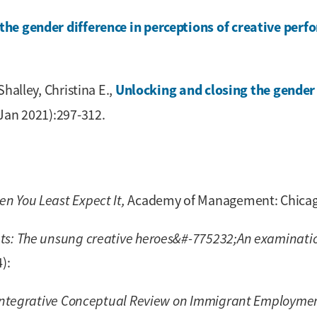
the gender difference in perceptions of creative perf
Unlocking and closing the gender 
halley, Christina E.,
Jan 2021):297-312.
 You Least Expect It,
Academy of Management: Chicago,
s: The unsung creative heroes&#-775232;An examinatio
):
Integrative Conceptual Review on Immigrant Employmen