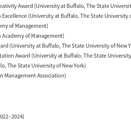
ativity Award (University at Buffalo, The State Universi
cellence (University at Buffalo, The State University 
ademy of Management)
ian Academy of Management)
d (University at Buffalo, The State University of New Y
ion Award (University at Buffalo, The State University
alo, The State University of New York)
rn Management Association)
022–2024)