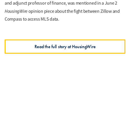
and adjunct professor of finance, was mentioned in a June 2
HousingWire
opinion piece about the fight between Zillow and
Compass to access MLS data.
Read the full story at HousingWire