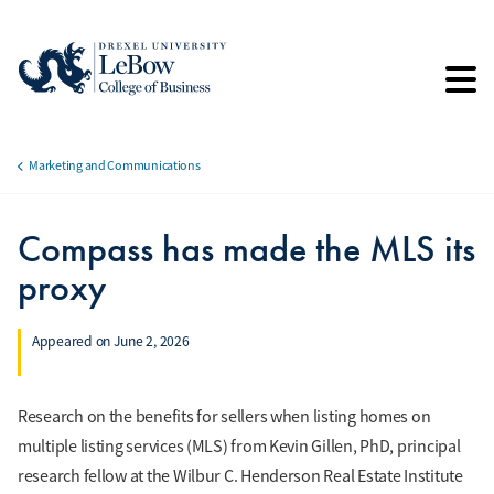
Skip
to
main
content
Marketing and Communications
Breadcrumb
Compass has made the MLS its
proxy
Appeared on June 2, 2026
Research on the benefits for sellers when listing homes on
multiple listing services (MLS) from Kevin Gillen, PhD, principal
research fellow at the Wilbur C. Henderson Real Estate Institute